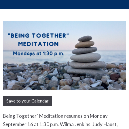
Save to your Calendar
Being Together" Meditation resumes on Monday,
September 16 at 1:30 p.m. Wilma Jenkins, Judy Haust,