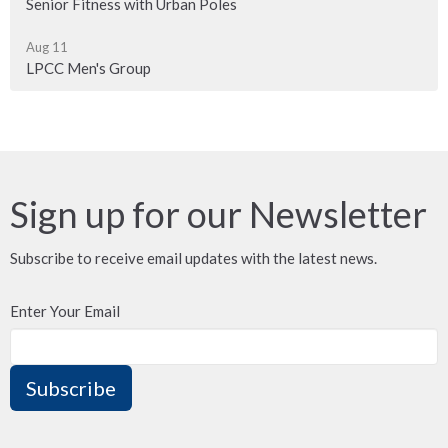
Senior Fitness with Urban Poles
Aug 11
LPCC Men's Group
Sign up for our Newsletter
Subscribe to receive email updates with the latest news.
Enter Your Email
Subscribe