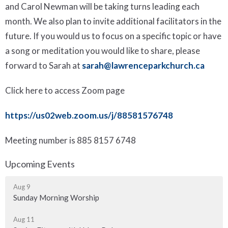
and Carol Newman will be taking turns leading each
month. We also plan to invite additional facilitators in the
future. If you would us to focus on a specific topic or have
a song or meditation you would like to share, please
forward to Sarah at
sarah@lawrenceparkchurch.ca
Click here to access Zoom page
https://us02web.zoom.us/j/88581576748
Meeting number is
885 8157 6748
Upcoming Events
Aug 9
Sunday Morning Worship
Aug 11