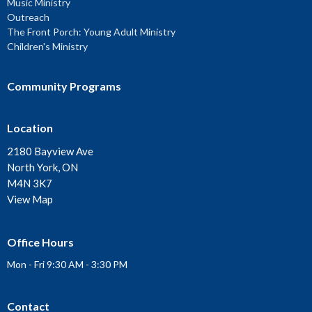
Music Ministry
Outreach
The Front Porch: Young Adult Ministry
Children's Ministry
Community Programs
Location
2180 Bayview Ave
North York, ON
M4N 3K7
View Map
Office Hours
Mon - Fri 9:30 AM - 3:30 PM
Contact