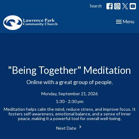
Search
Toggle nav
Menu
"Being Together" Meditation
Online with a great group of people.
Monday, September 21, 2026
1:30 - 2:30 pm
Meditation helps calm the mind, reduce stress, and improve focus. It
fosters self-awareness, emotional balance, and a sense of inner
peace, making it a powerful tool for overall well-being.
Next Date