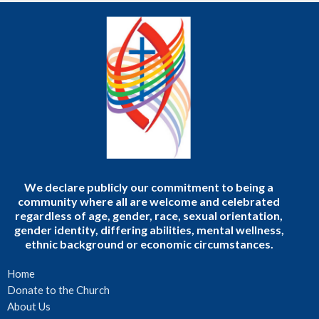
We declare publicly our commitment to being a
community where all are welcome and celebrated
regardless of age, gender, race, sexual orientation,
gender identity, differing abilities, mental wellness,
ethnic background or economic circumstances.
Home
Donate to the Church
About Us