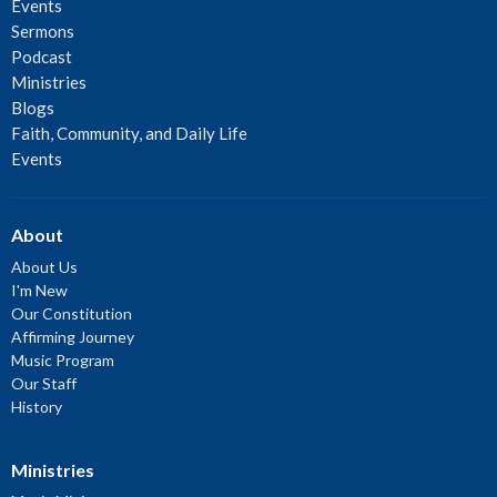
Events
Sermons
Podcast
Ministries
Blogs
Faith, Community, and Daily Life
Events
About
About Us
I'm New
Our Constitution
Affirming Journey
Music Program
Our Staff
History
Ministries