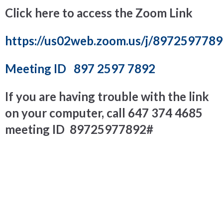
Click here to access the Zoom Link
https://us02web.zoom.us/j/897259778
Meeting ID
897 2597 7892
If you are having trouble with the link
on your computer, call
647 374 4685
meeting ID 89725977892#