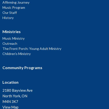
Affirming Journey
Music Program
Our Staff
History
Ministries
Music Ministry
Outreach
The Front Porch: Young Adult Ministry
Children's Ministry
Community Programs
Location
2180 Bayview Ave
North York, ON
M4N 3K7
View Map