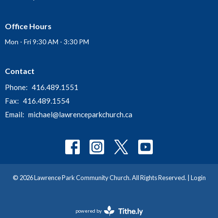
Office Hours
Mon - Fri 9:30 AM - 3:30 PM
Contact
Phone:
416.489.1551
Fax:
416.489.1554
Email
:
michael@lawrenceparkchurch.ca
© 2026 Lawrence Park Community Church. All Rights Reserved. |
Login
powered by
Website