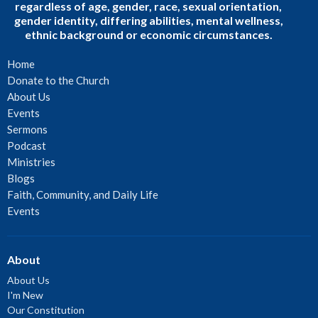
regardless of age, gender, race, sexual orientation,
gender identity, differing abilities, mental wellness,
ethnic background or economic circumstances.
Home
Donate to the Church
About Us
Events
Sermons
Podcast
Ministries
Blogs
Faith, Community, and Daily Life
Events
About
About Us
I'm New
Our Constitution