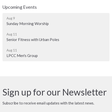
Upcoming Events
Aug 9
Sunday Morning Worship
Aug 11
Senior Fitness with Urban Poles
Aug 11
LPCC Men's Group
Sign up for our Newsletter
Subscribe to receive email updates with the latest news.