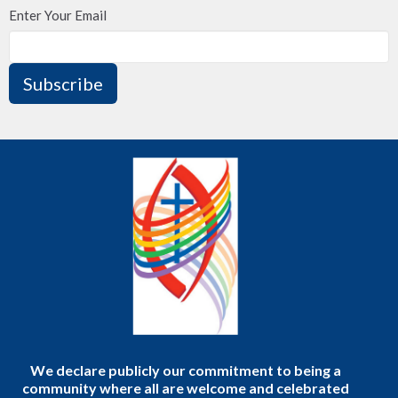
Enter Your Email
Subscribe
We declare publicly our commitment to being a
community where all are welcome and celebrated