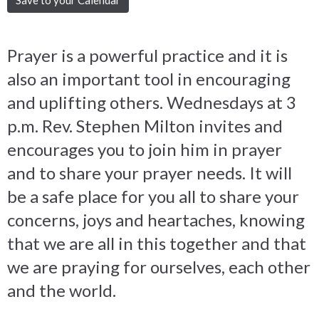
Prayer is a powerful practice and it is
also an important tool in encouraging
and uplifting others. Wednesdays at 3
p.m. Rev. Stephen Milton invites and
encourages you to join him in prayer
and to share your prayer needs. It will
be a safe place for you all to share your
concerns, joys and heartaches, knowing
that we are all in this together and that
we are praying for ourselves, each other
and the world.