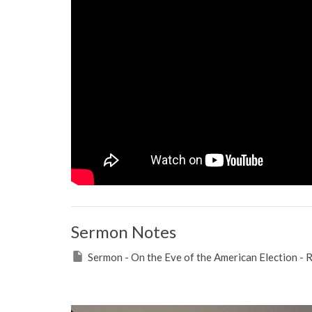
Sermon Notes
Sermon - On the Eve of the American Election - 