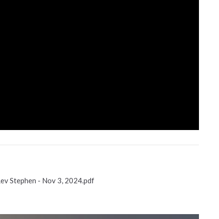
Rev Stephen - Nov 3, 2024.pdf