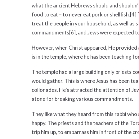
what the ancient Hebrews should and shouldn’t
food to eat – to never eat pork or shellfish.
[4]
treat the people in your household, as well as
commandments
[6]
, and Jews were expected to
However, when Christ appeared, He provided a 
is in the temple, where he has been teaching fo
The temple had a large building only priests c
would gather. This is where Jesus has been tea
collonades. He’s attracted the attention of Je
atone for breaking various commandments.
They like what they heard from this rabbi who 
happy. The priests and the teachers of the Tora
trip him up, to embarrass him in front of the c