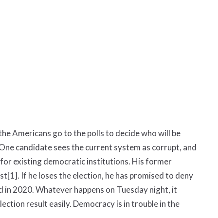
 the Americans go to the polls to decide who will be
. One candidate sees the current system as corrupt, and
 for existing democratic institutions. His former
ist
[1]
. If he loses the election, he has promised to deny
 did in 2020. Whatever happens on Tuesday night, it
lection result easily. Democracy is in trouble in the