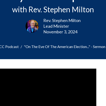
with Rev. Stephen Milton
Rev. Stephen Milton
Lead Minister
November 3, 2024
PCC Podcast
"On The Eve Of The American Election..." - Sermon