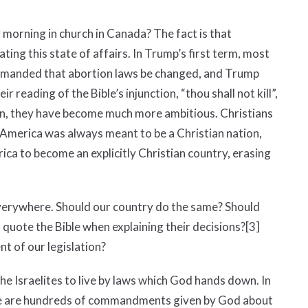
 morning in church in Canada? The fact is that
ting this state of affairs. In Trump’s first term, most
manded that abortion laws be changed, and Trump
reading of the Bible’s injunction, “thou shall not kill”,
on, they have become much more ambitious. Christians
 America was always meant to be a Christian nation,
ica to become an explicitly Christian country, erasing
everywhere. Should our country do the same? Should
 quote the Bible when explaining their decisions?
[3]
nt of our legislation?
the Israelites to live by laws which God hands down. In
re are hundreds of commandments given by God about