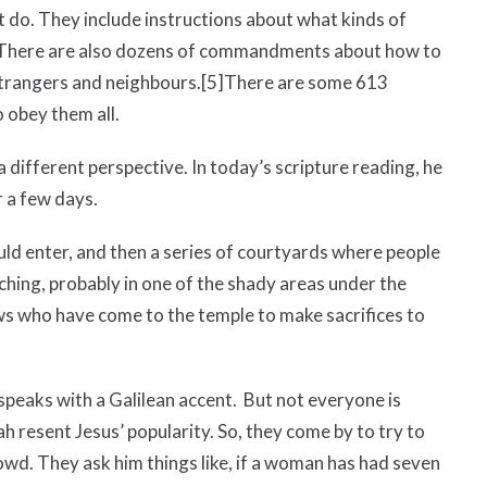
 do. They include instructions about what kinds of
There are also dozens of commandments about how to
 strangers and neighbours.
[5]
There are some 613
 obey them all.
different perspective. In today’s scripture reading, he
r a few days.
ould enter, and then a series of courtyards where people
ching,
probably in one of the shady areas under the
ws who have come to the temple to make sacrifices to
speaks with a Galilean accent. But not everyone is
h resent Jesus’ popularity. So, they come by to try to
rowd. They ask him things like, if a woman has had seven