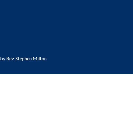
 by Rev. Stephen Milton