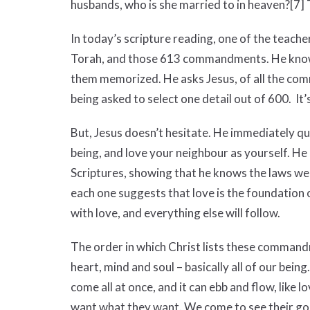
husbands, who is she married to in heaven?
[7]
T
In today’s scripture reading, one of the teach
Torah, and those 613 commandments. He know
them memorized. He asks Jesus, of all the co
being asked to select one detail out of 600. It’
But, Jesus doesn’t hesitate. He immediately 
being, and love your neighbour as yourself. H
Scriptures, showing that he knows the laws wel
each one suggests that love is the foundation of
with love, and everything else will follow.
The order in which Christ lists these commandm
heart, mind and soul – basically all of our being.
come all at once, and it can ebb and flow, like 
want what they want. We come to see their goals