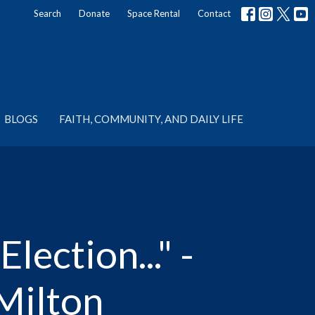
Search
Donate
Space Rental
Contact
BLOGS
FAITH, COMMUNITY, AND DAILY LIFE
ection..." -
Milton