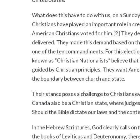
What does this have to do with us, on a Sunday
Christians have played an important role in crea
American Christians voted for him.
[2]
They de
delivered. They made this demand based on their 
one of the ten commandments. For this electi
known as “Christian Nationalists” believe that
guided by Christian principles. They want Amer
the boundary between church and state.
Their stance poses a challenge to Christians 
Canada also be a Christian state, where judges
Should the Bible dictate our laws and the conte
In the Hebrew Scriptures, God clearly calls on 
the books of Leviticus and Deuteronomy, the