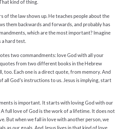
hat kind of thing.
ers of the law shows up. He teaches people about the
s them backwards and forwards, and probably has
mmandments, which are the most important? Imagine
s a hard test.
quotes two commandments: love God with all your
e quotes from two different books in the Hebrew
l, too. Each one is a direct quote, from memory. And
 all God’s instructions to us. Jesus is implying, start
ents is important. It starts with loving God with our
 A full love of God is the work of a lifetime. It does not
love. But when we fall in love with another person, we
 as our goals. And Jesus lives in that kind of love