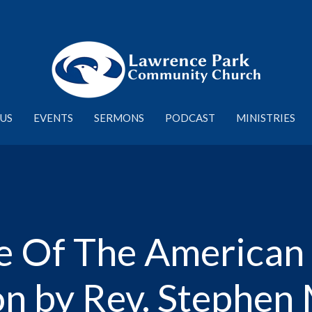
US
EVENTS
SERMONS
PODCAST
MINISTRIES
 Of The American El
n by Rev. Stephen 