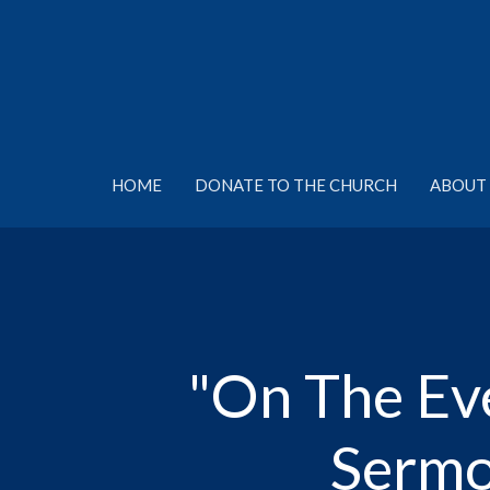
HOME
DONATE TO THE CHURCH
ABOUT 
"On The Eve
Sermo