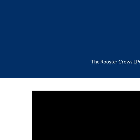
The Rooster Crows L