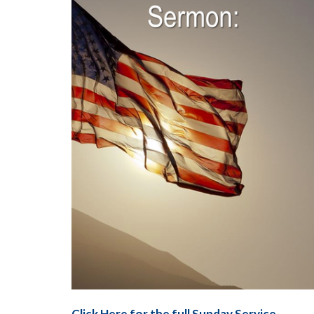
Click Here for the full Sunday Service