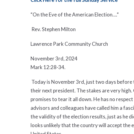
“On the Eve of the American Election….”
Rev. Stephen Milton
Lawrence Park Community Church
November 3
rd
, 2024
Mark 12:28-34.
Today is November 3
rd
, just two days before
their next president. The stakes are very high
promises to tear it all down. He has no respect
advisors and colleagues have called him a fasc
the validity of the election results, just as he
looks unlikely that the country will accept the e
United States.