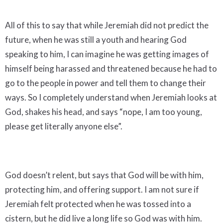
All of this to say that while Jeremiah did not predict the
future, when he was still a youth and hearing God
speaking to him, I can imagine he was getting images of
himself being harassed and threatened because he had to
go to the people in power and tell them to change their
ways. So I completely understand when Jeremiah looks at
God, shakes his head, and says “nope, I am too young,
please get literally anyone else”.
God doesn’t relent, but says that God will be with him,
protecting him, and offering support. I am not sure if
Jeremiah felt protected when he was tossed into a
cistern, but he did live a long life so God was with him.