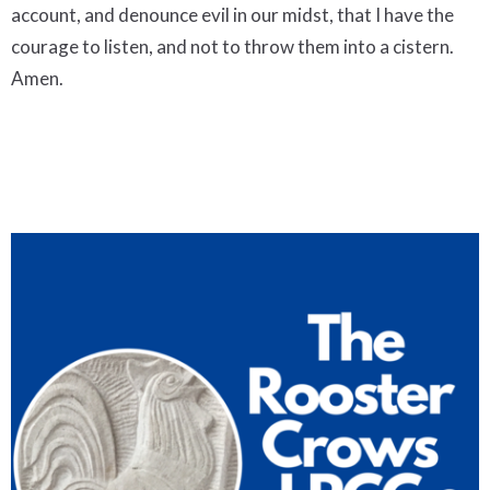
account, and denounce evil in our midst, that I have the
courage to listen, and not to throw them into a cistern.
Amen.