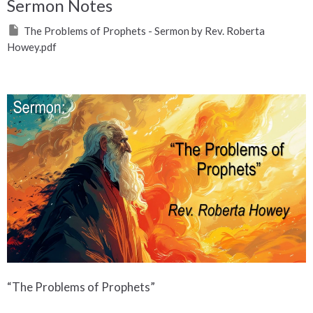
Sermon Notes
The Problems of Prophets - Sermon by Rev. Roberta
Howey.pdf
“The Problems of Prophets”