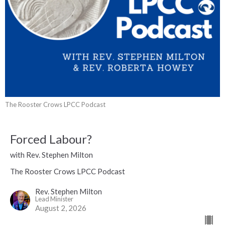
The Rooster Crows LPCC Podcast
Forced Labour?
with Rev. Stephen Milton
The Rooster Crows LPCC Podcast
Rev. Stephen Milton
Lead Minister
August 2, 2026