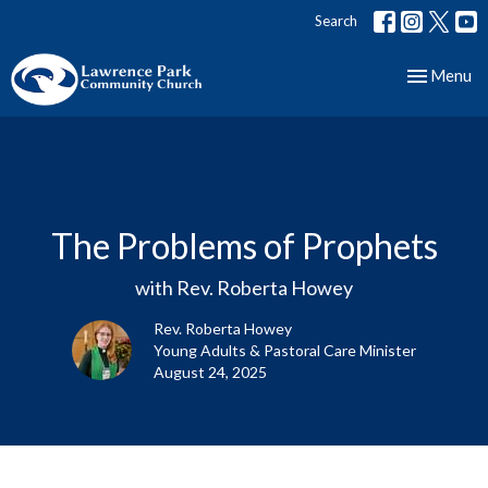
Search
Toggle nav
Menu
The Problems of Prophets
with Rev. Roberta Howey
Rev. Roberta Howey
Young Adults & Pastoral Care Minister
August 24, 2025