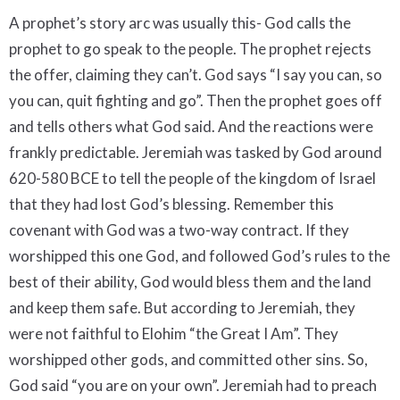
A prophet’s story arc was usually this- God calls the
prophet to go speak to the people. The prophet rejects
the offer, claiming they can’t. God says “I say you can, so
you can, quit fighting and go”. Then the prophet goes off
and tells others what God said. And the reactions were
frankly predictable. Jeremiah was tasked by God around
620-580 BCE to tell the people of the kingdom of Israel
that they had lost God’s blessing. Remember this
covenant with God was a two-way contract. If they
worshipped this one God, and followed God’s rules to the
best of their ability, God would bless them and the land
and keep them safe. But according to Jeremiah, they
were not faithful to Elohim “the Great I Am”. They
worshipped other gods, and committed other sins. So,
God said “you are on your own”. Jeremiah had to preach