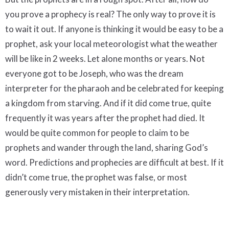
you prove a prophecy is real? The only way to prove it is
to wait it out. If anyone is thinking it would be easy to be a
prophet, ask your local meteorologist what the weather
will be like in 2 weeks. Let alone months or years. Not
everyone got to be Joseph, who was the dream
interpreter for the pharaoh and be celebrated for keeping
a kingdom from starving. And if it did come true, quite
frequently it was years after the prophet had died. It
would be quite common for people to claim to be
prophets and wander through the land, sharing God’s
word. Predictions and prophecies are difficult at best. If it
didn’t come true, the prophet was false, or most
generously very mistaken in their interpretation.