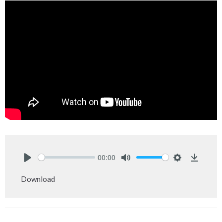
00:00
Play
Mute
Settings
Downlo
Download