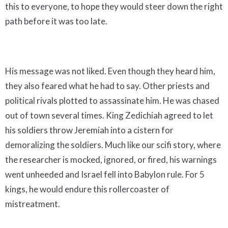
this to everyone, to hope they would steer down the right
path before it was too late.
His message was not liked. Even though they heard him,
they also feared what he had to say. Other priests and
political rivals plotted to assassinate him. He was chased
out of town several times. King Zedichiah agreed to let
his soldiers throw Jeremiah into a cistern for
demoralizing the soldiers. Much like our scifi story, where
the researcher is mocked, ignored, or fired, his warnings
went unheeded and Israel fell into Babylon rule. For 5
kings, he would endure this rollercoaster of
mistreatment.