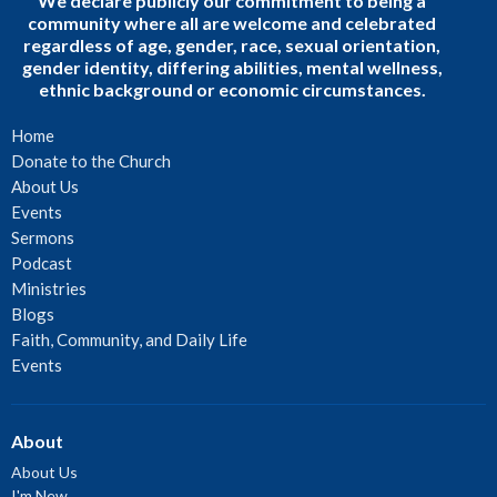
We declare publicly our commitment to being a
community where all are welcome and celebrated
regardless of age, gender, race, sexual orientation,
gender identity, differing abilities, mental wellness,
ethnic background or economic circumstances.
Home
Donate to the Church
About Us
Events
Sermons
Podcast
Ministries
Blogs
Faith, Community, and Daily Life
Events
About
About Us
I'm New