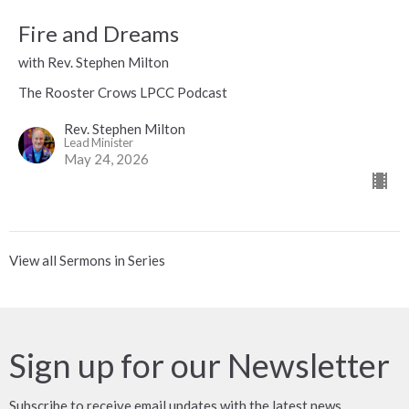
Fire and Dreams
with Rev. Stephen Milton
The Rooster Crows LPCC Podcast
Rev. Stephen Milton
Lead Minister
May 24, 2026
View all Sermons in Series
Sign up for our Newsletter
Subscribe to receive email updates with the latest news.