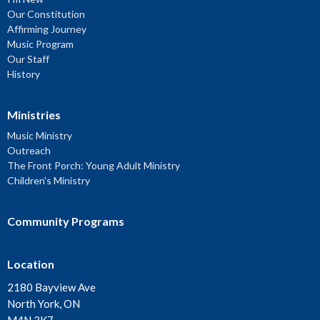
Our Constitution
Affirming Journey
Music Program
Our Staff
History
Ministries
Music Ministry
Outreach
The Front Porch: Young Adult Ministry
Children's Ministry
Community Programs
Location
2180 Bayview Ave
North York, ON