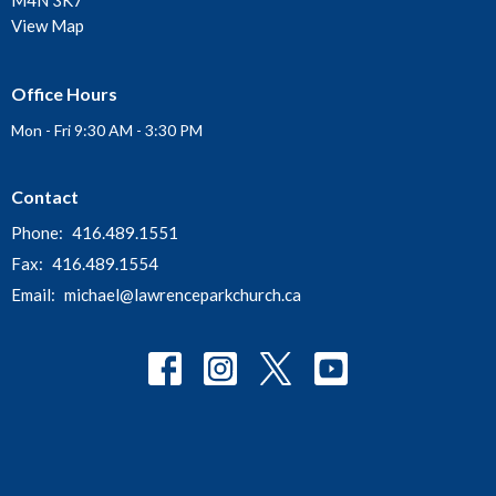
M4N 3K7
View Map
Office Hours
Mon - Fri 9:30 AM - 3:30 PM
Contact
Phone:
416.489.1551
Fax:
416.489.1554
Email
:
michael@lawrenceparkchurch.ca