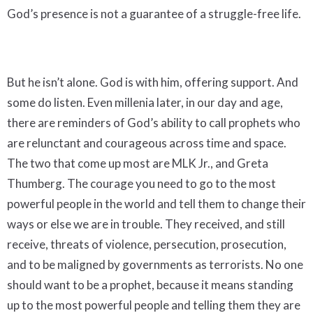
God’s presence is not a guarantee of a struggle-free life.
But he isn’t alone. God is with him, offering support. And
some do listen. Even millenia later, in our day and age,
there are reminders of God’s ability to call prophets who
are relunctant and courageous across time and space.
The two that come up most are MLK Jr., and Greta
Thumberg. The courage you need to go to the most
powerful people in the world and tell them to change their
ways or else we are in trouble. They received, and still
receive, threats of violence, persecution, prosecution,
and to be maligned by governments as terrorists. No one
should want to be a prophet, because it means standing
up to the most powerful people and telling them they are