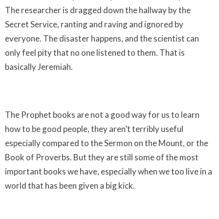
The researcher is dragged down the hallway by the
Secret Service, ranting and raving and ignored by
everyone. The disaster happens, and the scientist can
only feel pity that no one listened to them. That is
basically Jeremiah.
The Prophet books are not a good way for us to learn
how to be good people, they aren’t terribly useful
especially compared to the Sermon on the Mount, or the
Book of Proverbs. But they are still some of the most
important books we have, especially when we too live in a
world that has been given a big kick.