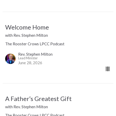
Welcome Home
with Rev. Stephen Milton
The Rooster Crows LPCC Podcast
Rev. Stephen Milton
Lead Minister
June 28, 2026
A Father’s Greatest Gift
with Rev. Stephen Milton
The Rooster Crows LPCC Podcast