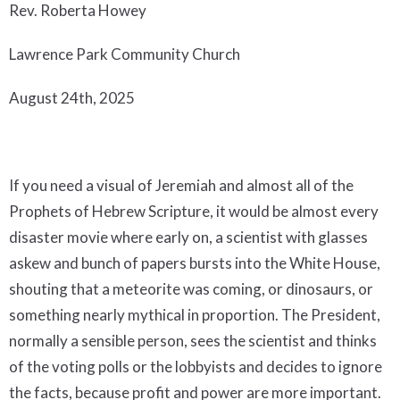
Rev. Roberta Howey
Lawrence Park Community Church
August 24th, 2025
If you need a visual of Jeremiah and almost all of the
Prophets of Hebrew Scripture, it would be almost every
disaster movie where early on, a scientist with glasses
askew and bunch of papers bursts into the White House,
shouting that a meteorite was coming, or dinosaurs, or
something nearly mythical in proportion. The President,
normally a sensible person, sees the scientist and thinks
of the voting polls or the lobbyists and decides to ignore
the facts, because profit and power are more important.