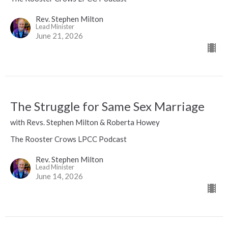
Rev. Stephen Milton
Lead Minister
June 21, 2026
The Struggle for Same Sex Marriage
with Revs. Stephen Milton & Roberta Howey
The Rooster Crows LPCC Podcast
Rev. Stephen Milton
Lead Minister
June 14, 2026