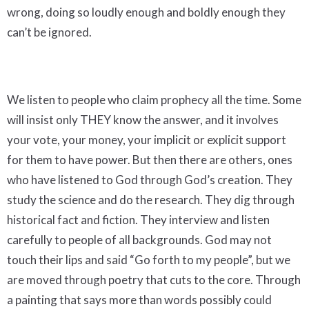
wrong, doing so loudly enough and boldly enough they
can’t be ignored.
We listen to people who claim prophecy all the time. Some
will insist only THEY know the answer, and it involves
your vote, your money, your implicit or explicit support
for them to have power. But then there are others, ones
who have listened to God through God’s creation. They
study the science and do the research. They dig through
historical fact and fiction. They interview and listen
carefully to people of all backgrounds. God may not
touch their lips and said “Go forth to my people”, but we
are moved through poetry that cuts to the core. Through
a painting that says more than words possibly could