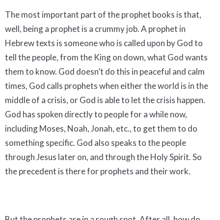
The most important part of the prophet books is that,
well, being a prophet is a crummy job. A prophet in
Hebrew texts is someone who is called upon by God to
tell the people, from the King on down, what God wants
them to know. God doesn’t do this in peaceful and calm
times, God calls prophets when either the world is in the
middle of a crisis, or God is able to let the crisis happen.
God has spoken directly to people for a while now,
including Moses, Noah, Jonah, etc., to get them to do
something specific. God also speaks to the people
through Jesus later on, and through the Holy Spirit. So
the precedent is there for prophets and their work.
But the prophets are in a rough spot. After all, how do