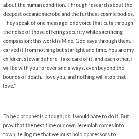
about the human condition. Through research about the
deepest oceanic microbe and the furthest cosmic bodies.
They speak of one message, one voice that cuts through
the noise of those offering security while sacrificing
compassion; this world is Mine, God says through them. I
carved it from nothing but starlight and time. You are my
children, stewards here. Take care of it, and each other. I
will be with you forever and always, even beyond the
bounds of death. I love you, and nothing will stop that
love.”
To be a prophet is a tough job. I would hate to do it. But I
pray that the next time our own Jeremiah comes into
town, telling me that we must hold oppressors to