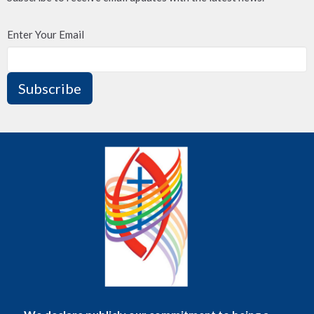
Enter Your Email
Subscribe