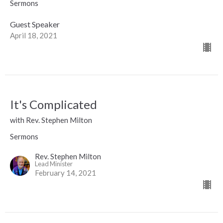
Sermons
Guest Speaker
April 18, 2021
It's Complicated
with Rev. Stephen Milton
Sermons
Rev. Stephen Milton
Lead Minister
February 14, 2021