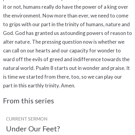
From this series
CURRENT SERMON
Under Our Feet?