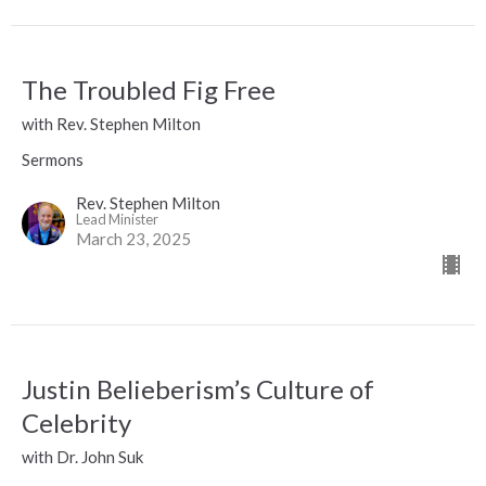
The Troubled Fig Free
with Rev. Stephen Milton
Sermons
Rev. Stephen Milton
Lead Minister
March 23, 2025
Justin Belieberism’s Culture of
Celebrity
with Dr. John Suk