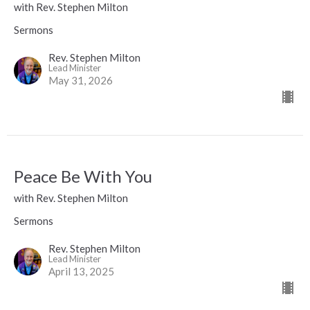
with Rev. Stephen Milton
Sermons
Rev. Stephen Milton
Lead Minister
May 31, 2026
Peace Be With You
with Rev. Stephen Milton
Sermons
Rev. Stephen Milton
Lead Minister
April 13, 2025