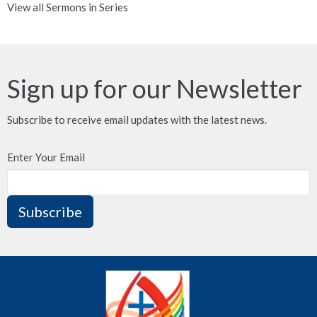
View all Sermons in Series
Sign up for our Newsletter
Subscribe to receive email updates with the latest news.
Enter Your Email
Subscribe