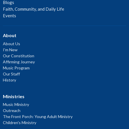
Blogs
Faith, Community, and Daily Life
Events
About
About Us
I'm New
Our Constitution
Affirming Journey
Music Program
Our Staff
History
Ministries
Music Ministry
Outreach
The Front Porch: Young Adult Ministry
Children's Ministry