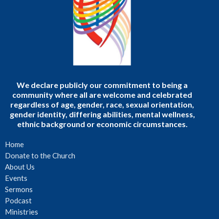
We declare publicly our commitment to being a
community where all are welcome and celebrated
regardless of age, gender, race, sexual orientation,
gender identity, differing abilities, mental wellness,
ethnic background or economic circumstances.
Home
Donate to the Church
About Us
Events
Sermons
Podcast
Ministries