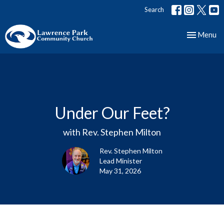
Search
Toggle nav
Menu
Under Our Feet?
with Rev. Stephen Milton
Rev. Stephen Milton
Lead Minister
May 31, 2026