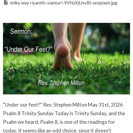
milky way riyanthi-sianturi-9VNzXjUsvBI-unsplash.jpg
“Under our feet?” Rev. Stephen Milton May 31st, 2026 Psalm 8 Trinity Sunday Today is Trinity Sunday, and the Psalm we heard, Psalm 8, is one of the readings for today. It seems like an odd choice, since it doesn’t mention Jesus or the Holy Spirit. But it points to another trinity that all of us belong to. The late Pope Francis said that all humans beings belong to the trinity of humanity, God and nature. And, because we don’t think about that trinity very clearly, the Earth is suffering, and so are we. Today’s Psalm is much more about that trinity, and so it merits exploring deeply. Psalm 8 is attributed to King David, who, as a shepherd boy, would have spent a lot of time under the night sky. Back then there was no light pollution, and not much pollution at all. The night sky would have been much clearer than it is now. Milky Way As a boy, David would have seen the glorious splendour of the milky way spread out above him as he tended his sheep. No wonder he speaks of it in wonder, as the work of God’s fingers, which have created the moon and the stars. Faced by this glowing splendour, in the psalm David is astounded that God pays so much attention to us mere human beings. We are like specks of dust in God’s great creation. Yet, David says, we have been given great power, being little less than angels in the universe. And then David says those words that have become highly controversial in our times: You have given (humans) dominion over the work of your hands; You have put all things under their feet. ( Psalm 8:6) Then David lists much of the natural world: wild and domesticated animals, fish of the sea, birds of the air. It sounds like everything has been given to us to rule, since they are under our feet. Elsewhere in the Hebrew Scriptures we hear that God considers the Earth God’s footstool ( Isaiah 66:1), so it is clear that to be under foot is an expression of royal hierarchy. God is the king of the universe, and this psalm says that humans are the kings of Earth’s species. Yet, we do not live in an age of powerful kings, so it is easy for us to forget what kingly rule was really like. We assume that kings are inherently cruel, exploiting their subjects for taxes and wealth. That is certainly the impression we get from television shows like Game of Thrones, where being a king or queen is a cutthroat business, and where subjects are just expendable pawns in the game of power and wealth. But is that what God has in mind for when we deal with nature? In the Bible, there are many kinds of kings, good ones and bad ones. The Egyptian Pharaoh who oppressed the Israelites stands out as a particularly evil king. He had no reservations about exploiting the Hebrew slaves to the point of exhaustion and death ( Exodus 1). But the Bible also features benevolent kings who seek to rule in a way that emulates the just ways of God. These kings know that God expects earthly kings to be fair to their subjects. They are to insure there is enough to eat by storing food in the good years in anticipation of years of famine ( Joseph’s Pharoah). They are to practice justice, serving like the Supreme Court of their kingdom. We see this in the famous story of King Solomon. Solomon One day, two women were presented to him, both of whom claimed to be the mother of a newborn (1 Kings 3:16–28) . This is a case the lower courts could not solve, so it is brought before the king. This was common practice back then. Kings were expected to be fair and just to their subjects. Solomon famously threatened to chop the child in half, leading the real mother to cry out to protect the baby. Kings were expected to be wise and just, particularly the ones who claimed to follow God, the ultimate just judge. So, when human beings are told to act like kings towards the natural world, we are not being given a license to cruelly exploit nature. That may seem to contradict what is said in today’s psalm. But let’s take a second look. When nature is placed beneath our feet, it is described with these words: you put everything under their feet: all flocks and herds, and the animals of the wild, the birds in the sky, and the fish in the sea, all that swim the paths of the seas. This was written at least 2500 years ago. They didn’t have planes, or our great fishing trawlers which scoop up everything on the sea floor in their nets. These words were addressed to a desert people who did very little sailing. What does it mean to put the birds of the air under their control? What could human beings do about the great flocks of birds that soared high in the sky? And how could human beings reign over whales and octopi in the deepest depths of the ocean, or those creatures that swim the paths of the seas? The way it is described, most of these animals are beyond human reach, and yet they are under our feet. So what kind of dominion does God have in mind for us? What kind of kingdom are we supposed to govern in the natural world? The clue appears in what seems like a throwaway line at the beginning of the psalm. The Psalm begins by praising God, and then it says: Through the praise of children and infants you have established a stronghold against your enemies, to silence the foe and the avenger. ( Psalm 8:2) What an odd thing to say. How can the sounds that babies make silence the foe and the avenger? And who are these enemies anyway? Usually, the words foe and avenger mean people who are enemies of the nation of Israel, or an individual. They are the ones who don’t care about anyone but themselves. They lack compassion, and they just want to harm others to benefit themselves. The Egyptians, the Babylonians, they are ruthless foes and avengers who will take anything, and give no concern for who they hurt. They fear no retribution from God, often not believing God will know or care about their evil deeds. So, how can the babbling and crying of children have any effect on evil people? I suggest we take a moment to think about what happens when infants make sounds. They don’t have many sounds at their disposal. They can cry of course, often very loudly. They can also gurgle and babble. When they cry or babble, what do the adults around them do? We usually come forward to see what’s going on. If a child is crying, we try to calm her down - “shhh, shhh, what’s the matter?” If a child is babbling, adults do something funny. We usually respond by talking to the child.” Who’s the good baby, what you are you saying, who loves you?” And we’ll often babble with them. The point is, when babies verbalize, nearby adults become sympathetic. We care for the child, we try to help if she is crying, or we engage in a loving, playful dialogue if they are babbling. We lean in, we show care, we show sympathy. If we have any evil, uncaring impulses, they go away for the time being. Baby talk brings out our compassionate side. The line about warding off evil with baby talk comes right at the top of a psalm that declares how human beings should relate to nature. We’re supposed to care. To take care. To show compassion. The implication is clear: parents tend to babies whom we cannot understand in their babbling; God tends to us, in all our immaturity; and we are expected to tend to nature, in a caring, loving way, too. Not because nature is a baby, but because nature is hard to understand, like a baby, but deserves care and concern just the same. This past Wednesday was the birthday of the American environmentalist, Rachel Carson. She was born in 1907. She was an American biologist at a time when it was rare for women to work in science. She wrote several popular books about her love of the sea’s creatures. Rachel Carson - Silent Spring In1962, she released her most famous book, Silent Spring. The book’s title referred to her fear that in the future, there would be no songbirds left in the spring. No chirping or dawn chorus when spring arrived. In her book, she argues that the indiscriminate use of pesticides and herbicides was having a quiet but devastating effect on the ability of birds and insects to reproduce. Like a concerned parent, she had checked to see how nature was doing. Chemicals like DDT and others were causing harm to bird’s eggs, undermining their ability to reproduce; they also sank into the soil, and then were absorbed by the entire food chain, poisoning entire ecosystems. The chemical industry was outraged by Carson’s denunciation of DDT, and they dismissed it, and attacked her personally. No woman scientist had any business meddling in affairs she didn’t understand. Fortunately, other scientists confirmed her findings, and in the early 1970s, DDT was banned in the United States, and soon after, in Canada and other nations. Today, it is very little used in the world, mostly due to concerns about its ability to stay in the environment long after its last use. Carson’s concerns were well founded. Here in Ontario, some species of large birds like peregrine falcons, ospreys and bald eagles were almost wiped out. DDT caused deadly thinning in eggshells - preventing birds from even hatching. After DDT was banned, Ontario had to reintroduce the birds to their former home, a process that took many years to succeed. Osprey nest Today if you visit Napanee or Prince Edward County, artificial nesting platforms are home to birds that DDT once wiped out. Rachel Carson’s concern for nature has helped bring back these species, so that they can cry out their praise to God again here. We have changed the world since Psalm 8 was written. We have altered the climate, and polluted the oceans. Now, micro plastics can be found everywhere, even in our bodies. Like it or not, humans really do have the power of a king over the environment. Now more than ever, we need to come to grips with our part in the trinity of humans, nature and God. God has granted us astounding powers of reason to alter nature. The pressing question now is whether we can call on our hearts and our capacity for wonder to ward of