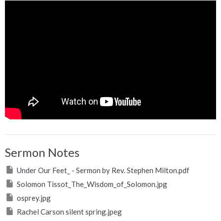
Sermon Notes
Under Our Feet_ - Sermon by Rev. Stephen Milton.pdf
Solomon Tissot_The_Wisdom_of_Solomon.jpg
osprey.jpg
Rachel Carson silent spring.jpeg