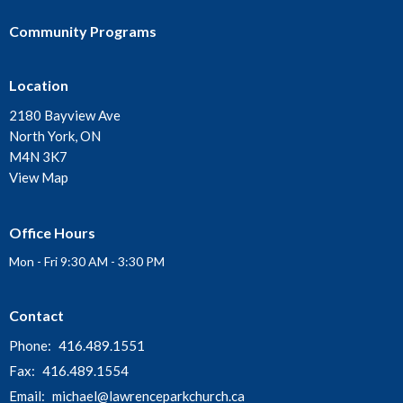
Community Programs
Location
2180 Bayview Ave
North York, ON
M4N 3K7
View Map
Office Hours
Mon - Fri 9:30 AM - 3:30 PM
Contact
Phone:
416.489.1551
Fax:
416.489.1554
Email
:
michael@lawrenceparkchurch.ca