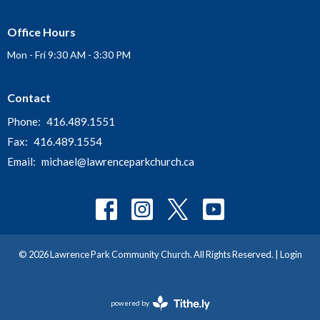
Office Hours
Mon - Fri 9:30 AM - 3:30 PM
Contact
Phone:
416.489.1551
Fax:
416.489.1554
Email
:
michael@lawrenceparkchurch.ca
© 2026 Lawrence Park Community Church. All Rights Reserved. |
Login
powered by
Website
Developed