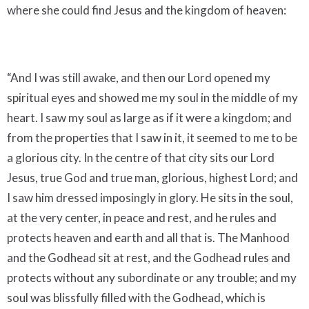
where she could find Jesus and the kingdom of heaven:
“And I was still awake, and then our Lord opened my
spiritual eyes and showed me my soul in the middle of my
heart. I saw my soul as large as if it were a kingdom; and
from the properties that I saw in it, it seemed to me to be
a glorious city. In the centre of that city sits our Lord
Jesus, true God and true man, glorious, highest Lord; and
I saw him dressed imposingly in glory. He sits in the soul,
at the very center, in peace and rest, and he rules and
protects heaven and earth and all that is. The Manhood
and the Godhead sit at rest, and the Godhead rules and
protects without any subordinate or any trouble; and my
soul was blissfully filled with the Godhead, which is