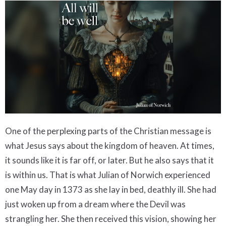
One of the perplexing parts of the Christian message is
what Jesus says about the kingdom of heaven. At times,
it sounds like it is far off, or later. But he also says that it
is within us. That is what Julian of Norwich experienced
one May day in 1373 as she lay in bed, deathly ill. She had
just woken up from a dream where the Devil was
strangling her. She then received this vision, showing her