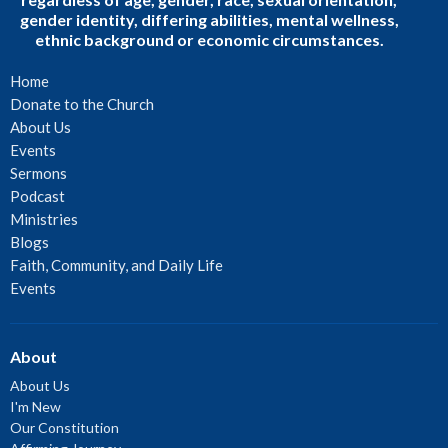
gender identity, differing abilities, mental wellness,
ethnic background or economic circumstances.
Home
Donate to the Church
About Us
Events
Sermons
Podcast
Ministries
Blogs
Faith, Community, and Daily Life
Events
About
About Us
I'm New
Our Constitution