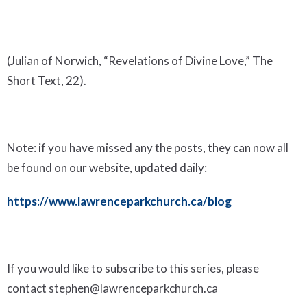
(Julian of Norwich, “Revelations of Divine Love,” The
Short Text, 22).
Note: if you have missed any the posts, they can now all
be found on our website, updated daily:
https://www.lawrenceparkchurch.ca/blog
If you would like to subscribe to this series, please
contact stephen@lawrenceparkchurch.ca