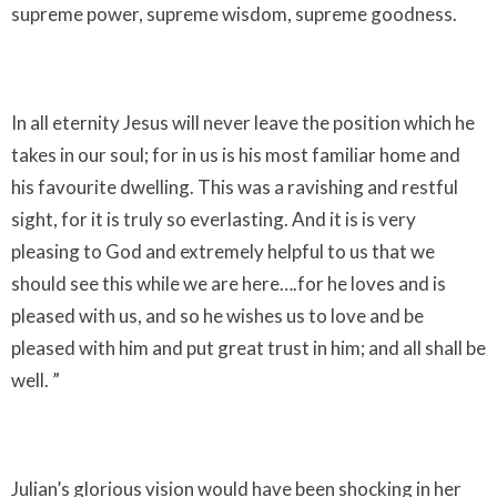
supreme power, supreme wisdom, supreme goodness.
In all eternity Jesus will never leave the position which he
takes in our soul; for in us is his most familiar home and
his favourite dwelling. This was a ravishing and restful
sight, for it is truly so everlasting. And it is is very
pleasing to God and extremely helpful to us that we
should see this while we are here….for he loves and is
pleased with us, and so he wishes us to love and be
pleased with him and put great trust in him; and all shall be
well. ”
Julian’s glorious vision would have been shocking in her