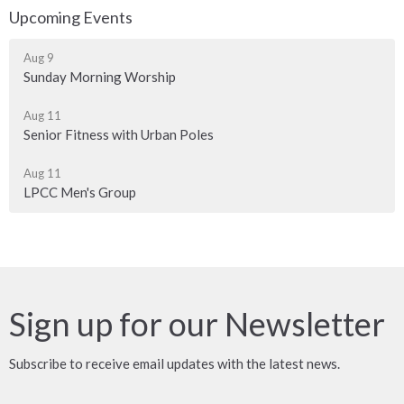
Upcoming Events
Aug 9
Sunday Morning Worship
Aug 11
Senior Fitness with Urban Poles
Aug 11
LPCC Men's Group
Sign up for our Newsletter
Subscribe to receive email updates with the latest news.