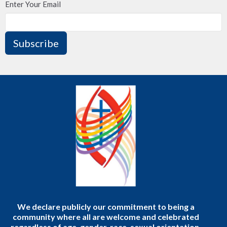
Enter Your Email
Subscribe
We declare publicly our commitment to being a
community where all are welcome and celebrated
regardless of age, gender, race, sexual orientation,