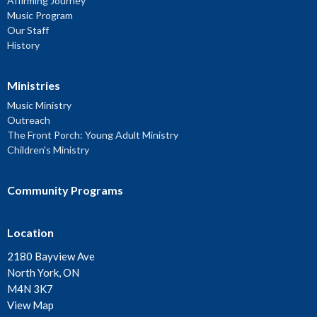
Affirming Journey
Music Program
Our Staff
History
Ministries
Music Ministry
Outreach
The Front Porch: Young Adult Ministry
Children's Ministry
Community Programs
Location
2180 Bayview Ave
North York, ON
M4N 3K7
View Map