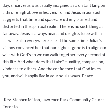
day, since Jesus was usually imagined as a distant king on
a throne high above in heaven. To find Jesus in our soul
suggests that time and space are utterly blurred and
distorted in the spiritual realm. There is no such thing as
far away. Jesus is always near, and delights to be within
us, while also everywhere else at the same time. Julian's
visions convinced her that our highest good is to align our
wills with God’s so we can walk together every second of
this life. And what does that take? Humility, compassion,
kindness to others. And the confidence that God loves
you, and will happily live in your soul always. Peace.
-Rev. Stephen Milton, Lawrence Park Community Church,
Toronto