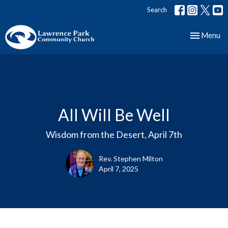
Search
Toggle nav
Menu
All Will Be Well
Wisdom from the Desert, April 7th
Rev. Stephen Milton
April 7, 2025