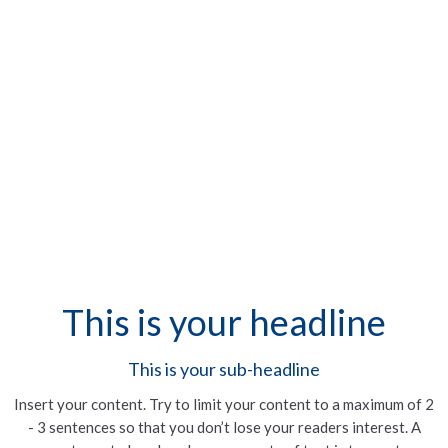
This is your headline
This is your sub-headline
Insert your content. Try to limit your content to a maximum of 2
- 3 sentences so that you don’t lose your readers interest. A