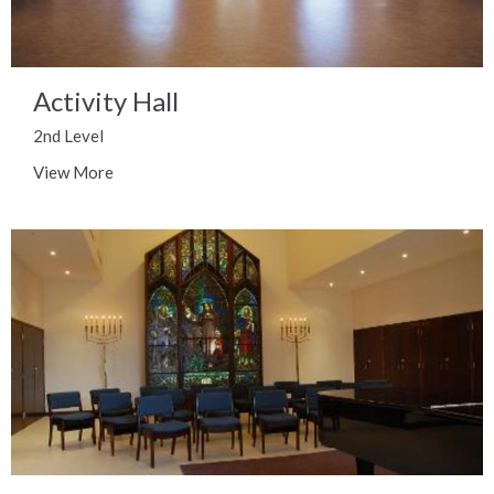
Activity Hall
2nd Level
View More