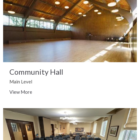
Community Hall
Main Level
View More