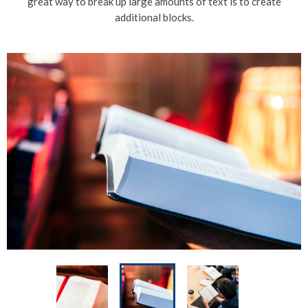
great way to break up large amounts of text is to create
additional blocks.