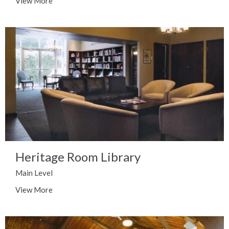
View More
Heritage Room Library
Main Level
View More