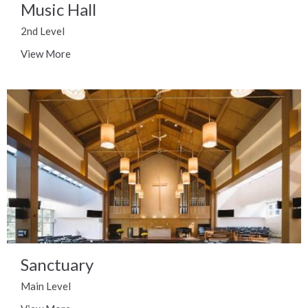
Music Hall
2nd Level
View More
Sanctuary
Main Level