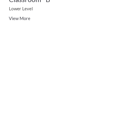
Lower Level
View More