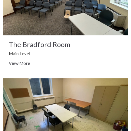
The Bradford Room
Main Level
View More