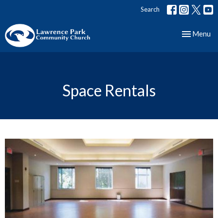
Search
Toggle nav
Menu
Space Rentals