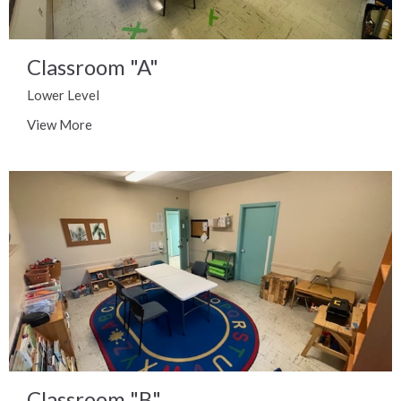
Classroom "A"
Lower Level
View More
Classroom "B"