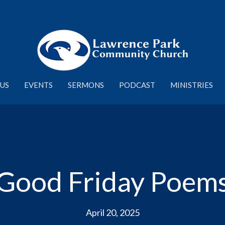
US
EVENTS
SERMONS
PODCAST
MINISTRIES
Good Friday Poem
April 20, 2025