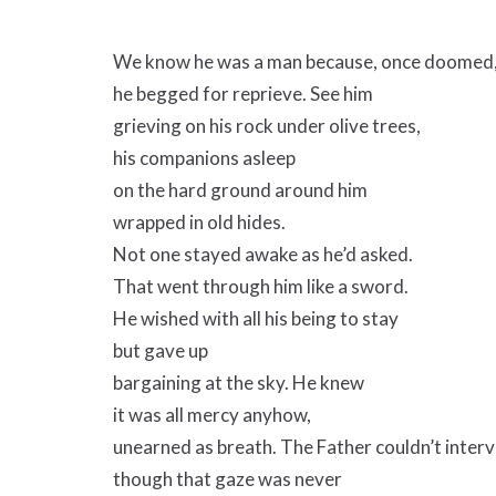
We know he was a man because, once doomed
he begged for reprieve. See him
grieving on his rock under olive trees,
his companions asleep
on the hard ground around him
wrapped in old hides.
Not one stayed awake as he’d asked.
That went through him like a sword.
He wished with all his being to stay
but gave up
bargaining at the sky. He knew
it was all mercy anyhow,
unearned as breath. The Father couldn’t interv
though that gaze was never