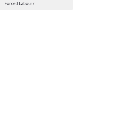
Forced Labour?