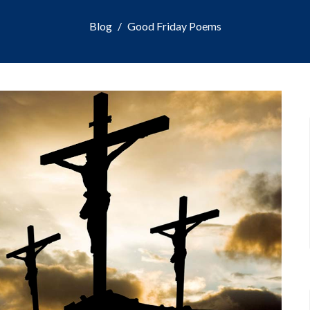
Blog
Good Friday Poems