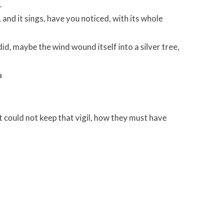
.
, and it sings, have you noticed, with its whole
id, maybe the wind wound itself into a silver tree,
a
 could not keep that vigil, how they must have