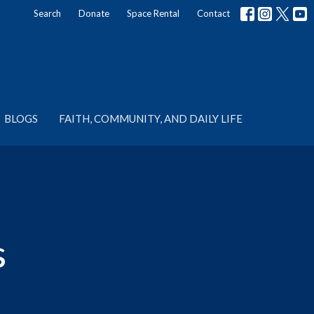
Search
Donate
Space Rental
Contact
BLOGS
FAITH, COMMUNITY, AND DAILY LIFE
s