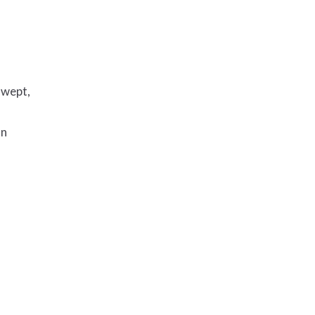
 wept,
on