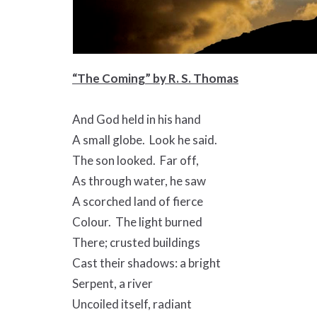
“The Coming” by R. S. Thomas
And God held in his hand
A small globe. Look he said.
The son looked. Far off,
As through water, he saw
A scorched land of fierce
Colour. The light burned
There; crusted buildings
Cast their shadows: a bright
Serpent, a river
Uncoiled itself, radiant