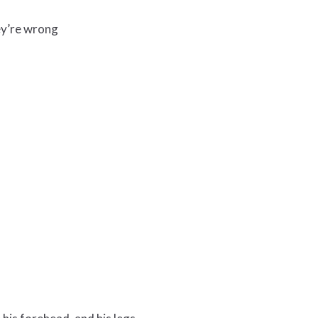
ey’re wrong