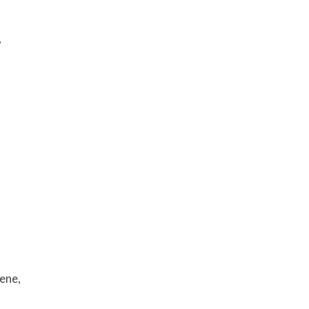
,
ene,