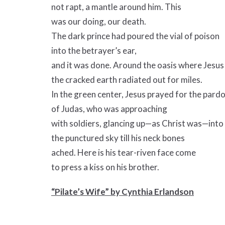
not rapt, a mantle around him. This
was our doing, our death.
The dark prince had poured the vial of poison
into the betrayer’s ear,
and it was done. Around the oasis where Jesus
the cracked earth radiated out for miles.
In the green center, Jesus prayed for the pard
of Judas, who was approaching
with soldiers, glancing up—as Christ was—into
the punctured sky till his neck bones
ached. Here is his tear-riven face come
to press a kiss on his brother.
“Pilate’s Wife” by Cynthia Erlandson