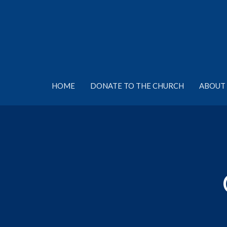
HOME
DONATE TO THE CHURCH
ABOUT 