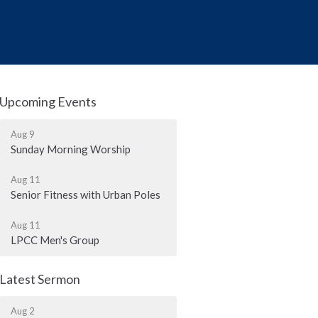
Upcoming Events
Aug 9
Sunday Morning Worship
Aug 11
Senior Fitness with Urban Poles
Aug 11
LPCC Men's Group
Latest Sermon
Aug 2