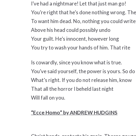
I’ve had a nightmare! Let that just man go!
You’re right that he’s done nothing wrong. Th
To want him dead. No, nothing you could write
Above his head could possibly undo
Your guilt. He’s innocent, however long
You try to wash your hands of him. That rite
Is cowardly, since you know what is true.
You’ve said yourself, the power is yours. So do
What’s right. If you do not release him, know
That all the horror I beheld last night
Will fall on you.
“Ecce Homo” by ANDREW HUDGINS