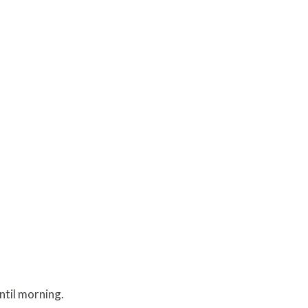
ntil morning.