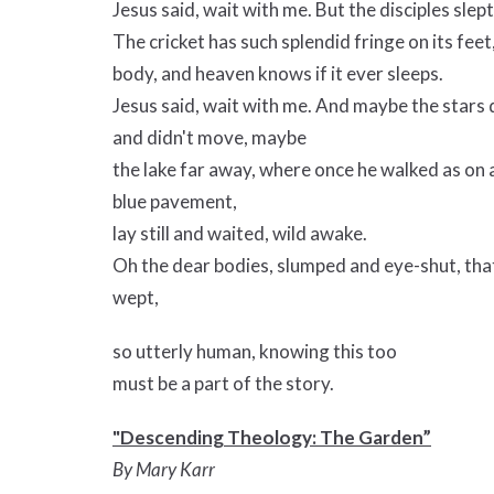
Jesus said, wait with me. But the disciples slept
The cricket has such splendid fringe on its feet
body, and heaven knows if it ever sleeps.
Jesus said, wait with me. And maybe the stars d
and didn't move, maybe
the lake far away, where once he walked as on 
blue pavement,
lay still and waited, wild awake.
Oh the dear bodies, slumped and eye-shut, that
wept,
so utterly human, knowing this too
must be a part of the story.
"Descending Theology: The Garden”
By Mary Karr