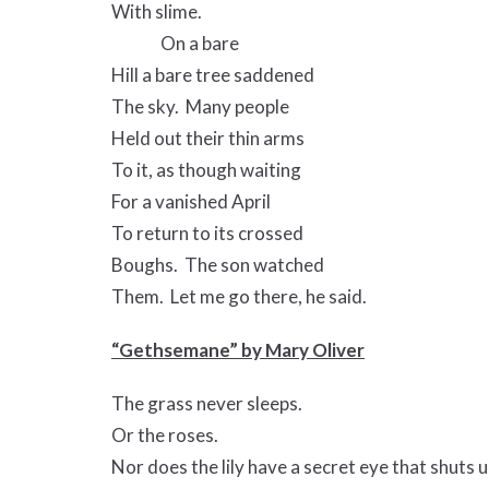
With slime.
On a bare
Hill a bare tree saddened
The sky. Many people
Held out their thin arms
To it, as though waiting
For a vanished April
To return to its crossed
Boughs. The son watched
Them. Let me go there, he said.
“Gethsemane” by Mary Oliver
The grass never sleeps.
Or the roses.
Nor does the lily have a secret eye that shuts u