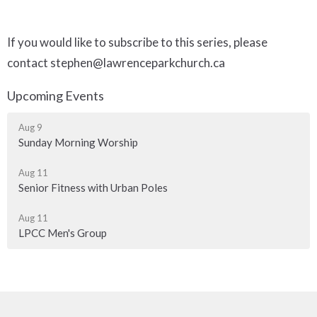
If you would like to subscribe to this series, please
contact stephen@lawrenceparkchurch.ca
Upcoming Events
Aug 9
Sunday Morning Worship
Aug 11
Senior Fitness with Urban Poles
Aug 11
LPCC Men's Group