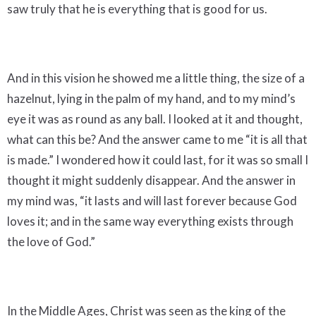
saw truly that he is everything that is good for us.
And in this vision he showed me a little thing, the size of a
hazelnut, lying in the palm of my hand, and to my mind’s
eye it was as round as any ball. I looked at it and thought,
what can this be? And the answer came to me “it is all that
is made.” I wondered how it could last, for it was so small I
thought it might suddenly disappear. And the answer in
my mind was, “it lasts and will last forever because God
loves it; and in the same way everything exists through
the love of God.”
In the Middle Ages, Christ was seen as the king of the