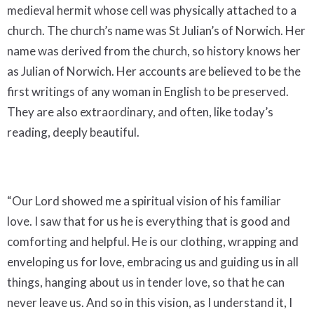
medieval hermit whose cell was physically attached to a
church. The church’s name was St Julian’s of Norwich. Her
name was derived from the church, so history knows her
as Julian of Norwich. Her accounts are believed to be the
first writings of any woman in English to be preserved.
They are also extraordinary, and often, like today’s
reading, deeply beautiful.
“Our Lord showed me a spiritual vision of his familiar
love. I saw that for us he is everything that is good and
comforting and helpful. He is our clothing, wrapping and
enveloping us for love, embracing us and guiding us in all
things, hanging about us in tender love, so that he can
never leave us. And so in this vision, as I understand it, I