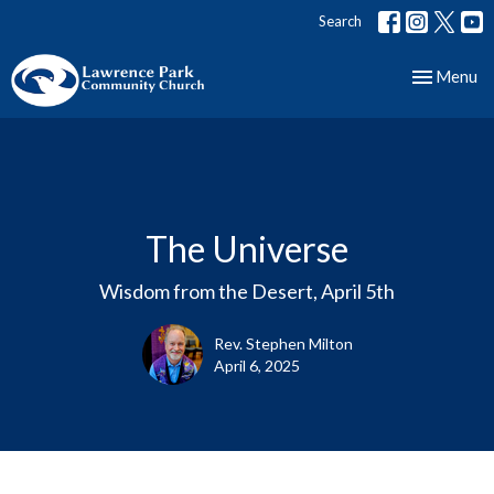
Search
Toggle nav
Menu
The Universe
Wisdom from the Desert, April 5th
Rev. Stephen Milton
April 6, 2025