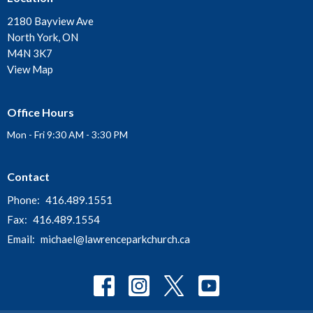
2180 Bayview Ave
North York, ON
M4N 3K7
View Map
Office Hours
Mon - Fri 9:30 AM - 3:30 PM
Contact
Phone:
416.489.1551
Fax:
416.489.1554
Email
:
michael@lawrenceparkchurch.ca