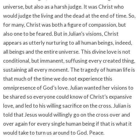
universe, but also as a harsh judge. It was Christ who
would judge the living and the dead at the end of time. So,
for many, Christ was both a figure of compassion, but
also one to be feared. But in Julian’s visions, Christ
appears as utterly nurturing to all human beings, indeed,
all beings and the entire universe. This divine love is not
conditional, but immanent, suffusing every created thing,
sustaining all every moment. The tragedy of human life is
that much of the time we do not experience this
omnipresence of God’s love. Julian wanted her visions to
be shared so everyone could know of Christ’s expansive
love, and led to his willing sacrifice on the cross. Julian is
told that Jesus would willingly go on the cross over and
over again for every single human being if that is what it
would take to turn us around to God. Peace.