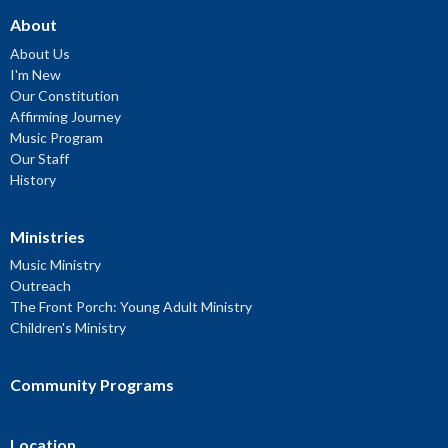
About
About Us
I'm New
Our Constitution
Affirming Journey
Music Program
Our Staff
History
Ministries
Music Ministry
Outreach
The Front Porch: Young Adult Ministry
Children's Ministry
Community Programs
Location