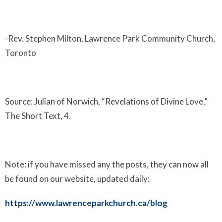
-Rev. Stephen Milton, Lawrence Park Community Church,
Toronto
Source: Julian of Norwich, “Revelations of Divine Love,”
The Short Text, 4.
Note: if you have missed any the posts, they can now all
be found on our website, updated daily:
https://www.lawrenceparkchurch.ca/blog