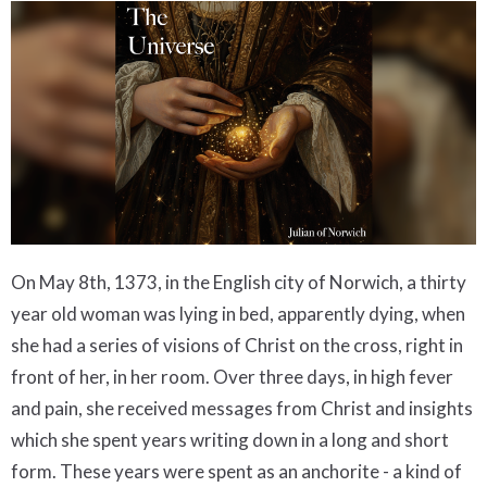
On May 8th, 1373, in the English city of Norwich, a thirty
year old woman was lying in bed, apparently dying, when
she had a series of visions of Christ on the cross, right in
front of her, in her room. Over three days, in high fever
and pain, she received messages from Christ and insights
which she spent years writing down in a long and short
form. These years were spent as an anchorite - a kind of