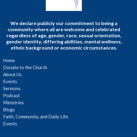
We declare publicly our commitment to being a
community where all are welcome and celebrated
regardless of age, gender, race, sexual orientation,
gender identity, differing abilities, mental wellness,
ethnic background or economic circumstances.
Home
Donate to the Church
About Us
Events
Sermons
Podcast
Ministries
Blogs
Faith, Community, and Daily Life
Events