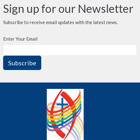
Sign up for our Newsletter
Subscribe to receive email updates with the latest news.
Enter Your Email
Subscribe