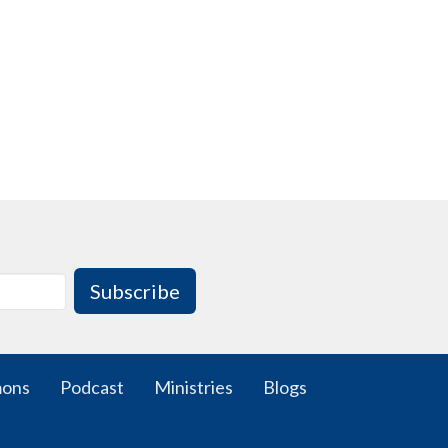
Subscribe
mons
Podcast
Ministries
Blogs