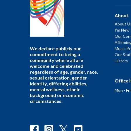
About
About U
I'm New
Our Cons
Affirmin
We declare publicly our
Music P
commitment to being a
Our Staf
community where all are
History
welcome and celebrated
regardless of age, gender, race,
sexual orientation, gender
Office 
identity, differing abilities,
mental wellness, ethnic
Mon - Fr
background or economic
circumstances.