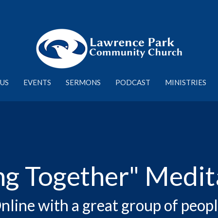
US
EVENTS
SERMONS
PODCAST
MINISTRIES
ng Together" Medit
nline with a great group of peopl