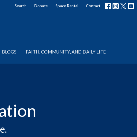
Search
Donate
Space Rental
Contact
BLOGS
FAITH, COMMUNITY, AND DAILY LIFE
ation
e.