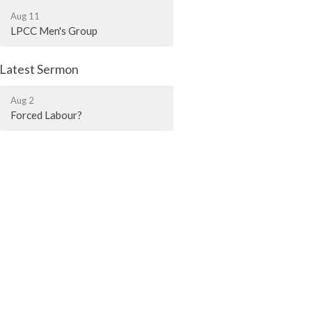
Aug 11
LPCC Men's Group
Latest Sermon
Aug 2
Forced Labour?