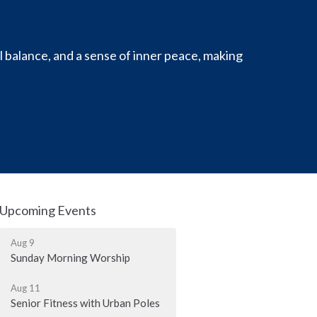
l balance, and a sense of inner peace, making
Upcoming Events
Aug 9
Sunday Morning Worship
Aug 11
Senior Fitness with Urban Poles