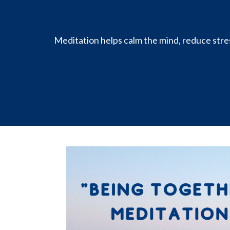
Meditation helps calm the mind, reduce stres