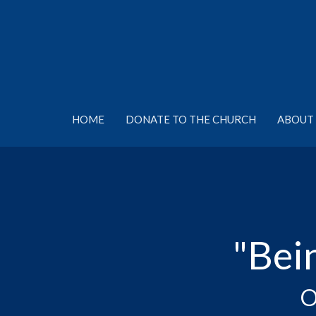
HOME
DONATE TO THE CHURCH
ABOUT 
"Bei
O