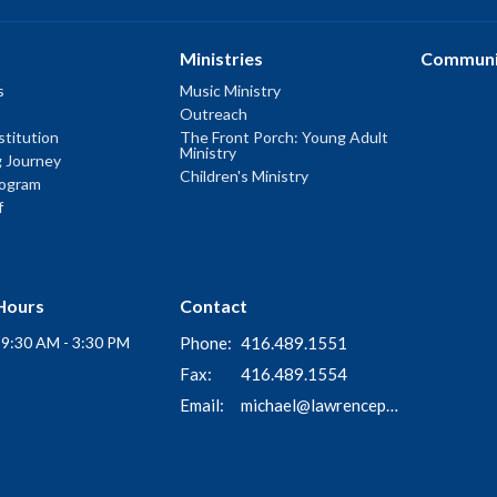
Ministries
Communi
s
Music Ministry
Outreach
titution
The Front Porch: Young Adult
Ministry
g Journey
Children's Ministry
rogram
f
Hours
Contact
i 9:30 AM - 3:30 PM
Phone:
416.489.1551
Fax:
416.489.1554
Email
:
michael@lawrenceparkchurch.ca