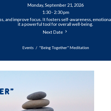
Monday, September 21, 2026
1:30 - 2:30 pm
s, and improve focus. It fosters self-awareness, emotiona
it a powerful tool for overall well-being.
Next Date
Events
"Being Together" Meditation