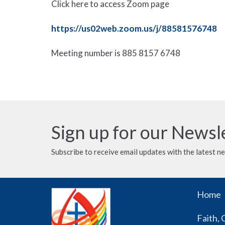
Click here to access Zoom page
https://us02web.zoom.us/j/88581576748
Meeting number is
885 8157 6748
Sign up for our Newsl
Subscribe to receive email updates with the latest n
Home
Faith, 