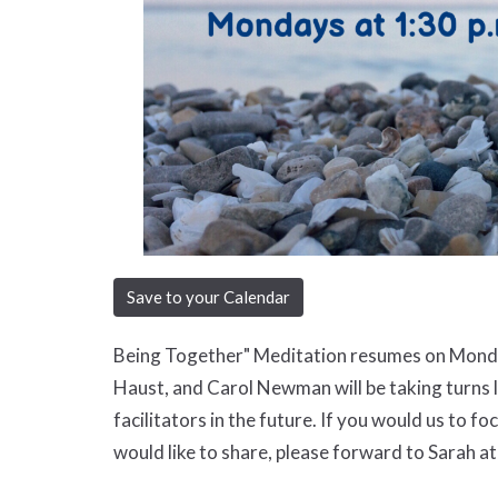
Save to your Calendar
Being Together" Meditation resumes on Monda
Haust, and Carol Newman will be taking turns l
facilitators in the future. If you would us to f
would like to share, please forward to Sarah at