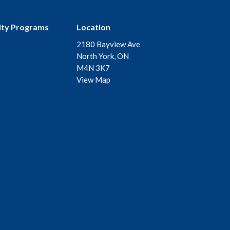
ty Programs
Location
2180 Bayview Ave
North York, ON
M4N 3K7
View Map