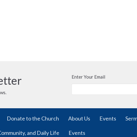
etter
Enter Your Email
ews.
Donate to the Church
About Us
Events
Ser
Community, and Daily Life
Events