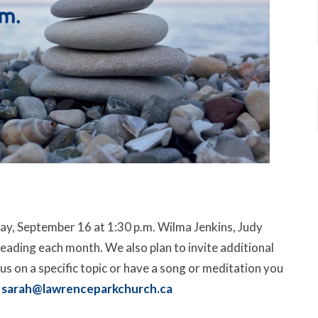
y, September 16 at 1:30 p.m. Wilma Jenkins, Judy
eading each month. We also plan to invite additional
ocus on a specific topic or have a song or meditation you
sarah@lawrenceparkchurch.ca