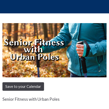
Save to your Calendar
Senior Fitness with Urban Poles