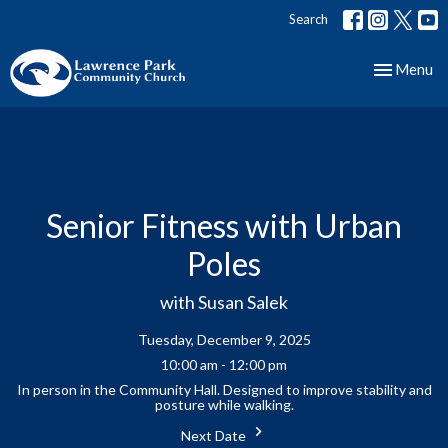
Search
Toggle nav
Menu
Senior Fitness with Urban
Poles
with Susan Salek
Tuesday, December 9, 2025
10:00 am - 12:00 pm
In person in the Community Hall. Designed to improve stability and
posture while walking.
Next Date