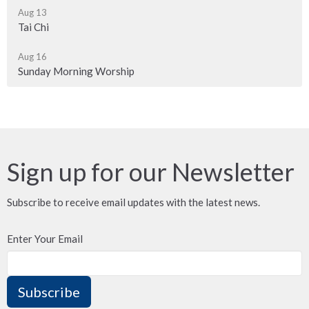
Aug 13
Tai Chi
Aug 16
Sunday Morning Worship
Sign up for our Newsletter
Subscribe to receive email updates with the latest news.
Enter Your Email
Subscribe