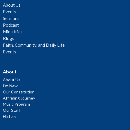
About Us
Events
Sermons
Podcast
Ministries
Blogs
Faith, Community, and Daily Life
Events
About
About Us
I'm New
Our Constitution
Affirming Journey
Music Program
Our Staff
History