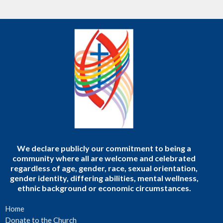
We declare publicly our commitment to being a
community where all are welcome and celebrated
regardless of age, gender, race, sexual orientation,
gender identity, differing abilities, mental wellness,
ethnic background or economic circumstances.
Home
Donate to the Church