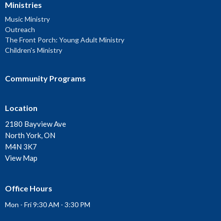
Ministries
Music Ministry
Outreach
The Front Porch: Young Adult Ministry
Children's Ministry
Community Programs
Location
2180 Bayview Ave
North York, ON
M4N 3K7
View Map
Office Hours
Mon - Fri 9:30 AM - 3:30 PM