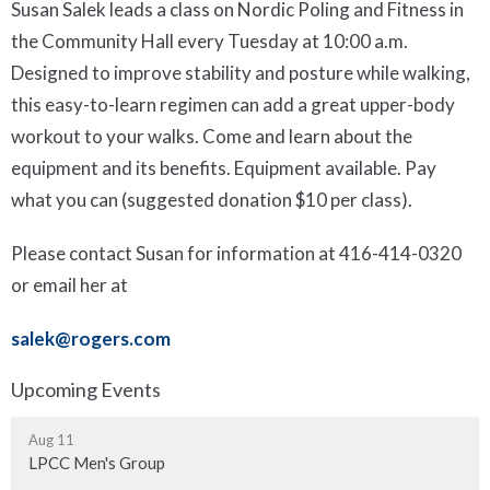
Susan Salek leads a class on Nordic Poling and Fitness in
the Community Hall every Tuesday at 10:00 a.m.
Designed to improve stability and posture while walking,
this easy-to-learn regimen can add a great upper-body
workout to your walks. Come and learn about the
equipment and its benefits. Equipment available. Pay
what you can (suggested donation $10 per class).
Please contact Susan for information at 416-414-0320
or email her at
salek@rogers.com
Upcoming Events
Aug 11
LPCC Men's Group