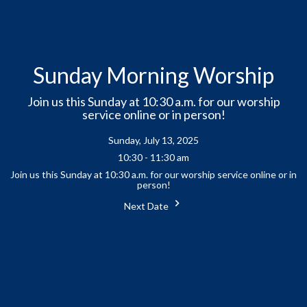
Sunday Morning Worship
Join us this Sunday at 10:30 a.m. for our worship
service online or in person!
Sunday, July 13, 2025
10:30 - 11:30 am
Join us this Sunday at 10:30 a.m. for our worship service online or in
person!
Next Date