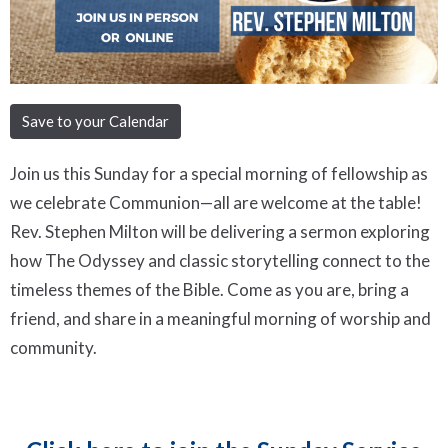
Save to your Calendar
Join us this Sunday for a special morning of fellowship as
we celebrate Communion—all are welcome at the table!
Rev. Stephen Milton will be delivering a sermon exploring
how
The Odyssey
and classic storytelling connect to the
timeless themes of the Bible. Come as you are, bring a
friend, and share in a meaningful morning of worship and
community.