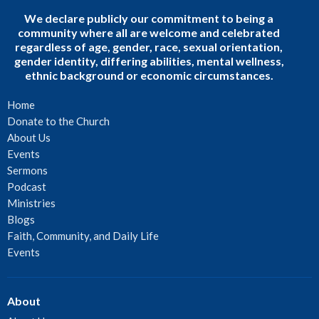
We declare publicly our commitment to being a
community where all are welcome and celebrated
regardless of age, gender, race, sexual orientation,
gender identity, differing abilities, mental wellness,
ethnic background or economic circumstances.
Home
Donate to the Church
About Us
Events
Sermons
Podcast
Ministries
Blogs
Faith, Community, and Daily Life
Events
About