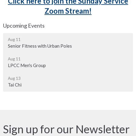
Click here to join the Sunday Service
Zoom Stream!
Upcoming Events
Aug 11
Senior Fitness with Urban Poles
Aug 11
LPCC Men's Group
Aug 13
Tai Chi
Sign up for our Newsletter