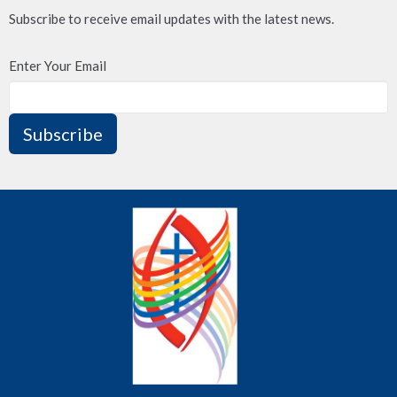
Subscribe to receive email updates with the latest news.
Enter Your Email
Subscribe