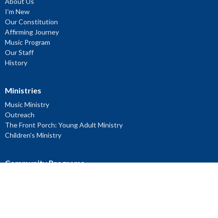
About Us
I'm New
Our Constitution
Affirming Journey
Music Program
Our Staff
History
Ministries
Music Ministry
Outreach
The Front Porch: Young Adult Ministry
Children's Ministry
Community Programs
Location
2180 Bayview Ave