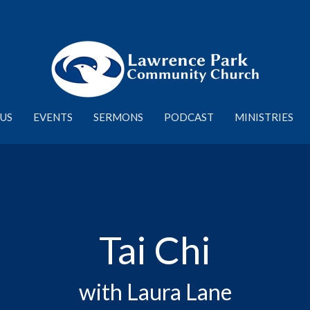
US
EVENTS
SERMONS
PODCAST
MINISTRIES
Tai Chi
with Laura Lane