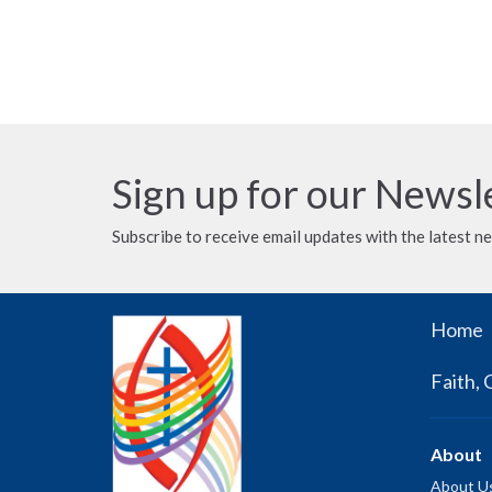
Sign up for our Newsl
Subscribe to receive email updates with the latest n
Home
Faith, 
About
About U