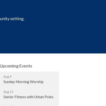
unity setting.
Upcoming Events
Aug 9
Sunday Morning Worship
Aug 11
Senior Fitness with Urban Poles