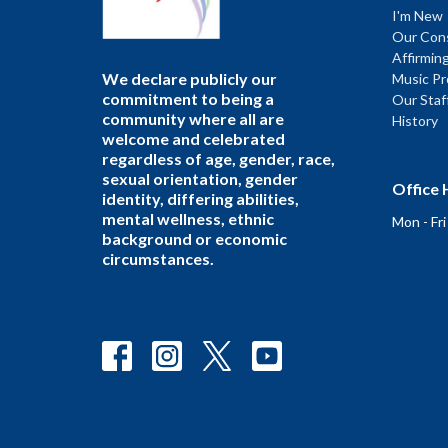
I'm New
Our Cons
Affirmin
We declare publicly our
Music P
commitment to being a
Our Staf
community where all are
History
welcome and celebrated
regardless of age, gender, race,
sexual orientation, gender
Office 
identity, differing abilities,
mental wellness, ethnic
Mon - Fr
background or economic
circumstances.