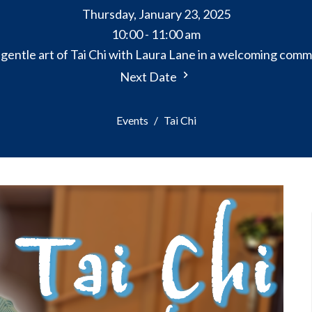
Thursday, January 23, 2025
10:00 - 11:00 am
gentle art of Tai Chi with Laura Lane in a welcoming comm
Next Date
Events
Tai Chi