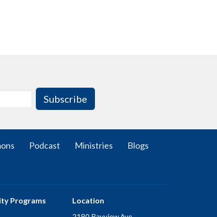
Subscribe
mons
Podcast
Ministries
Blogs
ty Programs
Location
2180 Bayview Ave