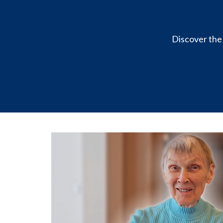
Discover the 