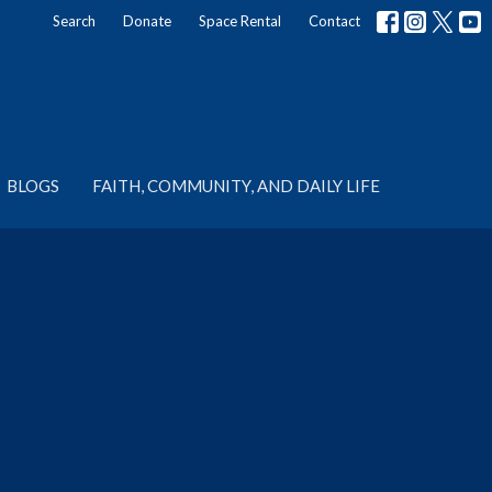
Search
Donate
Space Rental
Contact
BLOGS
FAITH, COMMUNITY, AND DAILY LIFE