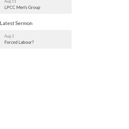
Aug 11
LPCC Men's Group
Latest Sermon
Aug 2
Forced Labour?