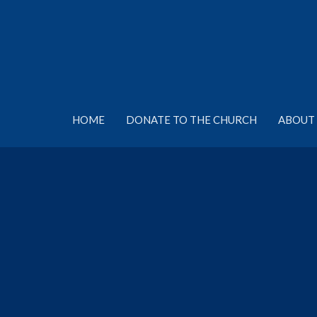
HOME
DONATE TO THE CHURCH
ABOUT 