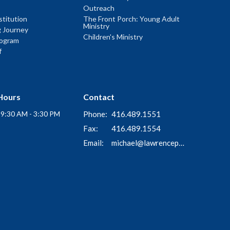
Outreach
titution
The Front Porch: Young Adult
Ministry
g Journey
Children's Ministry
rogram
f
Hours
Contact
i 9:30 AM - 3:30 PM
Phone:
416.489.1551
Fax:
416.489.1554
Email
:
michael@lawrenceparkchurch.ca