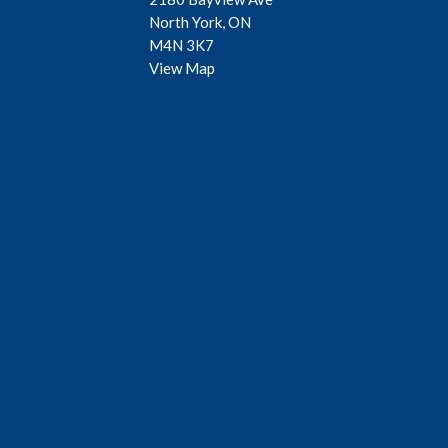
North York, ON
M4N 3K7
View Map