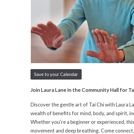
Save to your Calendar
Join Laura Lane in the Community Hall for Ta
Discover the gentle art of Tai Chi with Laura L
wealth of benefits for mind, body, and spirit, in
Whether you're a beginner or experienced, thi
movement and deep breathing. Come connect, mo