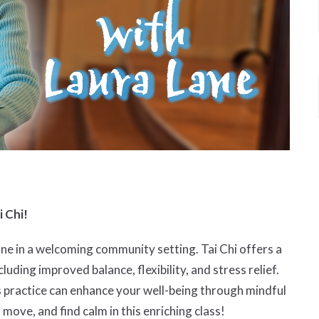
i Chi!
ane in a welcoming community setting. Tai Chi offers a
cluding improved balance, flexibility, and stress relief.
s practice can enhance your well-being through mindful
ve, and find calm in this enriching class!