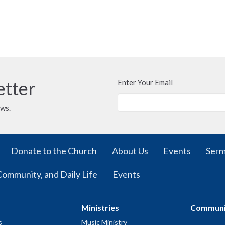
etter
Enter Your Email
ews.
Donate to the Church
About Us
Events
Ser
Community, and Daily Life
Events
Ministries
Communi
s
Music Ministry