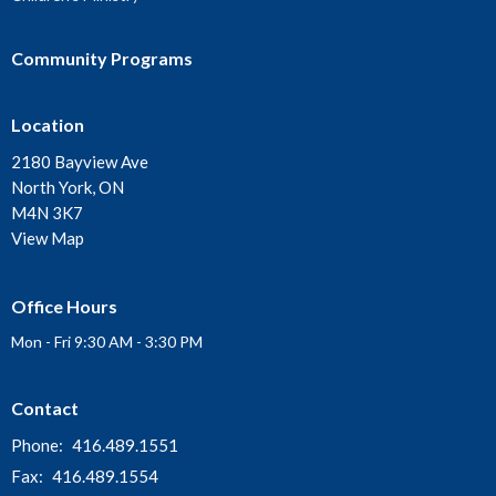
Community Programs
Location
2180 Bayview Ave
North York, ON
M4N 3K7
View Map
Office Hours
Mon - Fri 9:30 AM - 3:30 PM
Contact
Phone:
416.489.1551
Fax:
416.489.1554