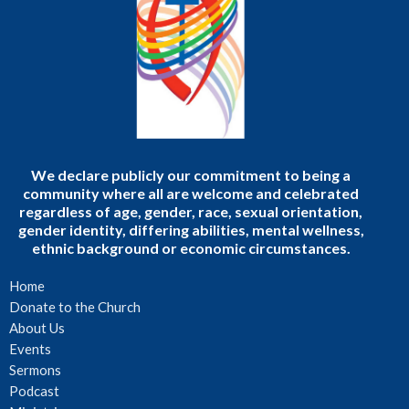
We declare publicly our commitment to being a
community where all are welcome and celebrated
regardless of age, gender, race, sexual orientation,
gender identity, differing abilities, mental wellness,
ethnic background or economic circumstances.
Home
Donate to the Church
About Us
Events
Sermons
Podcast