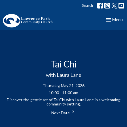
Search
Toggle nav
Menu
Tai Chi
with Laura Lane
Thursday, May 21, 2026
10:00 - 11:00 am
Discover the gentle art of Tai Chi with Laura Lane in a welcoming
community setting.
Next Date