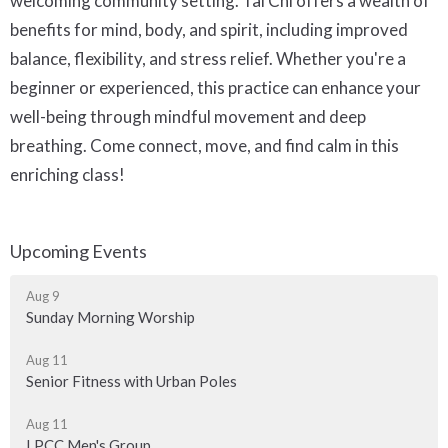
welcoming community setting. Tai Chi offers a wealth of
benefits for mind, body, and spirit, including improved
balance, flexibility, and stress relief. Whether you're a
beginner or experienced, this practice can enhance your
well-being through mindful movement and deep
breathing. Come connect, move, and find calm in this
enriching class!
Upcoming Events
Aug 9
Sunday Morning Worship
Aug 11
Senior Fitness with Urban Poles
Aug 11
LPCC Men's Group