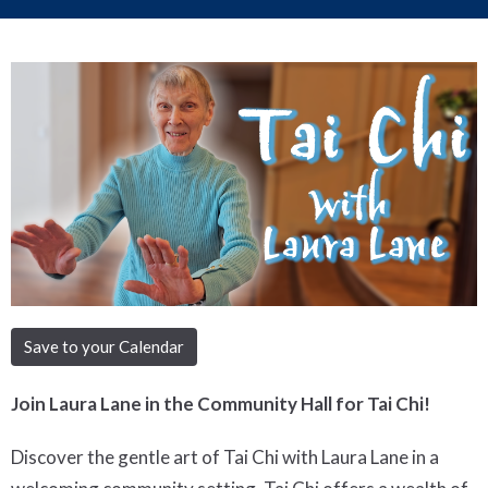
Save to your Calendar
Join Laura Lane in the Community Hall for Tai Chi!
Discover the gentle art of Tai Chi with Laura Lane in a