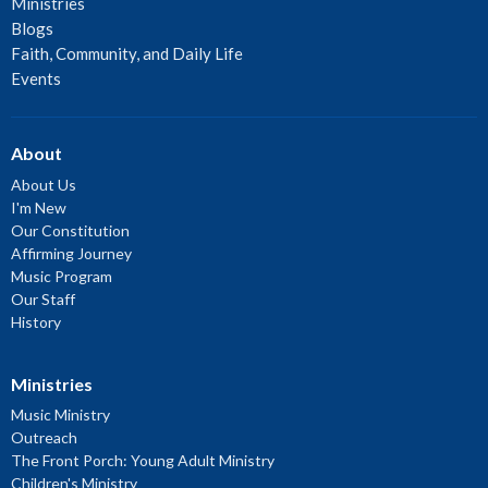
Ministries
Blogs
Faith, Community, and Daily Life
Events
About
About Us
I'm New
Our Constitution
Affirming Journey
Music Program
Our Staff
History
Ministries
Music Ministry
Outreach
The Front Porch: Young Adult Ministry
Children's Ministry