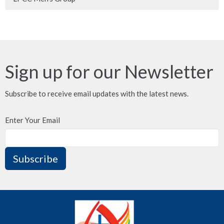
Sign up for our Newsletter
Subscribe to receive email updates with the latest news.
Enter Your Email
Subscribe