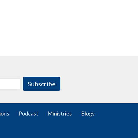
Subscribe
mons
Podcast
Ministries
Blogs