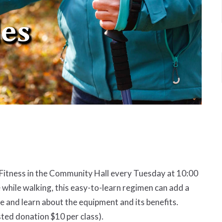
d Fitness in the Community Hall every Tuesday at 10:00
 while walking, this easy-to-learn regimen can add a
and learn about the equipment and its benefits.
ted donation $10 per class).