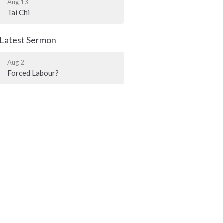
Aug 13
Tai Chi
Latest Sermon
Aug 2
Forced Labour?