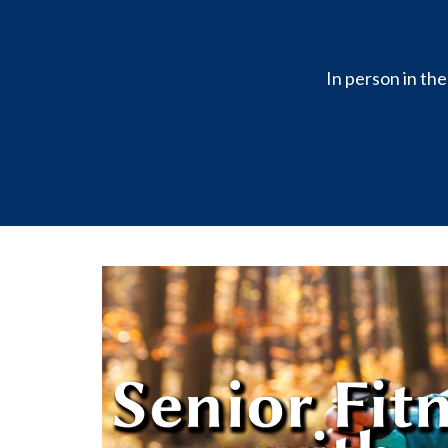
In person in th