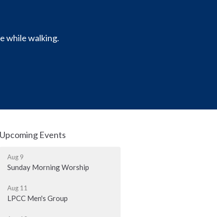
e while walking.
Upcoming Events
Aug 9
Sunday Morning Worship
Aug 11
LPCC Men's Group