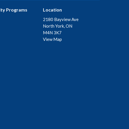
ty Programs
Location
2180 Bayview Ave
North York, ON
M4N 3K7
View Map