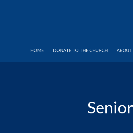
HOME
DONATE TO THE CHURCH
ABOUT 
Senior