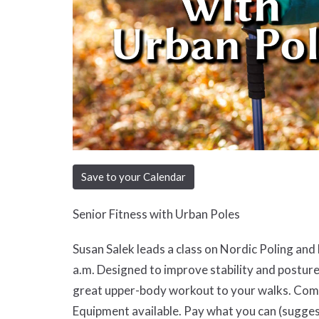
Save to your Calendar
Senior Fitness with Urban Poles
Susan Salek leads a class on Nordic Poling an
a.m. Designed to improve stability and posture
great upper-body workout to your walks. Come 
Equipment available. Pay what you can (sugges