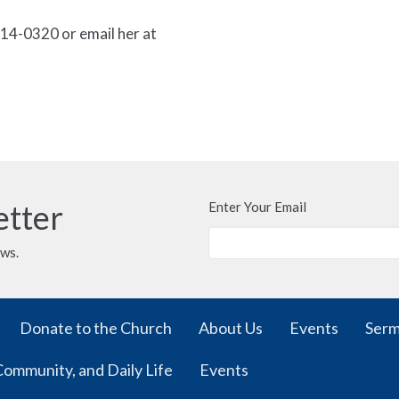
14-0320 or email her at
etter
Enter Your Email
ews.
Donate to the Church
About Us
Events
Ser
Community, and Daily Life
Events