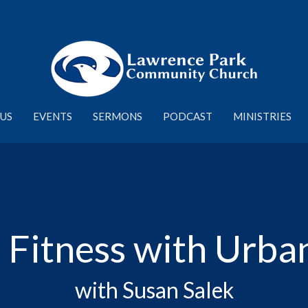
US
EVENTS
SERMONS
PODCAST
MINISTRIES
 Fitness with Urba
with Susan Salek