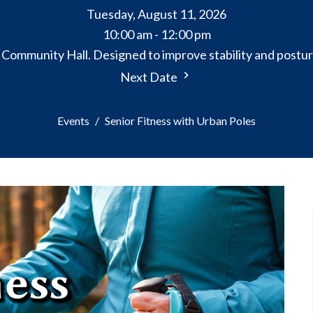
Tuesday, August 11, 2026
10:00 am - 12:00 pm
e Community Hall. Designed to improve stability and postur
Next Date
Events
Senior Fitness with Urban Poles