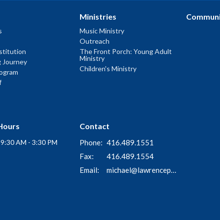
Ministries
Communi
s
Music Ministry
Outreach
titution
The Front Porch: Young Adult
Ministry
g Journey
Children's Ministry
rogram
f
Hours
Contact
i 9:30 AM - 3:30 PM
Phone:
416.489.1551
Fax:
416.489.1554
Email
:
michael@lawrenceparkchurch.ca