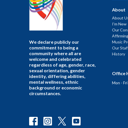
About
About U
I'm New
Our Cons
Affirmin
We declare publicly our
Music P
commitment to being a
Our Staf
community where all are
History
welcome and celebrated
regardless of age, gender, race,
sexual orientation, gender
Office 
identity, differing abilities,
mental wellness, ethnic
Mon - Fr
background or economic
circumstances.