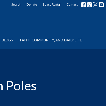
Search
Donate
Space Rental
Contact
BLOGS
FAITH, COMMUNITY, AND DAILY LIFE
n Poles