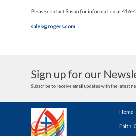
Please contact Susan for information at 416-4
salek@rogers.com
Sign up for our Newsl
Subscribe to receive email updates with the latest n
Home
Faith, 