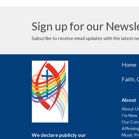
Sign up for our Newsl
Subscribe to receive email updates with the latest n
Home
Faith, 
About
About U
I'm New
Our Cons
Affirmin
We declare publicly our
Music P