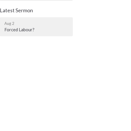
Latest Sermon
Aug 2
Forced Labour?