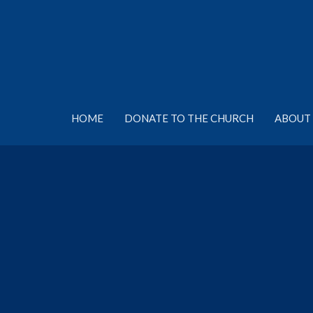
HOME
DONATE TO THE CHURCH
ABOUT 