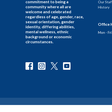
commitment to being a
Our Staf
community where all are
History
welcome and celebrated
regardless of age, gender, race,
sexual orientation, gender
Office 
identity, differing abilities,
mental wellness, ethnic
Mon - Fr
background or economic
circumstances.