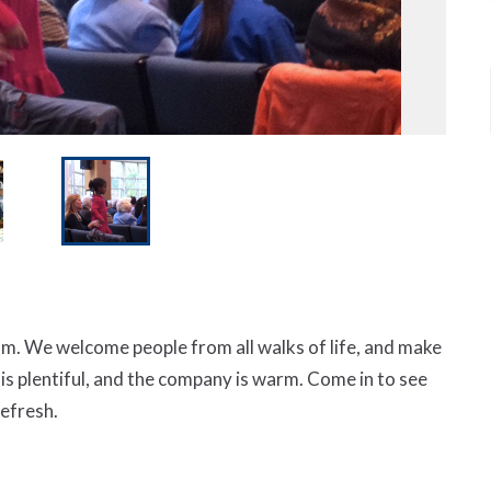
m. We welcome people from all walks of life, and make
ee is plentiful, and the company is warm. Come in to see
refresh.