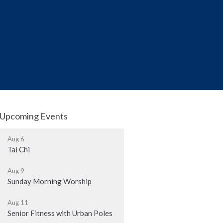
Upcoming Events
Aug 6
Tai Chi
Aug 9
Sunday Morning Worship
Aug 11
Senior Fitness with Urban Poles