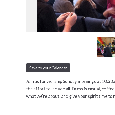
Save to your Calendar
Join us for worship Sunday mornings at 10:30a
the effort to include all. Dress is casual, coff
what we're about, and give your spirit time to 