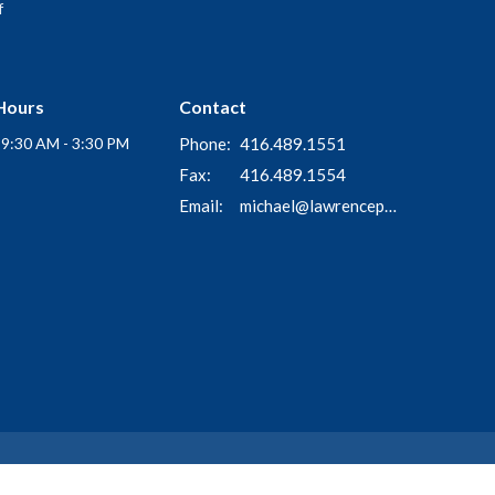
f
Hours
Contact
i 9:30 AM - 3:30 PM
Phone:
416.489.1551
Fax:
416.489.1554
Email
:
michael@lawrenceparkchurch.ca