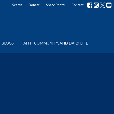
Search
Donate
Space Rental
Contact
BLOGS
FAITH, COMMUNITY, AND DAILY LIFE