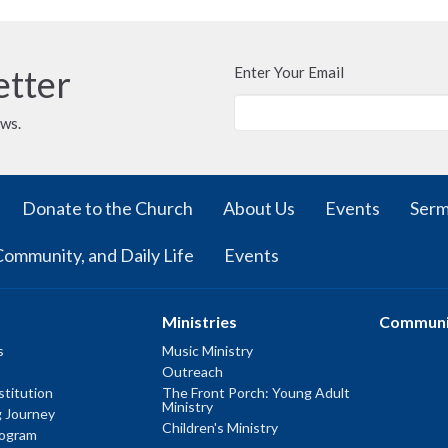
etter
Enter Your Email
ews.
Donate to the Church
About Us
Events
Ser
Community, and Daily Life
Events
Ministries
Communi
s
Music Ministry
Outreach
titution
The Front Porch: Young Adult
Ministry
g Journey
Children's Ministry
rogram