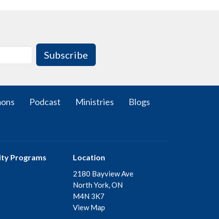
Subscribe
mons
Podcast
Ministries
Blogs
ty Programs
Location
2180 Bayview Ave
North York, ON
M4N 3K7
View Map