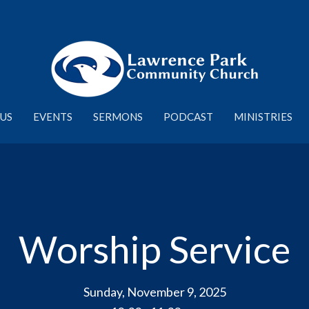
US
EVENTS
SERMONS
PODCAST
MINISTRIES
Worship Service
Sunday, November 9, 2025