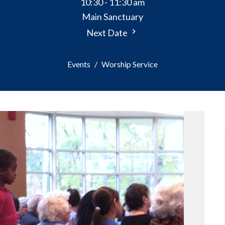
10:30 - 11:30 am
Main Sanctuary
Next Date
Events
Worship Service