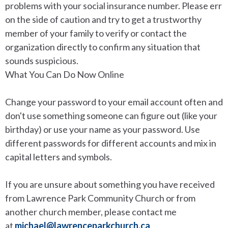
problems with your social insurance number. Please err
on the side of caution and try to get a trustworthy
member of your family to verify or contact the
organization directly to confirm any situation that
sounds suspicious.
What You Can Do Now Online
Change your password to your email account often and
don't use something someone can figure out (like your
birthday) or use your name as your password. Use
different passwords for different accounts and mix in
capital letters and symbols.
If you are unsure about something you have received
from Lawrence Park Community Church or from
another church member, please contact me
at
michael@lawrenceparkchurch.ca
.