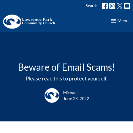
Search
Toggle nav
Menu
Beware of Email Scams!
Please read this to protect yourself.
Michael
June 28, 2022