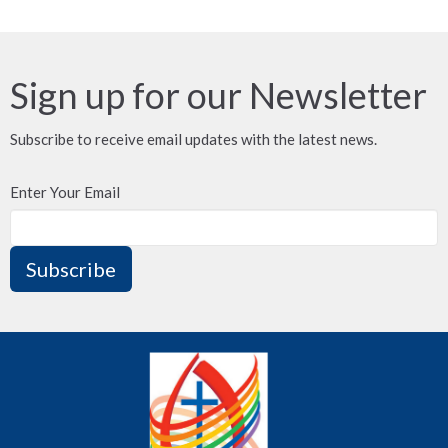
Sign up for our Newsletter
Subscribe to receive email updates with the latest news.
Enter Your Email
Subscribe