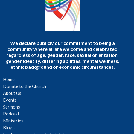
We declare publicly our commitment to being a
community where all are welcome and celebrated
regardless of age, gender, race, sexual orientation,
gender identity, differing abilities, mental wellness,
ethnic background or economic circumstances.
Home
Donate to the Church
About Us
Events
Sermons
Podcast
Ministries
Blogs