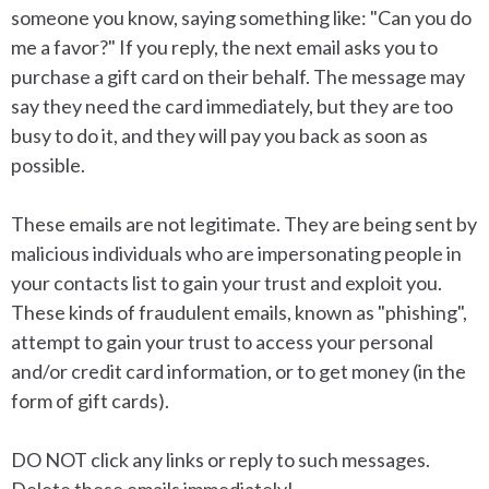
someone you know, saying something like: "Can you do
me a favor?" If you reply, the next email asks you to
purchase a gift card on their behalf. The message may
say they need the card immediately, but they are too
busy to do it, and they will pay you back as soon as
possible.
These emails are not legitimate. They are being sent by
malicious individuals
who are impersonating people in
your contacts list to gain your trust and exploit you.
These kinds of fraudulent emails, known as "phishing",
attempt to gain your trust to access your personal
and/or credit card information, or to get money (in the
form of gift cards).
DO NOT click any links or reply to such messages.
Delete these emails immediately!