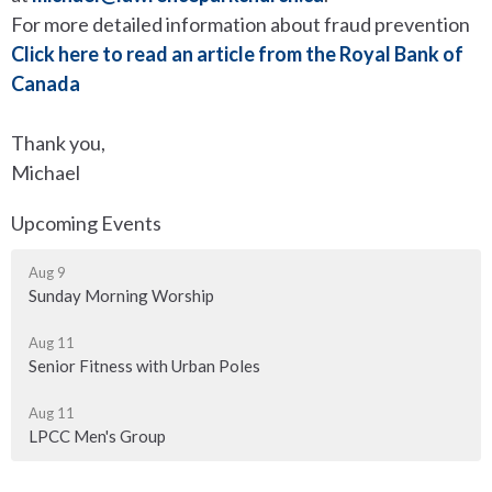
For more detailed information about fraud prevention
Click here to read an article from the Royal Bank of
Canada
Thank you,
Michael
Upcoming Events
Aug 9
Sunday Morning Worship
Aug 11
Senior Fitness with Urban Poles
Aug 11
LPCC Men's Group