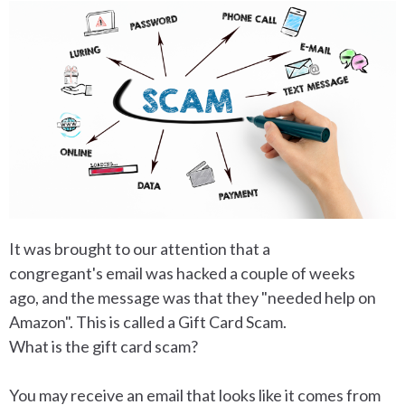
It was brought to our attention that a
congregant's email was hacked a couple of weeks
ago, and the message was that they "needed help on
Amazon". This is called a Gift Card Scam.
What is the gift card scam?
You may receive an email that looks like it comes from