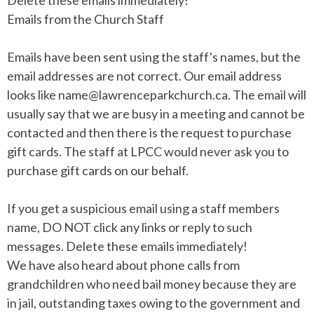
Emails from the Church Staff
Emails have been sent using the staff's names, but the
email addresses are not correct. Our email address
looks like
name@lawrenceparkchurch.ca.
The email will
usually say that we are busy in a meeting and cannot be
contacted and then there is the request to purchase
gift cards. The staff at LPCC would never ask you to
purchase gift cards on our behalf.
If you get a suspicious email using a staff members
name, DO NOT click any links or reply to such
messages. Delete these emails immediately!
We have also heard about phone calls from
grandchildren who need bail money because they are
in jail, outstanding taxes owing to the government and