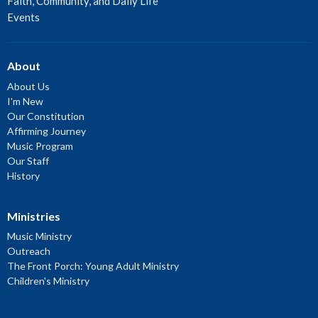
Faith, Community, and Daily Life
Events
About
About Us
I'm New
Our Constitution
Affirming Journey
Music Program
Our Staff
History
Ministries
Music Ministry
Outreach
The Front Porch: Young Adult Ministry
Children's Ministry