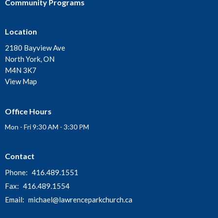
Community Programs
Location
2180 Bayview Ave
North York, ON
M4N 3K7
View Map
Office Hours
Mon - Fri 9:30 AM - 3:30 PM
Contact
Phone:
416.489.1551
Fax:
416.489.1554
Email
:
michael@lawrenceparkchurch.ca