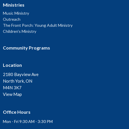
Ministries
Music Ministry
Outreach
The Front Porch: Young Adult Ministry
Children's Ministry
Community Programs
Location
2180 Bayview Ave
North York, ON
M4N 3K7
View Map
Office Hours
Mon - Fri 9:30 AM - 3:30 PM