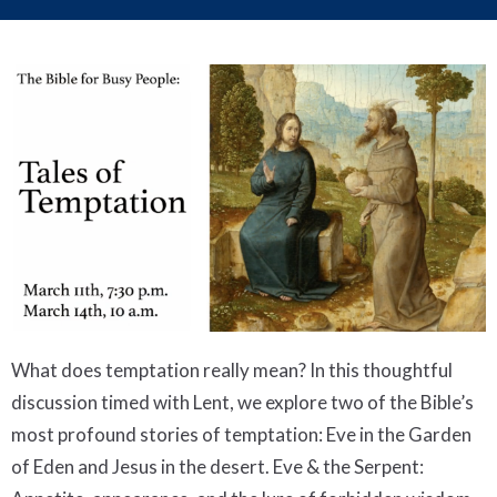
What does temptation really mean? In this thoughtful
discussion timed with Lent, we explore two of the Bible’s
most profound stories of temptation: Eve in the Garden
of Eden and Jesus in the desert. Eve & the Serpent: