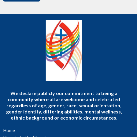
We declare publicly our commitment to being a
community where all are welcome and celebrated
regardless of age, gender, race, sexual orientation,
gender identity, differing abilities, mental wellness,
ethnic background or economic circumstances.
Home