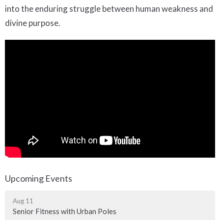
into the enduring struggle between human weakness and
divine purpose.
Upcoming Events
Aug 11
Senior Fitness with Urban Poles