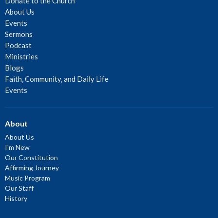
Donate to the Church
About Us
Events
Sermons
Podcast
Ministries
Blogs
Faith, Community, and Daily Life
Events
About
About Us
I'm New
Our Constitution
Affirming Journey
Music Program
Our Staff
History