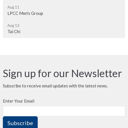
Aug 11
LPCC Men's Group
Aug 13
Tai Chi
Sign up for our Newsletter
Subscribe to receive email updates with the latest news.
Enter Your Email
Subscribe