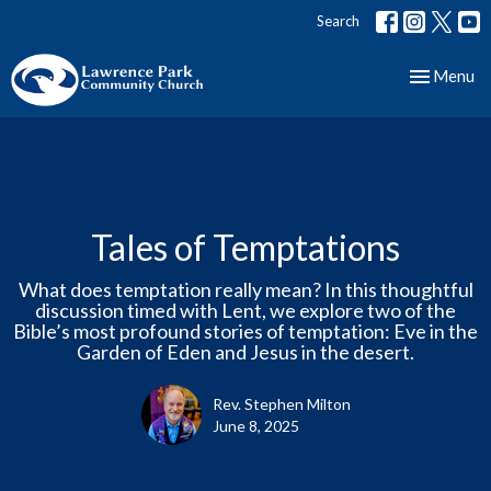
Search
Toggle nav
Menu
Tales of Temptations
What does temptation really mean? In this thoughtful
discussion timed with Lent, we explore two of the
Bible’s most profound stories of temptation: Eve in the
Garden of Eden and Jesus in the desert.
Rev. Stephen Milton
June 8, 2025