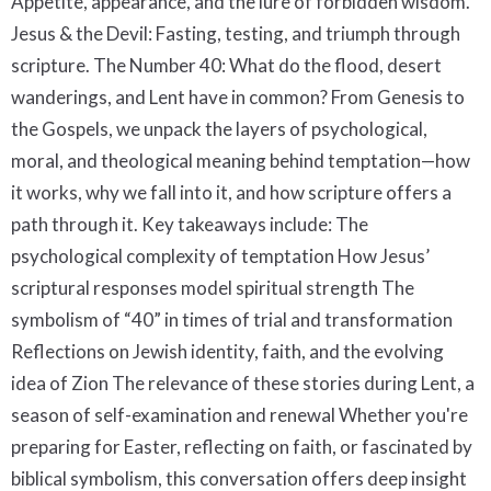
Appetite, appearance, and the lure of forbidden wisdom.
Jesus & the Devil: Fasting, testing, and triumph through
scripture. The Number 40: What do the flood, desert
wanderings, and Lent have in common? From Genesis to
the Gospels, we unpack the layers of psychological,
moral, and theological meaning behind temptation—how
it works, why we fall into it, and how scripture offers a
path through it. Key takeaways include: The
psychological complexity of temptation How Jesus’
scriptural responses model spiritual strength The
symbolism of “40” in times of trial and transformation
Reflections on Jewish identity, faith, and the evolving
idea of Zion The relevance of these stories during Lent, a
season of self-examination and renewal Whether you're
preparing for Easter, reflecting on faith, or fascinated by
biblical symbolism, this conversation offers deep insight