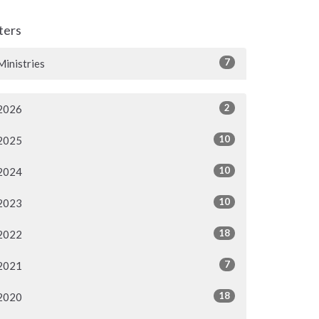
lters
7
Ministries
2
2026
10
2025
10
2024
10
2023
18
2022
7
2021
18
2020