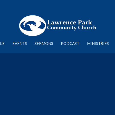
US
EVENTS
SERMONS
PODCAST
MINISTRIES