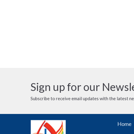
Sign up for our Newsl
Subscribe to receive email updates with the latest n
Home