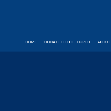
HOME
DONATE TO THE CHURCH
ABOUT 