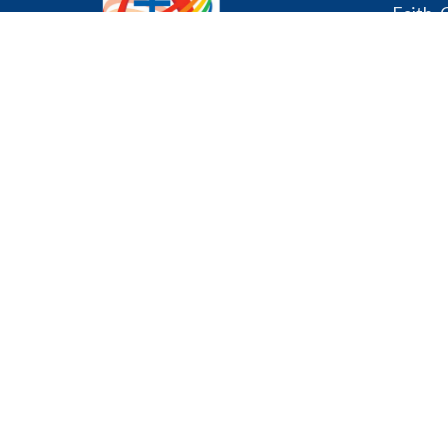
Faith, 
About
About U
I'm New
Our Cons
Affirmin
We declare publicly our
Music P
commitment to being a
Our Staf
community where all are
History
welcome and celebrated
regardless of age, gender, race,
sexual orientation, gender
Office 
identity, differing abilities,
mental wellness, ethnic
Mon - Fr
background or economic
circumstances.