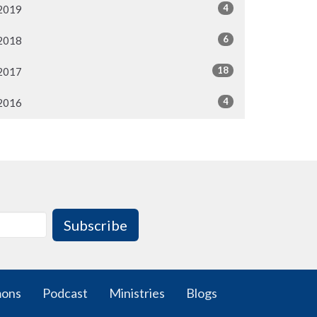
4
2019
6
2018
18
2017
4
2016
Subscribe
mons
Podcast
Ministries
Blogs