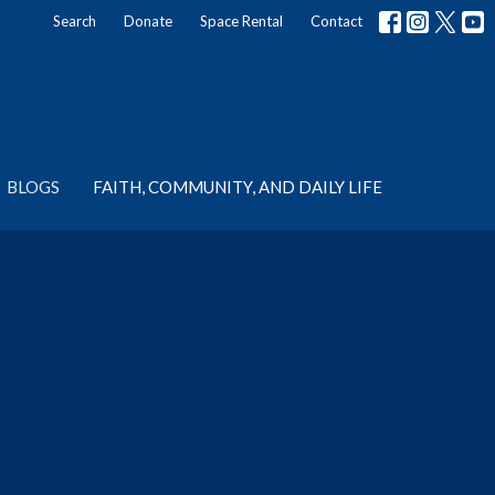
Search
Donate
Space Rental
Contact
BLOGS
FAITH, COMMUNITY, AND DAILY LIFE