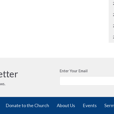
etter
Enter Your Email
ews.
Donate to the Church
About Us
Events
Ser