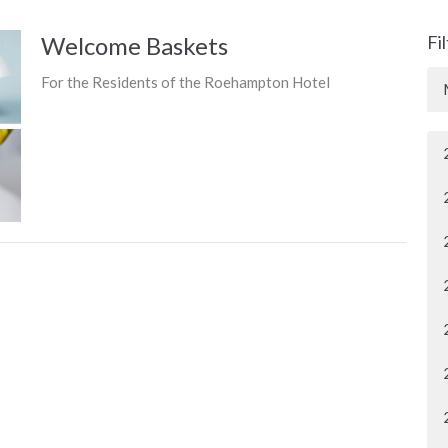
Welcome Baskets
Fi
For the Residents of the Roehampton Hotel