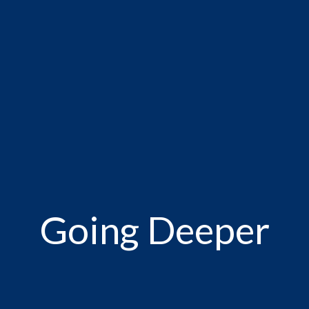
Going Deeper