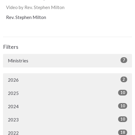
Video by Rev. Stephen Milton
Rev. Stephen Milton
Filters
7
Ministries
2
2026
10
2025
10
2024
10
2023
18
2022