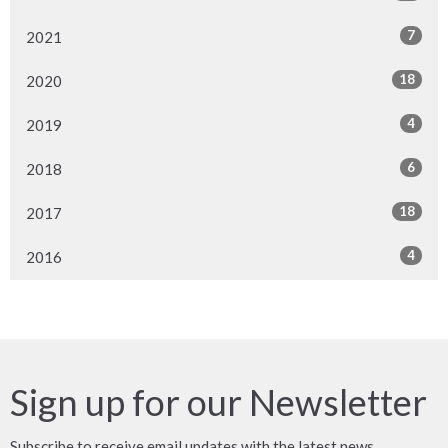
7
2021
18
2020
4
2019
6
2018
18
2017
4
2016
Sign up for our Newsletter
Subscribe to receive email updates with the latest news.