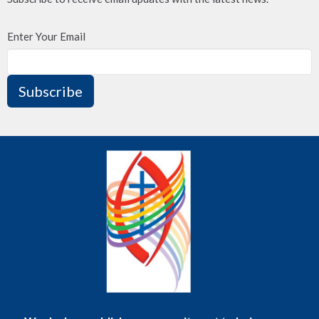
Enter Your Email
Subscribe