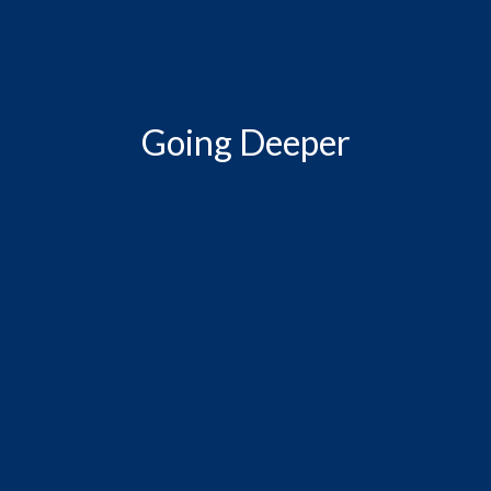
Going Deeper