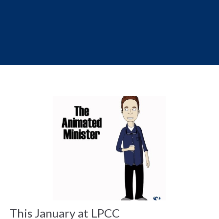
This January at LPCC