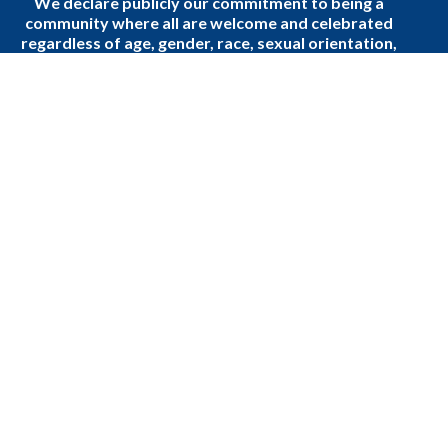
We declare publicly our commitment to being a
community where all are welcome and celebrated
regardless of age, gender, race, sexual orientation,
gender identity, differing abilities, mental wellness,
ethnic background or economic circumstances.
Home
Donate to the Church
About Us
Events
Sermons
Podcast
Ministries
Blogs
Faith, Community, and Daily Life
Events
About
About Us