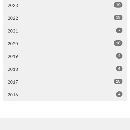
10
2023
18
2022
7
2021
18
2020
4
2019
6
2018
18
2017
4
2016