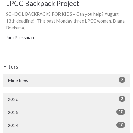
LPCC Backpack Project
SCHOOL BACKPACKS FOR KIDS – Can you help? August
13th deadline! This past Monday three LPCC women, Diana
Boekema,...
Judi Pressman
Filters
7
Ministries
2
2026
10
2025
10
2024