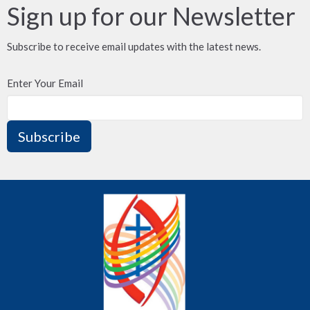
Sign up for our Newsletter
Subscribe to receive email updates with the latest news.
Enter Your Email
Subscribe