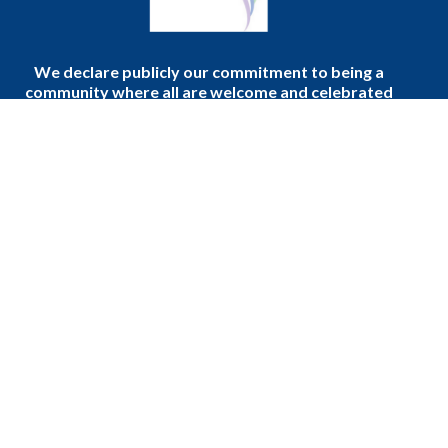
We declare publicly our commitment to being a
community where all are welcome and celebrated
regardless of age, gender, race, sexual orientation,
gender identity, differing abilities, mental wellness,
ethnic background or economic circumstances.
Home
Donate to the Church
About Us
Events
Sermons
Podcast
Ministries
Blogs
Faith, Community, and Daily Life
Events