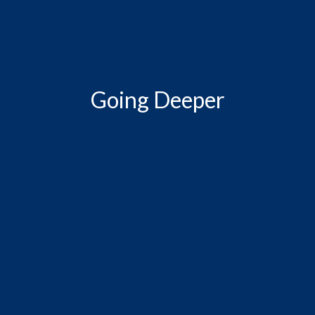
Going Deeper