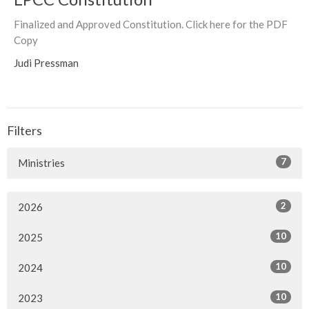
Finalized and Approved Constitution. Click here for the PDF
Copy
Judi Pressman
Filters
7
Ministries
2
2026
10
2025
10
2024
10
2023