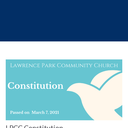
LPCC Constitution