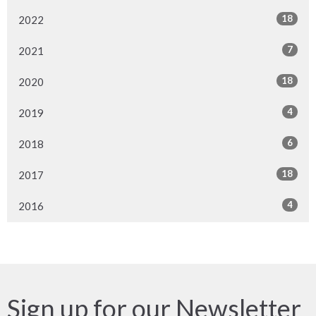
18
2022
7
2021
18
2020
4
2019
6
2018
18
2017
4
2016
Sign up for our Newsletter