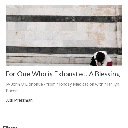
For One Who is Exhausted, A Blessing
by John O'Donohue - from Monday Meditation with Marilyn
Bacon
Judi Pressman
Filters