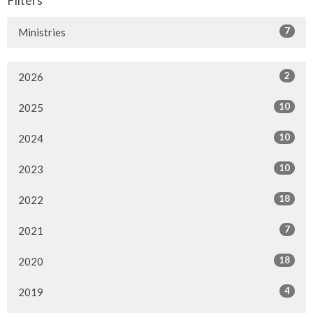
7
Ministries
2
2026
10
2025
10
2024
10
2023
18
2022
7
2021
18
2020
4
2019