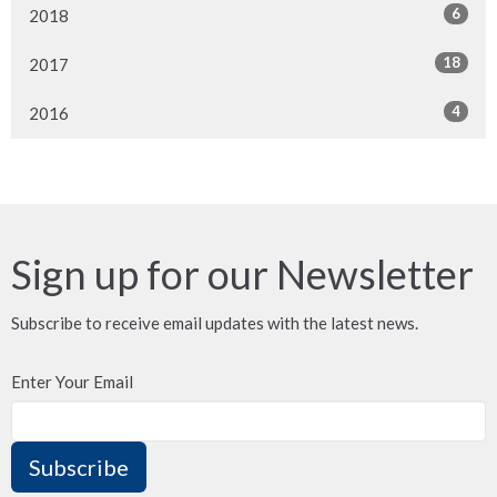
6
2018
18
2017
4
2016
Sign up for our Newsletter
Subscribe to receive email updates with the latest news.
Enter Your Email
Subscribe