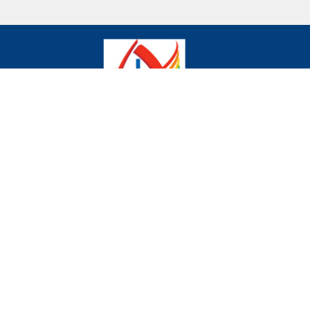
We declare publicly our commitment to being a
community where all are welcome and celebrated
regardless of age, gender, race, sexual orientation,
gender identity, differing abilities, mental wellness,
ethnic background or economic circumstances.
Home
Donate to the Church