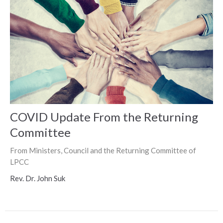
COVID Update From the Returning
Committee
From Ministers, Council and the Returning Committee of
LPCC
Rev. Dr. John Suk