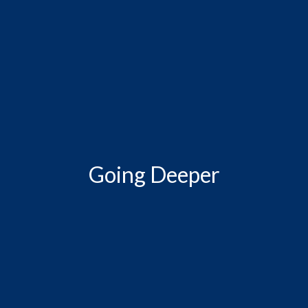
Going Deeper