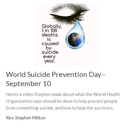
World Suicide Prevention Day -
September 10
Here's a video Stephen made about what the World Health
Organization says should be done to help prevent people
from committing suicide, and how to help the survivors.
Rev. Stephen Milton