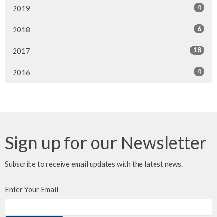
4
2019
6
2018
18
2017
4
2016
Sign up for our Newsletter
Subscribe to receive email updates with the latest news.
Enter Your Email