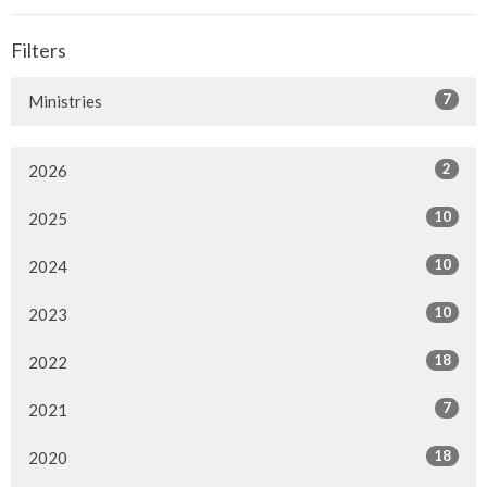
Filters
7
Ministries
2
2026
10
2025
10
2024
10
2023
18
2022
7
2021
18
2020