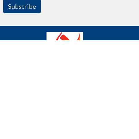
Subscribe
We declare publicly our commitment to being a
community where all are welcome and celebrated
regardless of age, gender, race, sexual orientation,
gender identity, differing abilities, mental wellness,
ethnic background or economic circumstances.