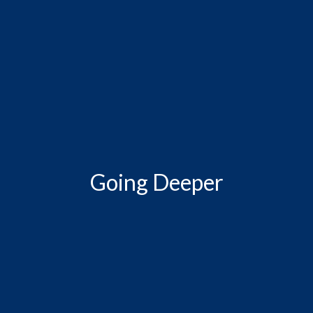
Going Deeper