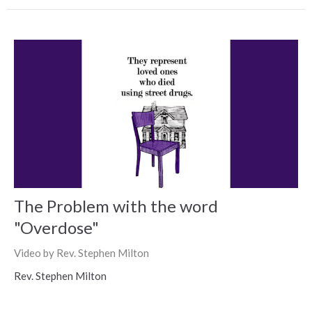
The Problem with the word
"Overdose"
Video by Rev. Stephen Milton
Rev. Stephen Milton