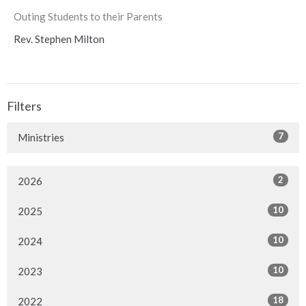
Outing Students to their Parents
Rev. Stephen Milton
Filters
7
Ministries
2
2026
10
2025
10
2024
10
2023
18
2022