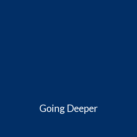
Going Deeper