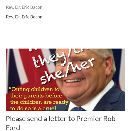
Rev. Dr. Eric Bacon
Rev. Dr. Eric Bacon
Please send a letter to Premier Rob
Ford