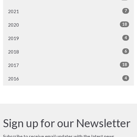
7
2021
18
2020
4
2019
6
2018
18
2017
4
2016
Sign up for our Newsletter
Subscribe to receive email updates with the latest news.