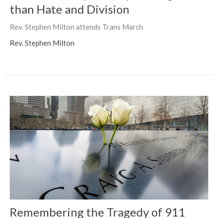
than Hate and Division
Rev. Stephen Milton attends Trans March
Rev. Stephen Milton
Remembering the Tragedy of 911