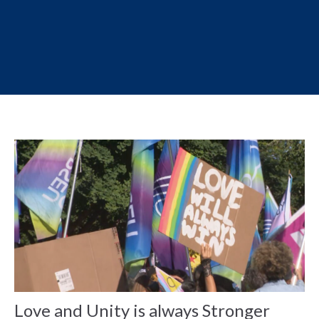
Love and Unity is always Stronger