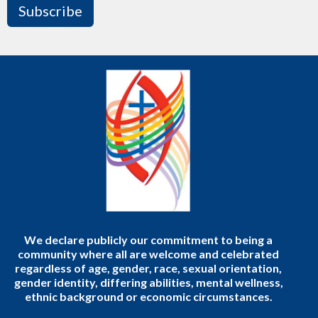
Subscribe
We declare publicly our commitment to being a
community where all are welcome and celebrated
regardless of age, gender, race, sexual orientation,
gender identity, differing abilities, mental wellness,
ethnic background or economic circumstances.