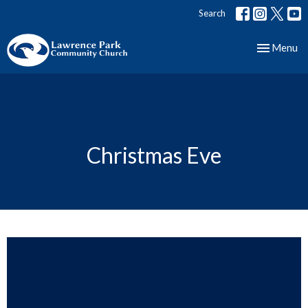
Search
Toggle nav
Menu
Christmas Eve