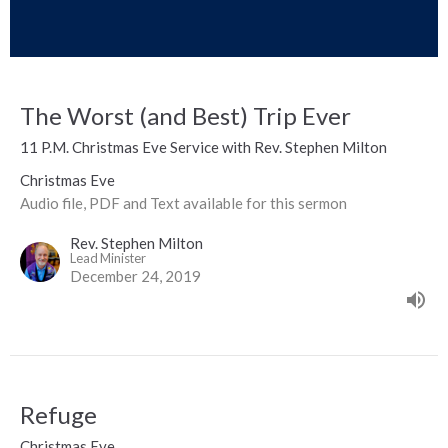
The Worst (and Best) Trip Ever
11 P.M. Christmas Eve Service with Rev. Stephen Milton
Christmas Eve
Audio file, PDF and Text available for this sermon
Rev. Stephen Milton
Lead Minister
December 24, 2019
Refuge
Christmas Eve