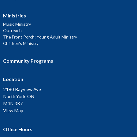
Ministries
Music Ministry
Outreach
The Front Porch: Young Adult Ministry
Children's Ministry
Community Programs
Location
2180 Bayview Ave
North York, ON
M4N 3K7
View Map
Office Hours