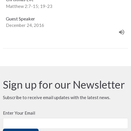
Matthew 2:7-15; 19-23
Guest Speaker
December 24, 2016
Sign up for our Newsletter
Subscribe to receive email updates with the latest news.
Enter Your Email