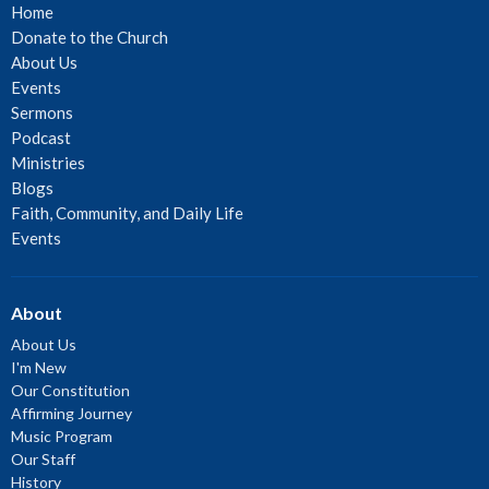
Home
Donate to the Church
About Us
Events
Sermons
Podcast
Ministries
Blogs
Faith, Community, and Daily Life
Events
About
About Us
I'm New
Our Constitution
Affirming Journey
Music Program
Our Staff
History