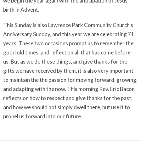
we begin the year again with the anticipation of Jesus'
birth in Advent.
This Sunday is also Lawrence Park Community Church's
Anniversary Sunday, and this year we are celebrating 71
years. These two occasions prompt us to remember the
good old times, and reflect on all that has come before
us. But as we do those things, and give thanks for the
gifts we have received by them, it is also very important
to maintain the the passion for moving forward, growing,
and adapting with the now. This morning Rev. Eric Bacon
reflects on how to respect and give thanks for the past,
and how we should not simply dwell there, but use it to
propel us forward into our future.