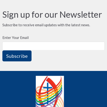
Sign up for our Newsletter
Subscribe to receive email updates with the latest news.
Enter Your Email
Subscribe