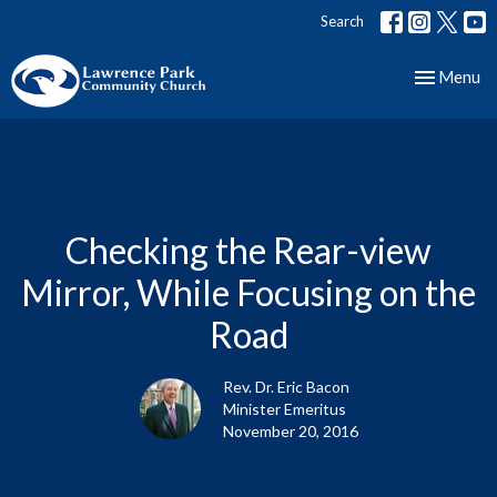
Search
Toggle nav
Menu
Checking the Rear-view
Mirror, While Focusing on the
Road
Rev. Dr. Eric Bacon
Minister Emeritus
November 20, 2016