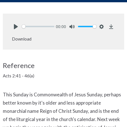
00:00
Play
Mute
Settings
Downlo
Download
Reference
Acts 2:41 - 46(a)
This Sunday is Commonwealth of Jesus Sunday, perhaps
better known by it's older and less appropriate
monarchial name Reign of Christ Sunday, and is the end
of the liturgical year in the church's calendar. Next week