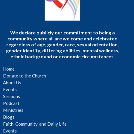
We declare publicly our commitment to being a
community where all are welcome and celebrated
regardless of age, gender, race, sexual orientation,
gender identity, differing abilities, mental wellness,
ethnic background or economic circumstances.
Home
Donate to the Church
About Us
Events
Sermons
Podcast
Ministries
Blogs
Faith, Community, and Daily Life
Events