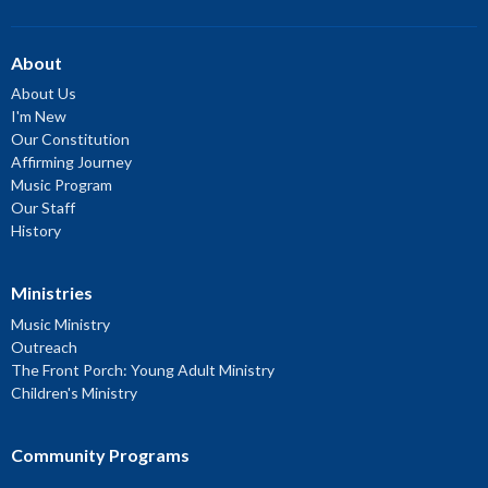
About
About Us
I'm New
Our Constitution
Affirming Journey
Music Program
Our Staff
History
Ministries
Music Ministry
Outreach
The Front Porch: Young Adult Ministry
Children's Ministry
Community Programs