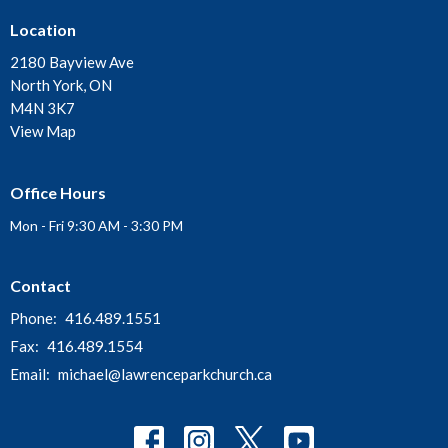
Location
2180 Bayview Ave
North York, ON
M4N 3K7
View Map
Office Hours
Mon - Fri 9:30 AM - 3:30 PM
Contact
Phone:
416.489.1551
Fax:
416.489.1554
Email
:
michael@lawrenceparkchurch.ca