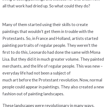
all that work had dried up. So what could they do?
Many of them started using their skills to create
paintings that wouldn’t get them in trouble with the
Protestants. So, in France and Holland, artists started
painting portraits of regular people. They weren’t the
first to do this, Leonardo had done the same with Mona
Lisa. But they did it in much greater volume. They painted
merchants, and the life of regular people. This was new –
everyday life had not been a subject of
much art before the Protestant revolution. Now, normal
people could appear in paintings. They also created a new
fashion out of painting landscapes.
These landscapes were revolutionary in many ways,