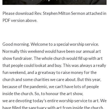
Please download Rev. Stephen Milton Sermon attached in
PDF version above.
Good morning. Welcome to a special worship service.
Normally this weekend would have been our annual art
show fundraiser. The whole church would fill up with art
that people could lookat and buy. This was always a really
fun weekend, and a greatway to raise money for the
church and some charities we care about. But this year,
because of the pandemic, we can’t have lots of people
inside the church. So, to honour the art show,
we are devoting today’s entire worship service to art. We
have filled the sanctuary with art from inside the church,