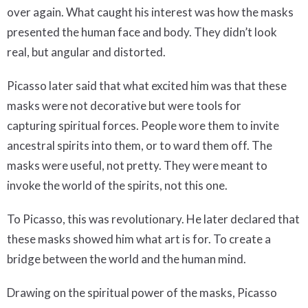
over again. What caught his interest was how the masks
presented the human face and body. They didn’t look
real, but angular and distorted.
Picasso later said that what excited him was that these
masks were not decorative but were tools for
capturing spiritual forces. People wore them to invite
ancestral spirits into them, or to ward them off. The
masks were useful, not pretty. They were meant to
invoke the world of the spirits, not this one.
To Picasso, this was revolutionary. He later declared that
these masks showed him what art is for. To create a
bridge between the world and the human mind.
Drawing on the spiritual power of the masks, Picasso