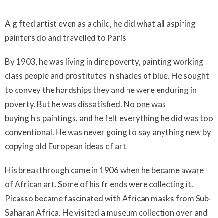
A gifted artist even as a child, he did what all aspiring
painters do and travelled to Paris.
By 1903, he was living in dire poverty, painting working
class people and prostitutes in shades of blue. He sought
to convey the hardships they and he were enduring in
poverty. But he was dissatisfied. No one was
buying his paintings, and he felt everything he did was too
conventional. He was never going to say anything new by
copying old European ideas of art.
His breakthrough came in 1906 when he became aware
of African art. Some of his friends were collecting it.
Picasso became fascinated with African masks from Sub-
Saharan Africa. He visited a museum collection over and