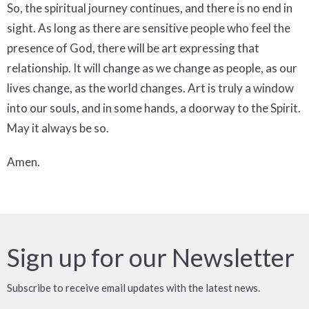
So, the spiritual journey continues, and there is no end in
sight. As long as there are sensitive people who feel the
presence of God, there will be art expressing that
relationship. It will change as we change as people, as our
lives change, as the world changes. Art is truly a window
into our souls, and in some hands, a doorway to the Spirit.
May it always be so.
Amen.
Sign up for our Newsletter
Subscribe to receive email updates with the latest news.