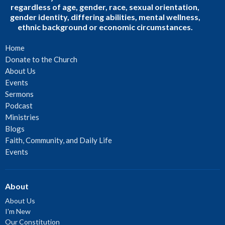
regardless of age, gender, race, sexual orientation,
gender identity, differing abilities, mental wellness,
ethnic background or economic circumstances.
Home
Donate to the Church
About Us
Events
Sermons
Podcast
Ministries
Blogs
Faith, Community, and Daily Life
Events
About
About Us
I'm New
Our Constitution