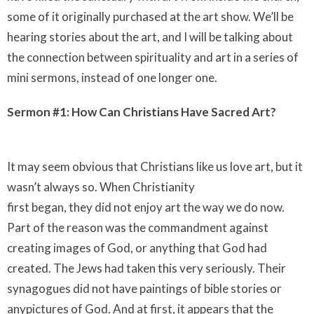
some of it originally purchased at the art show. We’ll be
hearing stories about the art, and I will be talking about
the connection between spirituality and art in a series of
mini sermons, instead of one longer one.
Sermon #1: How Can Christians Have Sacred Art?
It may seem obvious that Christians like us love art, but it
wasn’t always so. When Christianity
first began, they did not enjoy art the way we do now.
Part of the reason was the commandment against
creating images of God, or anything that God had
created. The Jews had taken this very seriously. Their
synagogues did not have paintings of bible stories or
anypictures of God. And at first, it appears that the