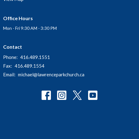
Office Hours
Mon - Fri 9:30 AM - 3:30 PM
Contact
Phone:
416.489.1551
Fax:
416.489.1554
Email
:
michael@lawrenceparkchurch.ca