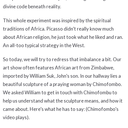
divine code beneath reality.
This whole experiment was inspired by the spiritual
traditions of Africa. Picasso didn’t really know much
about African religion, he just took what he liked and ran.
An all-too typical strategy in the West.
So today, we will try to redress that imbalance a bit. Our
art show often features African art from Zimbabwe,
imported by William Suk, John’s son. In our hallway lies a
beautiful sculpture of a praying woman by Chimofombo.
We asked William to get in touch with Chimofombu to
help us understand what the sculpture means, and how it
came about. Here’s what he has to say: (Chimofombo’s
video plays).