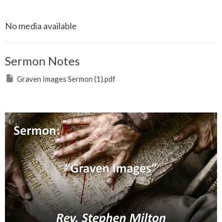
No media available
Sermon Notes
Graven Images Sermon (1).pdf