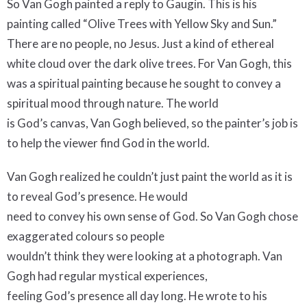
So Van Gogh painted a reply to Gaugin. This is his
painting called “Olive Trees with Yellow Sky and Sun.”
There are no people, no Jesus. Just a kind of ethereal
white cloud over the dark olive trees. For Van Gogh, this
was a spiritual painting because he sought to convey a
spiritual mood through nature. The world
is God’s canvas, Van Gogh believed, so the painter’s job is
to help the viewer find God in the world.
Van Gogh realized he couldn’t just paint the world as it is
to reveal God’s presence. He would
need to convey his own sense of God. So Van Gogh chose
exaggerated colours so people
wouldn’t think they were looking at a photograph. Van
Gogh had regular mystical experiences,
feeling God’s presence all day long. He wrote to his