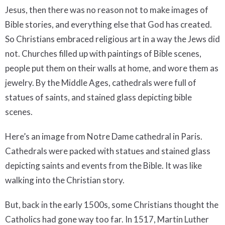
Jesus, then there was no reason not to make images of
Bible stories, and everything else that God has created.
So Christians embraced religious art in a way the Jews did
not. Churches filled up with paintings of Bible scenes,
people put them on their walls at home, and wore them as
jewelry. By the Middle Ages, cathedrals were full of
statues of saints, and stained glass depicting bible
scenes.
Here’s an image from Notre Dame cathedral in Paris.
Cathedrals were packed with statues and stained glass
depicting saints and events from the Bible. It was like
walking into the Christian story.
But, back in the early 1500s, some Christians thought the
Catholics had gone way too far. In 1517, Martin Luther