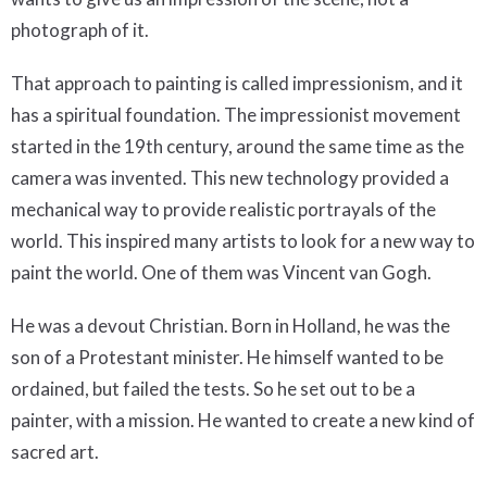
photograph of it.
That approach to painting is called impressionism, and it
has a spiritual foundation. The impressionist movement
started in the 19th century, around the same time as the
camera was invented. This new technology provided a
mechanical way to provide realistic portrayals of the
world. This inspired many artists to look for a new way to
paint the world. One of them was Vincent van Gogh.
He was a devout Christian. Born in Holland, he was the
son of a Protestant minister. He himself wanted to be
ordained, but failed the tests. So he set out to be a
painter, with a mission. He wanted to create a new kind of
sacred art.