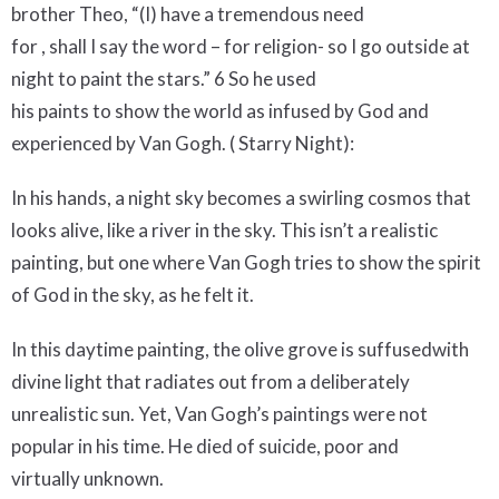
brother Theo, “(I) have a tremendous need
for , shall I say the word – for religion- so I go outside at
night to paint the stars.” 6 So he used
his paints to show the world as infused by God and
experienced by Van Gogh. ( Starry Night):
In his hands, a night sky becomes a swirling cosmos that
looks alive, like a river in the sky. This isn’t a realistic
painting, but one where Van Gogh tries to show the spirit
of God in the sky, as he felt it.
In this daytime painting, the olive grove is suffusedwith
divine light that radiates out from a deliberately
unrealistic sun. Yet, Van Gogh’s paintings were not
popular in his time. He died of suicide, poor and
virtually unknown.