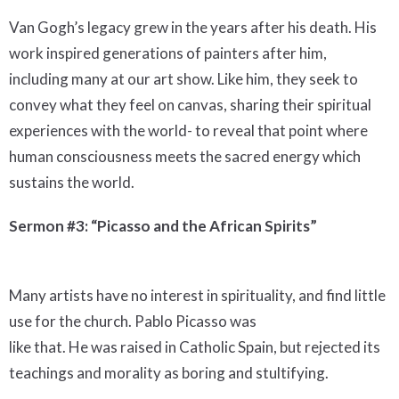
Van Gogh’s legacy grew in the years after his death. His
work inspired generations of painters after him,
including many at our art show. Like him, they seek to
convey what they feel on canvas, sharing their spiritual
experiences with the world- to reveal that point where
human consciousness meets the sacred energy which
sustains the world.
Sermon #3: “Picasso and the African Spirits”
Many artists have no interest in spirituality, and find little
use for the church. Pablo Picasso was
like that. He was raised in Catholic Spain, but rejected its
teachings and morality as boring and stultifying.