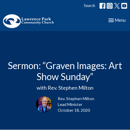
Search
Toggle nav
Menu
Sermon: “Graven Images: Art
Show Sunday”
with Rev. Stephen Milton
Rev. Stephen Milton
Lead Minister
October 18, 2020