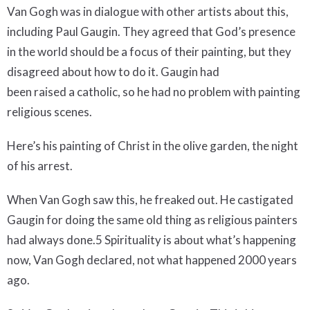
Van Gogh was in dialogue with other artists about this,
including Paul Gaugin. They agreed that God’s presence
in the world should be a focus of their painting, but they
disagreed about how to do it. Gaugin had
been raised a catholic, so he had no problem with painting
religious scenes.
Here’s his painting of Christ in the olive garden, the night
of his arrest.
When Van Gogh saw this, he freaked out. He castigated
Gaugin for doing the same old thing as religious painters
had always done.5 Spirituality is about what’s happening
now, Van Gogh declared, not what happened 2000 years
ago.