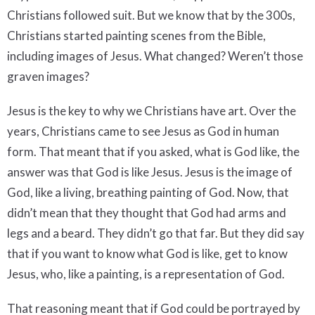
Christians followed suit. But we know that by the 300s,
Christians started painting scenes from the Bible,
including images of Jesus. What changed? Weren’t those
graven images?
Jesus is the key to why we Christians have art. Over the
years, Christians came to see Jesus as God in human
form. That meant that if you asked, what is God like, the
answer was that God is like Jesus. Jesus is the image of
God, like a living, breathing painting of God. Now, that
didn’t mean that they thought that God had arms and
legs and a beard. They didn’t go that far. But they did say
that if you want to know what God is like, get to know
Jesus, who, like a painting, is a representation of God.
That reasoning meant that if God could be portrayed by