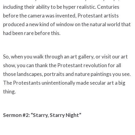
including their ability to be hyper realistic. Centuries
before the camera was invented, Protestant artists
produced a new kind of window on the natural world that
had been rare before this.
So, when you walk through an art gallery, or visit our art
show, you can thank the Protestant revolution for all
those landscapes, portraits and nature paintings you see.
The Protestants unintentionally made secular art a big
thing.
Sermon #2: “Starry, Starry Night”