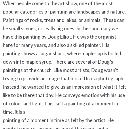
When people come to the art show, one of the most
popular categories of painting are landscapes and nature.
Paintings of rocks, trees and lakes, or animals. These can
be small scenes, or really big ones. In the sanctuary we
have this painting by Doug Elliot. He was the organist
here for many years, and also a skilled painter. His
painting shows a sugar shack, where maple sap is boiled
down into maple syrup. There are several of Doug’s
paintings at the church. Like most artists, Doug wasn’t
trying to provide an image that looked like a photograph.
Instead, he wanted to give us an impression of what it felt
like to be there that day. He conveys emotion with his use
of colour and light. This isn’t a painting of a moment in
time, it is a
painting of a moment in time as felt by the artist. He
wants to give us an impression of the scene, not a