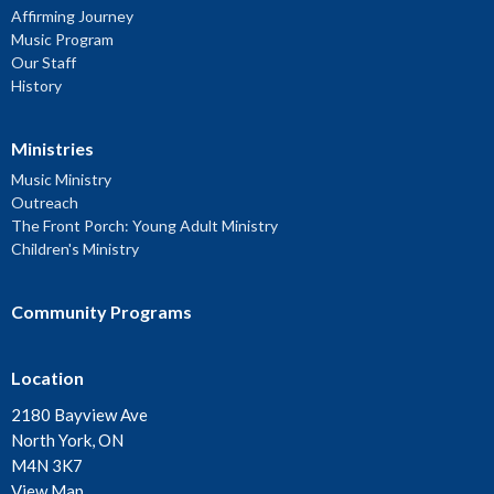
Affirming Journey
Music Program
Our Staff
History
Ministries
Music Ministry
Outreach
The Front Porch: Young Adult Ministry
Children's Ministry
Community Programs
Location
2180 Bayview Ave
North York, ON
M4N 3K7
View Map