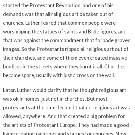
started the Protestant Revolution, and one of his
demands was that all religious art be taken out of
churches. Luther feared that common people were
worshipping the statues of saints and Bible figures, and
that was against the commandment that forbade graven
images. So the Protestants ripped all religious art out of
their churches, and some of them even created massive
bonfires in the streets where they burnt it all. Churches
became spare, usually with just a cross on the wall.
Later, Luther would clarify that he thought religious art
was ok in homes, just not in churches. But most
protestants at the time decided that no religious art was
allowed, anywhere. And that created a big problem for
the artists of Protestant Europe. They had made a good
living creating paintings and statues for churches. Now