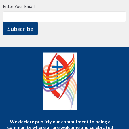
Enter Your Email
Subscribe
We declare publicly our commitment to being a
community where all are welcome and celebrated