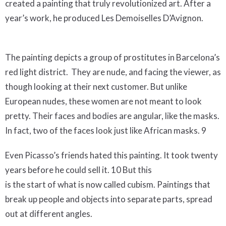
created a painting that truly revolutionized art. After a
year’s work, he produced Les Demoiselles D’Avignon.
The painting depicts a group of prostitutes in Barcelona’s
red light district. They are nude, and facing the viewer, as
though looking at their next customer. But unlike
European nudes, these women are not meant to look
pretty. Their faces and bodies are angular, like the masks.
In fact, two of the faces look just like African masks. 9
Even Picasso’s friends hated this painting. It took twenty
years before he could sell it. 10 But this
is the start of what is now called cubism. Paintings that
break up people and objects into separate parts, spread
out at different angles.