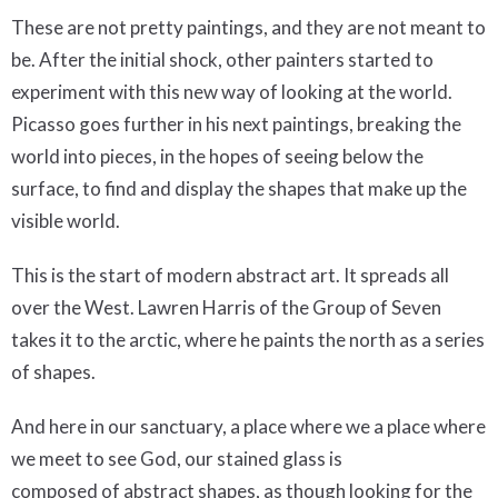
These are not pretty paintings, and they are not meant to
be. After the initial shock, other painters started to
experiment with this new way of looking at the world.
Picasso goes further in his next paintings, breaking the
world into pieces, in the hopes of seeing below the
surface, to find and display the shapes that make up the
visible world.
This is the start of modern abstract art. It spreads all
over the West. Lawren Harris of the Group of Seven
takes it to the arctic, where he paints the north as a series
of shapes.
And here in our sanctuary, a place where we a place where
we meet to see God, our stained glass is
composed of abstract shapes, as though looking for the