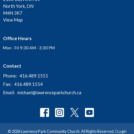
North York, ON
M4N 3K7
View Map
Office Hours
Mon - Fri 9:30 AM - 3:30 PM
Contact
Phone:
416.489.1551
Fax:
416.489.1554
Email
:
michael@lawrenceparkchurch.ca
© 2026 Lawrence Park Community Church. All Rights Reserved. |
Login