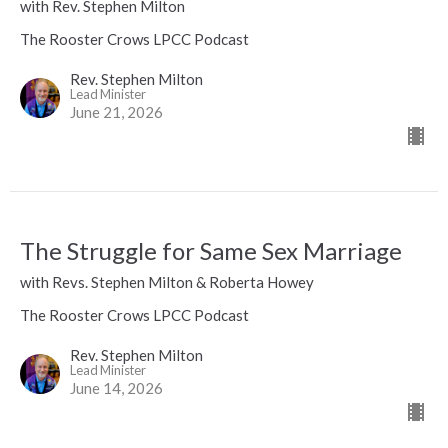
with Rev. Stephen Milton
The Rooster Crows LPCC Podcast
Rev. Stephen Milton
Lead Minister
June 21, 2026
The Struggle for Same Sex Marriage
with Revs. Stephen Milton & Roberta Howey
The Rooster Crows LPCC Podcast
Rev. Stephen Milton
Lead Minister
June 14, 2026