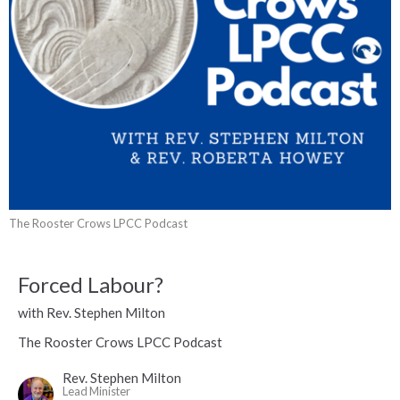
The Rooster Crows LPCC Podcast
Forced Labour?
with Rev. Stephen Milton
The Rooster Crows LPCC Podcast
Rev. Stephen Milton
Lead Minister