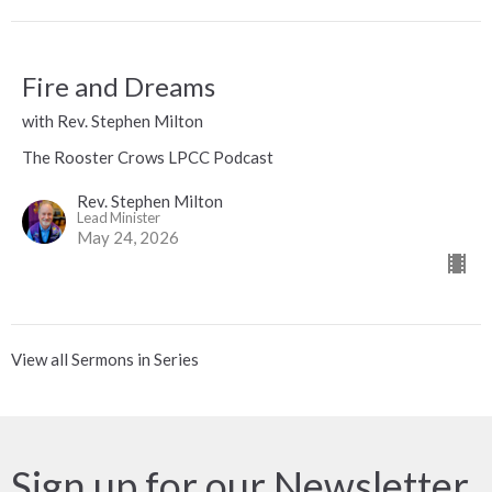
Fire and Dreams
with Rev. Stephen Milton
The Rooster Crows LPCC Podcast
Rev. Stephen Milton
Lead Minister
May 24, 2026
View all Sermons in Series
Sign up for our Newsletter