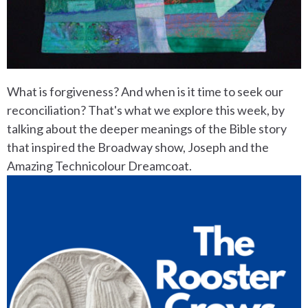
What is forgiveness? And when is it time to seek our
reconciliation? That's what we explore this week, by
talking about the deeper meanings of the Bible story
that inspired the Broadway show, Joseph and the
Amazing Technicolour Dreamcoat.