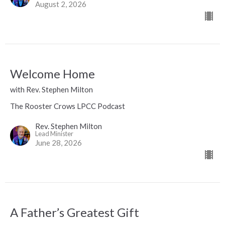
August 2, 2026
Welcome Home
with Rev. Stephen Milton
The Rooster Crows LPCC Podcast
Rev. Stephen Milton
Lead Minister
June 28, 2026
A Father’s Greatest Gift