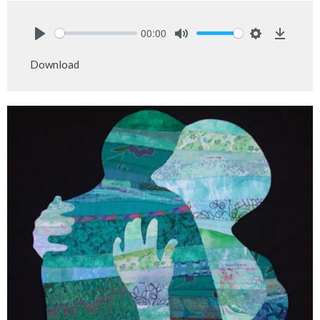
00:00
Play
Mute
Settings
Downlo
Download