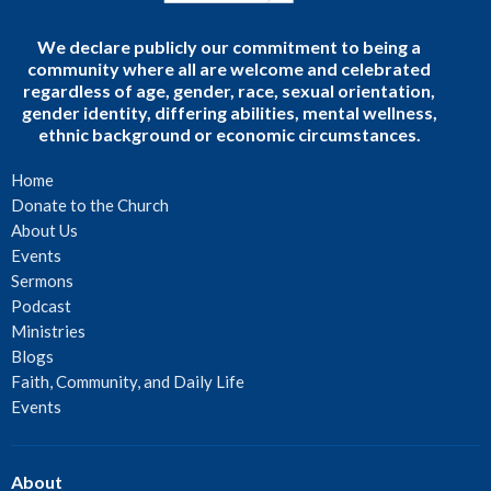
We declare publicly our commitment to being a
community where all are welcome and celebrated
regardless of age, gender, race, sexual orientation,
gender identity, differing abilities, mental wellness,
ethnic background or economic circumstances.
Home
Donate to the Church
About Us
Events
Sermons
Podcast
Ministries
Blogs
Faith, Community, and Daily Life
Events
About