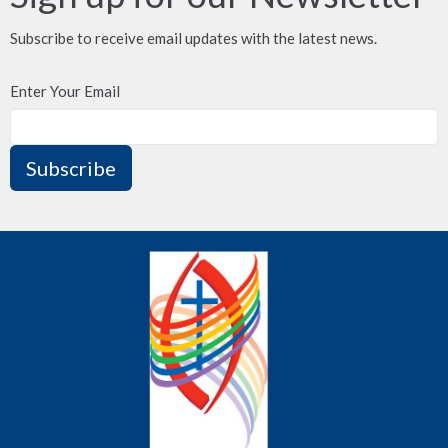
Subscribe to receive email updates with the latest news.
Enter Your Email
Subscribe