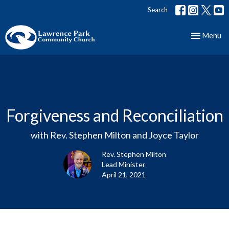
Search
Toggle nav
Menu
Forgiveness and Reconciliation
with Rev. Stephen Milton and Joyce Taylor
Rev. Stephen Milton
Lead Minister
April 21, 2021