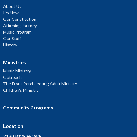
About Us
I'm New
Our Constitution
Affirming Journey
Music Program
Our Staff
History
Ministries
Music Ministry
Outreach
The Front Porch: Young Adult Ministry
Children's Ministry
Community Programs
Location
2180 Bayview Ave