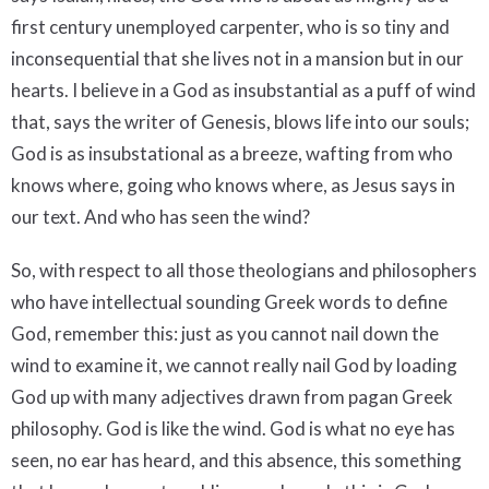
first century unemployed carpenter, who is so tiny and
inconsequential that she lives not in a mansion but in our
hearts. I believe in a God as insubstantial as a puff of wind
that, says the writer of Genesis, blows life into our souls;
God is as insubstational as a breeze, wafting from who
knows where, going who knows where, as Jesus says in
our text. And who has seen the wind?
So, with respect to all those theologians and philosophers
who have intellectual sounding Greek words to define
God, remember this: just as you cannot nail down the
wind to examine it, we cannot really nail God by loading
God up with many adjectives drawn from pagan Greek
philosophy. God is like the wind. God is what no eye has
seen, no ear has heard, and this absence, this something