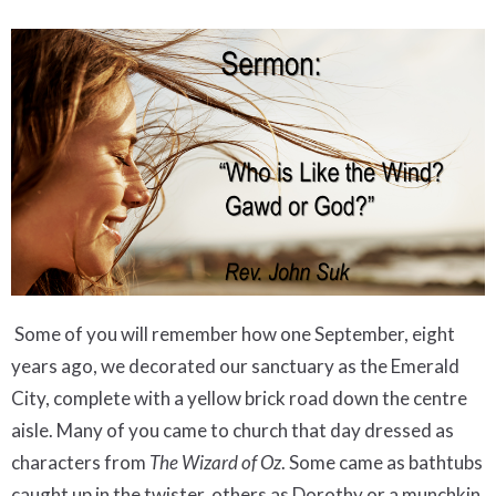
Some of you will remember how one September, eight
years ago, we decorated our sanctuary as the Emerald
City, complete with a yellow brick road down the centre
aisle. Many of you came to church that day dressed as
characters from
The Wizard of Oz
. Some came as bathtubs
caught up in the twister, others as Dorothy or a munchkin.