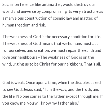
Such interference, like antimatter, would destroy our
world and universe by compromising its very structure as
a marvelous construction of cosmic law and matter, of
human freedom and risk.
The weakness of God is the necessary condition for life.
The weakness of God means that we humans must act
for ourselves and creation, we must repair the earth and
love our neighbours—The weakness of God is on the
wind, urging us to be Christ for our neighbors. That’s all.
God is weak. Once upon a time, when the disciples asked
to see God, Jesus said, “I am the way, and the truth, and
the life. No one comes to the father except through me. If
you know me, you will know my father also.”