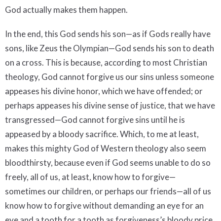
God actually makes them happen.
In the end, this God sends his son—as if Gods really have
sons, like Zeus the Olympian—God sends his son to death
on a cross. This is because, according to most Christian
theology, God cannot forgive us our sins unless someone
appeases his divine honor, which we have offended; or
perhaps appeases his divine sense of justice, that we have
transgressed—God cannot forgive sins until he is
appeased by a bloody sacrifice. Which, to me at least,
makes this mighty God of Western theology also seem
bloodthirsty, because even if God seems unable to do so
freely, all of us, at least, know how to forgive—
sometimes our children, or perhaps our friends—all of us
know how to forgive without demanding an eye for an
eye and a tooth for a tooth as forgiveness’s bloody price