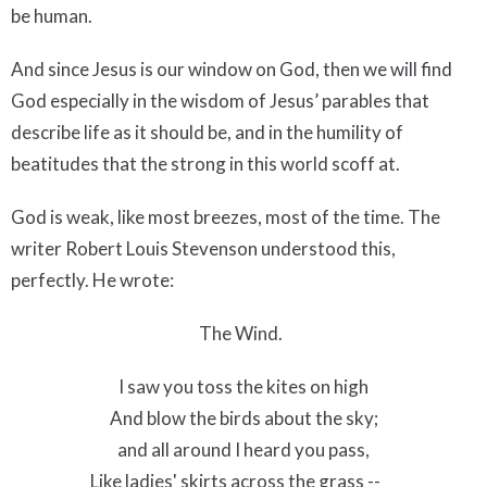
be human.
And since Jesus is our window on God, then we will find
God especially in the wisdom of Jesus’ parables that
describe life as it should be, and in the humility of
beatitudes that the strong in this world scoff at.
God is weak, like most breezes, most of the time. The
writer Robert Louis Stevenson understood this,
perfectly. He wrote:
The Wind.
I saw you toss the kites on high
And blow the birds about the sky;
and all around I heard you pass,
Like ladies' skirts across the grass --