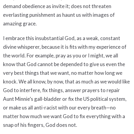
demand obedience as invite it; does not threaten
everlasting punishment as haunt us with images of
amazing grace.
I embrace this insubstantial God, as a weak, constant
divine whisperer, because it is fits with my experience of
the world. For example, pray as you or I might, we all
know that God cannot be depended to give us even the
very best things that we want, no matter how long we
knock. We all know, by now, that as much as we would like
God to interfere, fix things, answer prayers to repair
Aunt Minnie’s gall-bladder or fix the US political system,
or make us all anti-racist with our every breath—no
matter how much we want God to fix everything with a
snap of his fingers, God does not.