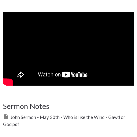
Sermon Notes
John Sermon - May 30th - Who is like the Wind - Gawd or
God.pdf