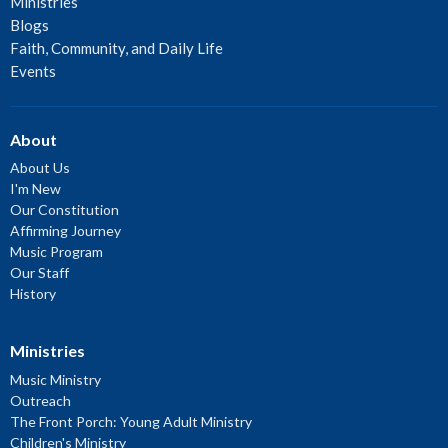
Ministries
Blogs
Faith, Community, and Daily Life
Events
About
About Us
I'm New
Our Constitution
Affirming Journey
Music Program
Our Staff
History
Ministries
Music Ministry
Outreach
The Front Porch: Young Adult Ministry
Children's Ministry