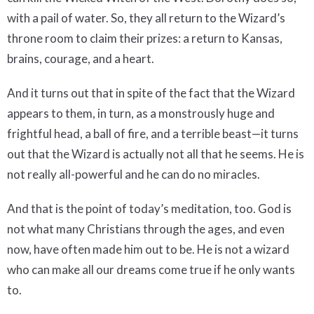
with a pail of water. So, they all return to the Wizard’s
throne room to claim their prizes: a return to Kansas,
brains, courage, and a heart.
And it turns out that in spite of the fact that the Wizard
appears to them, in turn, as a monstrously huge and
frightful head, a ball of fire, and a terrible beast—it turns
out that the Wizard is actually not all that he seems. He is
not really all-powerful and he can do no miracles.
And that is the point of today’s meditation, too. God is
not what many Christians through the ages, and even
now, have often made him out to be. He is not a wizard
who can make all our dreams come true if he only wants
to.