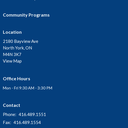
Community Programs
Location
2180 Bayview Ave
North York, ON
M4N 3K7
View Map
Office Hours
Mon - Fri 9:30 AM - 3:30 PM
Contact
Phone:
416.489.1551
Fax:
416.489.1554