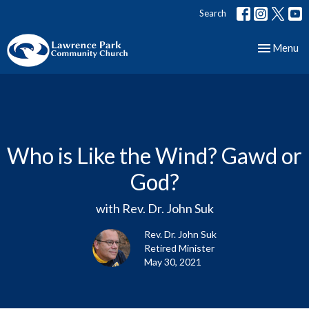
Search
Toggle nav
Menu
Who is Like the Wind? Gawd or
God?
with Rev. Dr. John Suk
Rev. Dr. John Suk
Retired Minister
May 30, 2021