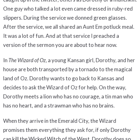
One guy who talked a lot even came dressed in ruby-red
slippers. During the service we donned green glasses.
After the service, we all shared an Aunt Em potluck meal.
It was a lot of fun. And at that service I preached a
version of the sermon you are about to hear now.
In
The Wizard of Oz
, a young Kansan girl, Dorothy, and her
house are both transported by a tornado to the magical
land of Oz. Dorothy wants to go back to Kansas and
decides to ask the Wizard of Oz for help. On the way,
Dorothy meets a lion who has no courage, a tin man who
has no heart, and a strawman who has no brains.
When they arrive in the Emerald City, the Wizard
promises them everything they ask for, if only Dorothy
can kill the Wicked Witch of the West. Dorothy does so,