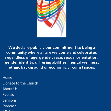
We declare publicly our commitment to being a
community where all are welcome and celebrated
regardless of age, gender, race, sexual orientation,
gender identity, differing abilities, mental wellness,
ethnic background or economic circumstances.
Home
Donate to the Church
About Us
Events
Sermons
Podcast