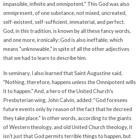
impassible, infinite and omnipotent.” This God was also
omnipresent, of one substance, not mixed, uncreated,
self-existent, self-sufficient, immaterial, and perfect.
God, in this tradition, is known by all these fancy words,
and one more, ironically: God is also ineffable, which
means “unknowable,” in spite of all the other adjectives
that we had to learn to describe him.
In seminary, I also learned that Saint Augustine said,
“Nothing, therefore, happens unless the Omnipotent wills
it to happen.” And, a hero of the United Church’s
Presbyterian wing, John Calvin, added: “God foresees
future events only by reason of the fact that he decreed
they take place.” In other words, according to the giants
of Western theology, and old United Church theology, it
isn’t just that God permits terrible things to happen, but