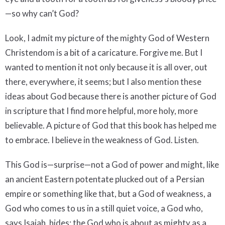
—so why can’t God?
Look, I admit my picture of the mighty God of Western
Christendom is a bit of a caricature. Forgive me. But I
wanted to mention it not only because it is all over, out
there, everywhere, it seems; but I also mention these
ideas about God because there is another picture of God
in scripture that I find more helpful, more holy, more
believable. A picture of God that this book has helped me
to embrace. I believe in the weakness of God. Listen.
This God is—surprise—not a God of power and might, like
an ancient Eastern potentate plucked out of a Persian
empire or something like that, but a God of weakness, a
God who comes to us in a still quiet voice, a God who,
says Isaiah, hides; the God who is about as mighty as a