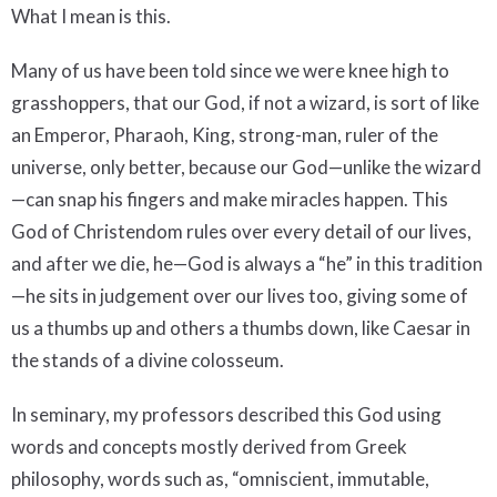
What I mean is this.
Many of us have been told since we were knee high to
grasshoppers, that our God, if not a wizard, is sort of like
an Emperor, Pharaoh, King, strong-man, ruler of the
universe, only better, because our God—unlike the wizard
—can snap his fingers and make miracles happen. This
God of Christendom rules over every detail of our lives,
and after we die, he—God is always a “he” in this tradition
—he sits in judgement over our lives too, giving some of
us a thumbs up and others a thumbs down, like Caesar in
the stands of a divine colosseum.
In seminary, my professors described this God using
words and concepts mostly derived from Greek
philosophy, words such as, “omniscient, immutable,