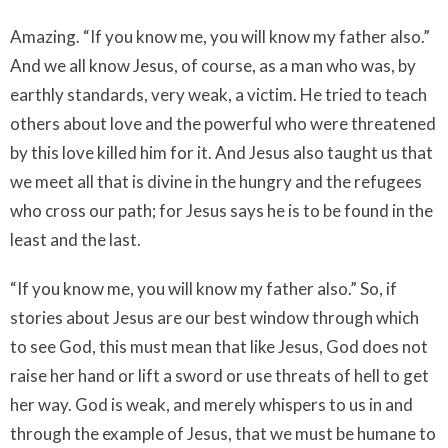
Amazing. “If you know me, you will know my father also.”
And we all know Jesus, of course, as a man who was, by
earthly standards, very weak, a victim. He tried to teach
others about love and the powerful who were threatened
by this love killed him for it. And Jesus also taught us that
we meet all that is divine in the hungry and the refugees
who cross our path; for Jesus says he is to be found in the
least and the last.
“If you know me, you will know my father also.” So, if
stories about Jesus are our best window through which
to see God, this must mean that like Jesus, God does not
raise her hand or lift a sword or use threats of hell to get
her way. God is weak, and merely whispers to us in and
through the example of Jesus, that we must be humane to