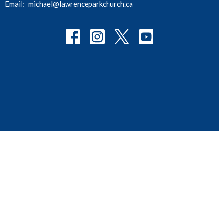
Email
:
michael@lawrenceparkchurch.ca