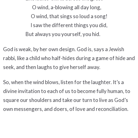
O wind, a-blowing all day long,
O wind, that sings so loud a song!
I saw the different things you did,
But always you yourself, you hid.
God is weak, by her own design. God is, says a Jewish
rabbi, like a child who half-hides during a game of hide and
seek, and then laughs to give herself away.
So, when the wind blows, listen for the laughter. It’s a
divine invitation to each of us to become fully human, to
square our shoulders and take our turn to live as God’s
own messengers, and doers, of love and reconciliation.