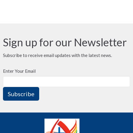
Sign up for our Newsletter
Subscribe to receive email updates with the latest news.
Enter Your Email
Subscribe