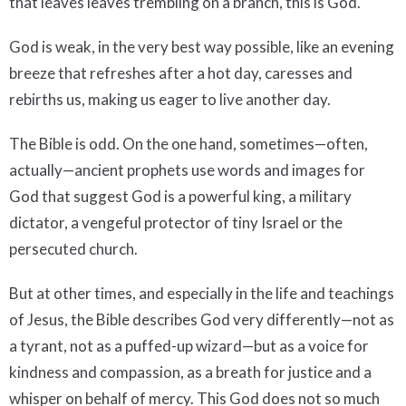
that leaves leaves trembling on a branch, this is God.
God is weak, in the very best way possible, like an evening
breeze that refreshes after a hot day, caresses and
rebirths us, making us eager to live another day.
The Bible is odd. On the one hand, sometimes—often,
actually—ancient prophets use words and images for
God that suggest God is a powerful king, a military
dictator, a vengeful protector of tiny Israel or the
persecuted church.
But at other times, and especially in the life and teachings
of Jesus, the Bible describes God very differently—not as
a tyrant, not as a puffed-up wizard—but as a voice for
kindness and compassion, as a breath for justice and a
whisper on behalf of mercy. This God does not so much