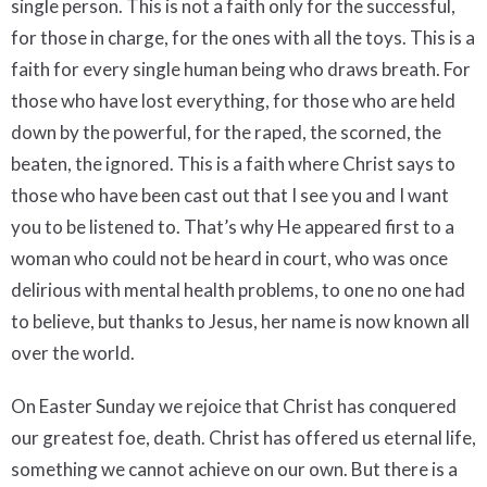
single person. This is not a faith only for the successful,
for those in charge, for the ones with all the toys. This is a
faith for every single human being who draws breath. For
those who have lost everything, for those who are held
down by the powerful, for the raped, the scorned, the
beaten, the ignored. This is a faith where Christ says to
those who have been cast out that I see you and I want
you to be listened to. That’s why He appeared first to a
woman who could not be heard in court, who was once
delirious with mental health problems, to one no one had
to believe, but thanks to Jesus, her name is now known all
over the world.
On Easter Sunday we rejoice that Christ has conquered
our greatest foe, death. Christ has offered us eternal life,
something we cannot achieve on our own. But there is a