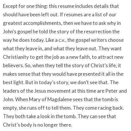
Except for one thing: this resume includes details that
should have been left out. If resumes are a list of our
greatest accomplishments, then we have to ask why in
John’s gospel he told the story of the resurrection the
way he does today. Like a c.v., the gospel writers choose
what they leave in, and what they leave out. They want
Christianity to get the job as a new faith, to attract new
believers. So, when they tell the story of Christ’s life, it
makes sense that they would have presented it all in the
best light. But in today’s story, we don’t see that. The
leaders of the Jesus movement at this time are Peter and
John. When Mary of Magdalene sees that the tomb is
empty, she runs off to tell them. They come racing back.
They both take a look in the tomb. They can see that
Christ’s body is no longer there.