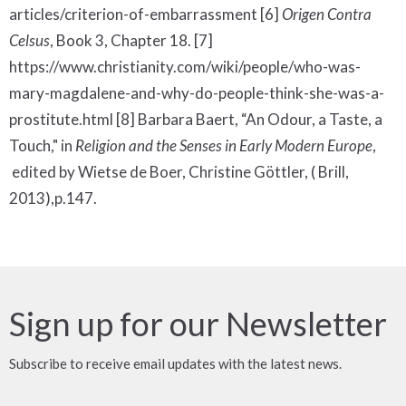
articles/criterion-of-embarrassment [6]
Origen Contra
Celsus
, Book 3, Chapter 18. [7]
https://www.christianity.com/wiki/people/who-was-
mary-magdalene-and-why-do-people-think-she-was-a-
prostitute.html [8] Barbara Baert, “An Odour, a Taste, a
Touch," in
Religion and the Senses in Early Modern Europe
,
edited by Wietse de Boer, Christine Göttler, ( Brill,
2013),p.147.
Sign up for our Newsletter
Subscribe to receive email updates with the latest news.