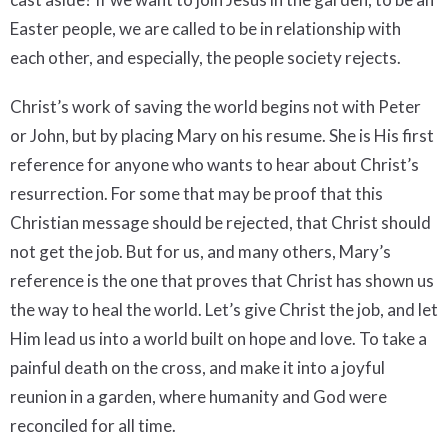
Easter people, we are called to be in relationship with
each other, and especially, the people society rejects.
Christ’s work of saving the world begins not with Peter
or John, but by placing Mary on his resume. She is His first
reference for anyone who wants to hear about Christ’s
resurrection. For some that may be proof that this
Christian message should be rejected, that Christ should
not get the job. But for us, and many others, Mary’s
reference is the one that proves that Christ has shown us
the way to heal the world. Let’s give Christ the job, and let
Him lead us into a world built on hope and love. To take a
painful death on the cross, and make it into a joyful
reunion in a garden, where humanity and God were
reconciled for all time.