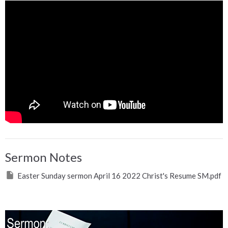
Sermon Notes
Easter Sunday sermon April 16 2022 Christ's Resume SM.pdf