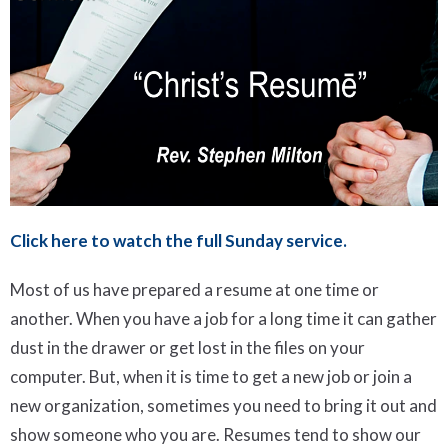
Click here to watch the full Sunday service.
Most of us have prepared a resume at one time or
another. When you have a job for a long time it can gather
dust in the drawer or get lost in the files on your
computer. But, when it is time to get a new job or join a
new organization, sometimes you need to bring it out and
show someone who you are. Resumes tend to show our