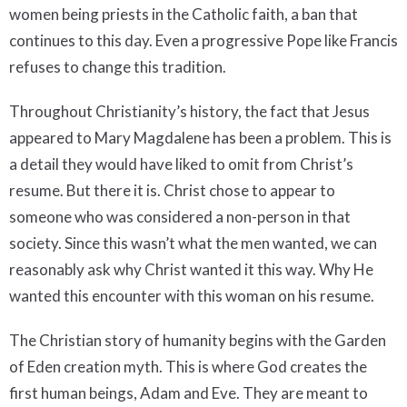
women being priests in the Catholic faith, a ban that
continues to this day. Even a progressive Pope like Francis
refuses to change this tradition.
Throughout Christianity’s history, the fact that Jesus
appeared to Mary Magdalene has been a problem. This is
a detail they would have liked to omit from Christ’s
resume. But there it is. Christ chose to appear to
someone who was considered a non-person in that
society. Since this wasn’t what the men wanted, we can
reasonably ask why Christ wanted it this way. Why He
wanted this encounter with this woman on his resume.
The Christian story of humanity begins with the Garden
of Eden creation myth. This is where God creates the
first human beings, Adam and Eve. They are meant to