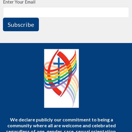
Enter Your Email
Subscribe
We declare publicly our commitment to being a
community where all are welcome and celebrated
regardless of age, gender, race, sexual orientation,