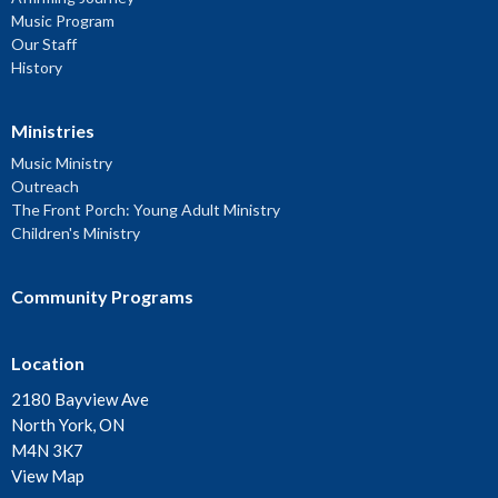
Music Program
Our Staff
History
Ministries
Music Ministry
Outreach
The Front Porch: Young Adult Ministry
Children's Ministry
Community Programs
Location
2180 Bayview Ave
North York, ON
M4N 3K7
View Map