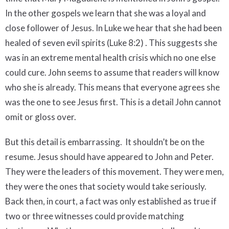
In the other gospels we learn that she was a loyal and
close follower of Jesus. In Luke we hear that she had been
healed of seven evil spirits (Luke 8:2) . This suggests she
was in an extreme mental health crisis which no one else
could cure. John seems to assume that readers will know
who she is already. This means that everyone agrees she
was the one to see Jesus first. This is a detail John cannot
omit or gloss over.
But this detail is embarrassing. It shouldn’t be on the
resume. Jesus should have appeared to John and Peter.
They were the leaders of this movement. They were men,
they were the ones that society would take seriously.
Back then, in court, a fact was only established as true if
two or three witnesses could provide matching