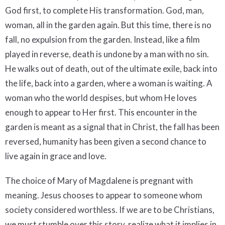
God first, to complete His transformation. God, man,
woman, all in the garden again. But this time, there is no
fall, no expulsion from the garden. Instead, like a film
played in reverse, death is undone by a man with no sin.
He walks out of death, out of the ultimate exile, back into
the life, back into a garden, where a woman is waiting. A
woman who the world despises, but whom He loves
enough to appear to Her first. This encounter in the
garden is meant as a signal that in Christ, the fall has been
reversed, humanity has been given a second chance to
live again in grace and love.
The choice of Mary of Magdalene is pregnant with
meaning. Jesus chooses to appear to someone whom
society considered worthless. If we are to be Christians,
we must stumble over this story, realize what it implies in