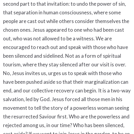
second part to that invitation: to undo the power of sin,
that separation in human consciousness, where some
people are cast out while others consider themselves the
chosen ones. Jesus appeared to one who had been cast
out, who was not allowed to be a witness. We are
encouraged to reach out and speak with those who have
been silenced and sidelined. Not as a form of spiritual
tourism, where they stay silenced after our visit is over.
No, Jesus invites us, urges us to speak with those who
have been pushed aside so that their marginalization can
end, and our collective recovery can begin. It is a two-way
salvation, led by God. Jesus forced all those men in his
movement to tell the story of a powerless woman seeing
the resurrected Saviour first. Who are the powerless and
rejected among us, in our time? Who has been silenced,
cast aside? If we want to join Jesus in the garden, to be an