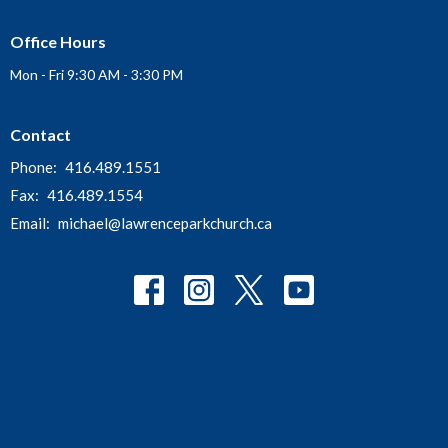
Office Hours
Mon - Fri 9:30 AM - 3:30 PM
Contact
Phone:
416.489.1551
Fax:
416.489.1554
Email
:
michael@lawrenceparkchurch.ca