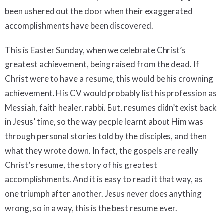
been ushered out the door when their exaggerated
accomplishments have been discovered.
This is Easter Sunday, when we celebrate Christ’s
greatest achievement, being raised from the dead. If
Christ were to have a resume, this would be his crowning
achievement. His CV would probably list his profession as
Messiah, faith healer, rabbi. But, resumes didn’t exist back
in Jesus’ time, so the way people learnt about Him was
through personal stories told by the disciples, and then
what they wrote down. In fact, the gospels are really
Christ’s resume, the story of his greatest
accomplishments. And it is easy to read it that way, as
one triumph after another. Jesus never does anything
wrong, so in a way, this is the best resume ever.