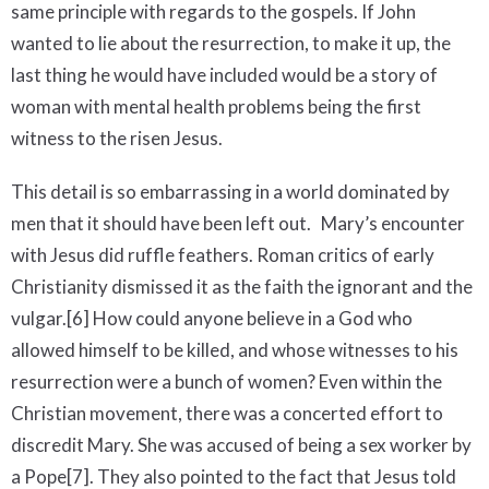
same principle with regards to the gospels. If John
wanted to lie about the resurrection, to make it up, the
last thing he would have included would be a story of
woman with mental health problems being the first
witness to the risen Jesus.
This detail is so embarrassing in a world dominated by
men that it should have been left out. Mary’s encounter
with Jesus did ruffle feathers. Roman critics of early
Christianity dismissed it as the faith the ignorant and the
vulgar.[6] How could anyone believe in a God who
allowed himself to be killed, and whose witnesses to his
resurrection were a bunch of women? Even within the
Christian movement, there was a concerted effort to
discredit Mary. She was accused of being a sex worker by
a Pope[7]. They also pointed to the fact that Jesus told