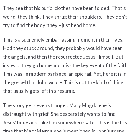
They see that his burial clothes have been folded. That’s
weird, they think. They shrug their shoulders. They don’t
try to find the body; they – just head home.
This is a supremely embarrassing moment in their lives.
Had they stuck around, they probably would have seen
the angels, and then the resurrected Jesus Himself. But
instead, they go home and miss the key event of the faith.
This was, in modern parlance, an epic fail. Yet, here it is in
the gospel that John wrote. This is not the kind of thing
that usually gets left in a resume.
The story gets even stranger. Mary Magdalene is
distraught with grief. She desperately wants to find
Jesus’ body and take him somewhere safe. This is the first
time that Mary Magdalene is mentioned in John’s gospel.