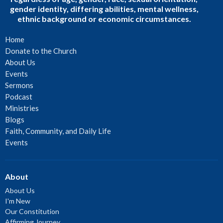
gender identity, differing abilities, mental wellness,
ethnic background or economic circumstances.
Home
Donate to the Church
About Us
Events
Sermons
Podcast
Ministries
Blogs
Faith, Community, and Daily Life
Events
About
About Us
I'm New
Our Constitution
Affirming Journey