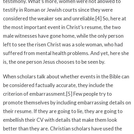
testimony. What’s more, women were not allowed to
testify in Roman or Jewish courts since they were
considered the weaker sex and unreliable.[4] So, here at
the most important event in Christ’s resume, the two
male witnesses have gone home, while the only person
left to see the risen Christ was a sole woman, who had
suffered from mental health problems. And yet, here she
is, the one person Jesus chooses to be seen by.
When scholars talk about whether events in the Bible can
be considered factually accurate, they include the
criterion of embarrassment.[5] Few people try to
promote themselves by including embarrassing details on
their resume. If they are going to lie, they are going to
embellish their CV with details that make them look
better than they are. Christian scholars have used the