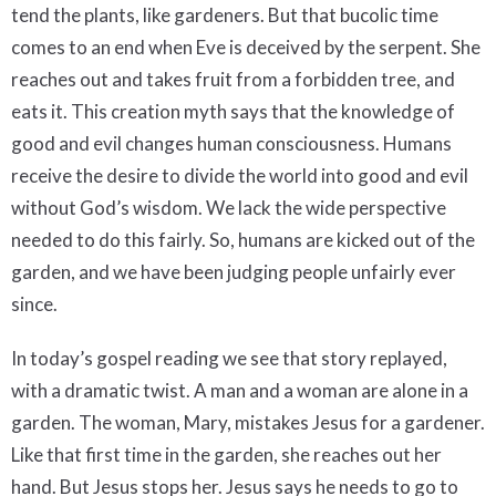
tend the plants, like gardeners. But that bucolic time
comes to an end when Eve is deceived by the serpent. She
reaches out and takes fruit from a forbidden tree, and
eats it. This creation myth says that the knowledge of
good and evil changes human consciousness. Humans
receive the desire to divide the world into good and evil
without God’s wisdom. We lack the wide perspective
needed to do this fairly. So, humans are kicked out of the
garden, and we have been judging people unfairly ever
since.
In today’s gospel reading we see that story replayed,
with a dramatic twist. A man and a woman are alone in a
garden. The woman, Mary, mistakes Jesus for a gardener.
Like that first time in the garden, she reaches out her
hand. But Jesus stops her. Jesus says he needs to go to