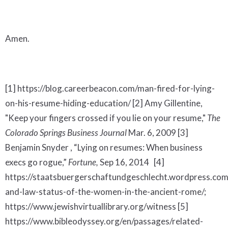
Amen.
[1] https://blog.careerbeacon.com/man-fired-for-lying-
on-his-resume-hiding-education/ [2] Amy Gillentine,
"Keep your fingers crossed if you lie on your resume,"
The
Colorado Springs Business Journal
Mar. 6, 2009 [3]
Benjamin Snyder , “Lying on resumes: When business
execs go rogue,”
Fortune,
Sep 16, 2014 [4]
https://staatsbuergerschaftundgeschlecht.wordpress.co
and-law-status-of-the-women-in-the-ancient-rome/;
https://www.jewishvirtuallibrary.org/witness [5]
https://www.bibleodyssey.org/en/passages/related-