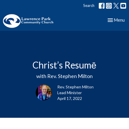
Search
Toggle nav
Menu
Christ’s Resumē
with Rev. Stephen Milton
Rev. Stephen Milton
Lead Minister
April 17, 2022