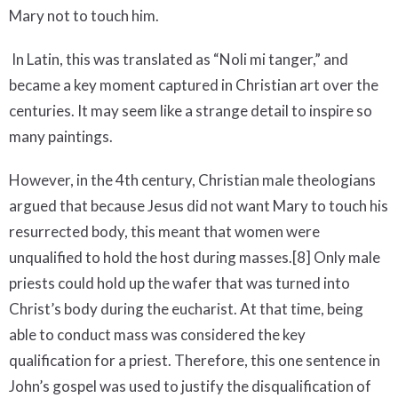
Mary not to touch him.
In Latin, this was translated as “Noli mi tanger,” and
became a key moment captured in Christian art over the
centuries. It may seem like a strange detail to inspire so
many paintings.
However, in the 4th century, Christian male theologians
argued that because Jesus did not want Mary to touch his
resurrected body, this meant that women were
unqualified to hold the host during masses.[8] Only male
priests could hold up the wafer that was turned into
Christ’s body during the eucharist. At that time, being
able to conduct mass was considered the key
qualification for a priest. Therefore, this one sentence in
John’s gospel was used to justify the disqualification of