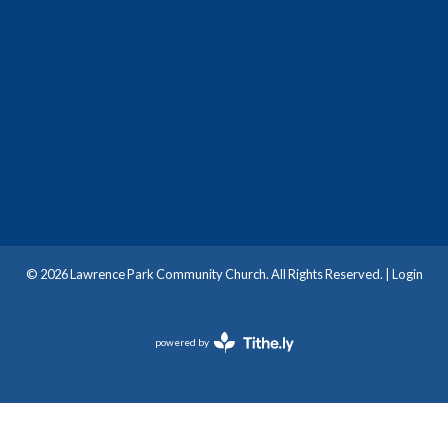
© 2026 Lawrence Park Community Church. All Rights Reserved. |
Login
powered by
Website
Developed
by
Tithely