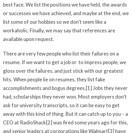
best face. We list the positions we have held, the awards
or successes we have achieved, and maybe at the end, we
list some of our hobbies so we don’t seem like a
workaholic. Finally, we may say that references are
available upon request.
There are very few people who list their failures on a
resume. If we want to get a job or to impress people, we
gloss over the failures, and just stick with our greatest
hits. When people lie on resumes, they list fake
accomplishments and bogus degrees.[1] Jobs they never
had, scholarships they never won. Most employers don’t
ask for university transcripts, so it can be easy to get
away with this kind of thing. But it can catch up to you – a
CEO at RadioShack[2] was fired some years ago for this,
and senior leaders at corporations like Walmart[3] have