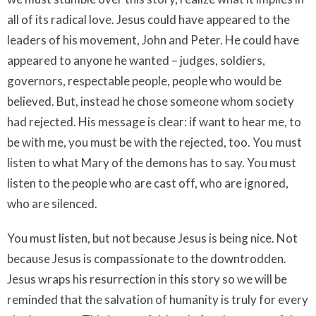
all of its radical love. Jesus could have appeared to the
leaders of his movement, John and Peter. He could have
appeared to anyone he wanted – judges, soldiers,
governors, respectable people, people who would be
believed. But, instead he chose someone whom society
had rejected. His message is clear: if want to hear me, to
be with me, you must be with the rejected, too. You must
listen to what Mary of the demons has to say. You must
listen to the people who are cast off, who are ignored,
who are silenced.
You must listen, but not because Jesus is being nice. Not
because Jesus is compassionate to the downtrodden.
Jesus wraps his resurrection in this story so we will be
reminded that the salvation of humanity is truly for every