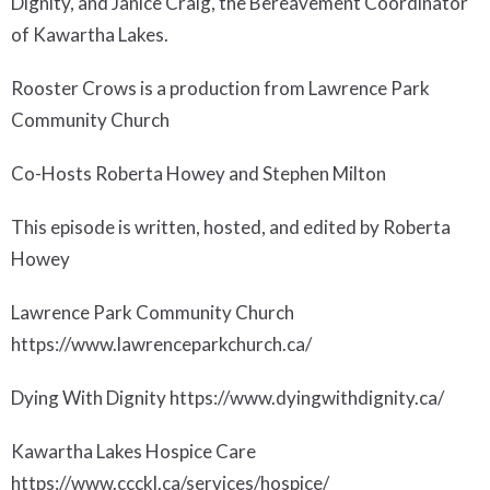
Dignity, and Janice Craig, the Bereavement Coordinator
of Kawartha Lakes.
Rooster Crows is a production from Lawrence Park
Community Church
Co-Hosts Roberta Howey and Stephen Milton
This episode is written, hosted, and edited by Roberta
Howey
Lawrence Park Community Church
https://www.lawrenceparkchurch.ca/
Dying With Dignity https://www.dyingwithdignity.ca/
Kawartha Lakes Hospice Care
https://www.ccckl.ca/services/hospice/