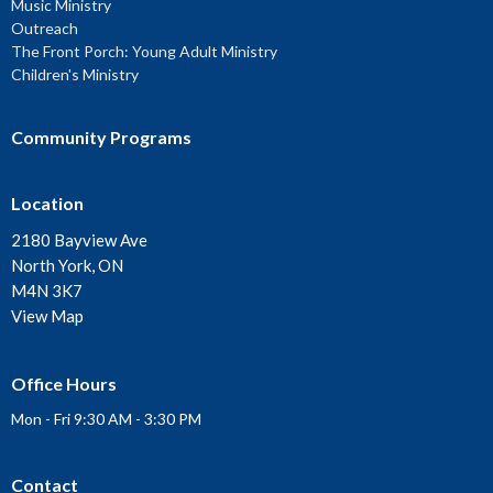
Music Ministry
Outreach
The Front Porch: Young Adult Ministry
Children's Ministry
Community Programs
Location
2180 Bayview Ave
North York, ON
M4N 3K7
View Map
Office Hours
Mon - Fri 9:30 AM - 3:30 PM
Contact