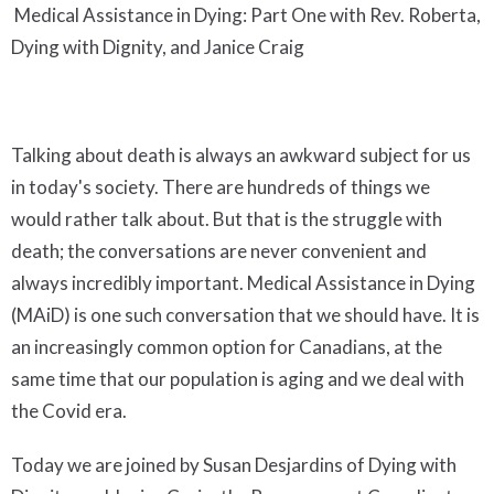
Medical Assistance in Dying: Part One with Rev. Roberta,
Dying with Dignity, and Janice Craig
Talking about death is always an awkward subject for us
in today's society. There are hundreds of things we
would rather talk about. But that is the struggle with
death; the conversations are never convenient and
always incredibly important. Medical Assistance in Dying
(MAiD) is one such conversation that we should have. It is
an increasingly common option for Canadians, at the
same time that our population is aging and we deal with
the Covid era.
Today we are joined by Susan Desjardins of Dying with