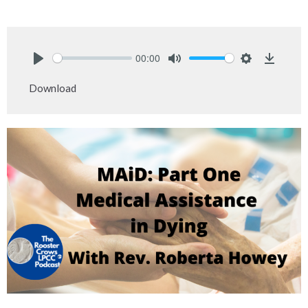
00:00
Play
Mute
Settings
Downlo
Download