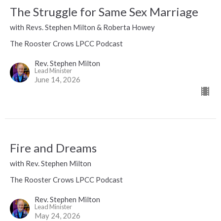
The Struggle for Same Sex Marriage
with Revs. Stephen Milton & Roberta Howey
The Rooster Crows LPCC Podcast
Rev. Stephen Milton
Lead Minister
June 14, 2026
Fire and Dreams
with Rev. Stephen Milton
The Rooster Crows LPCC Podcast
Rev. Stephen Milton
Lead Minister
May 24, 2026