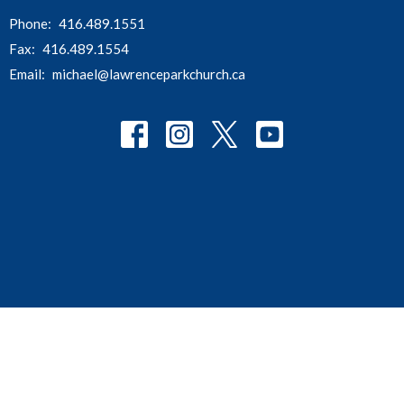
Phone:
416.489.1551
Fax:
416.489.1554
Email
:
michael@lawrenceparkchurch.ca
© 2026 Lawrence Park Community Church. All Rights Reserved. |
Login