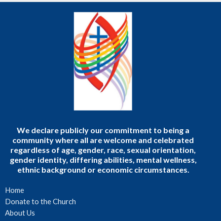
We declare publicly our commitment to being a
community where all are welcome and celebrated
regardless of age, gender, race, sexual orientation,
gender identity, differing abilities, mental wellness,
ethnic background or economic circumstances.
Home
Donate to the Church
About Us