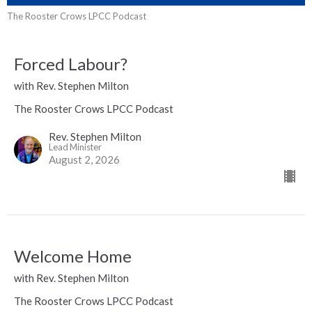
The Rooster Crows LPCC Podcast
Forced Labour?
with Rev. Stephen Milton
The Rooster Crows LPCC Podcast
Rev. Stephen Milton
Lead Minister
August 2, 2026
Welcome Home
with Rev. Stephen Milton
The Rooster Crows LPCC Podcast