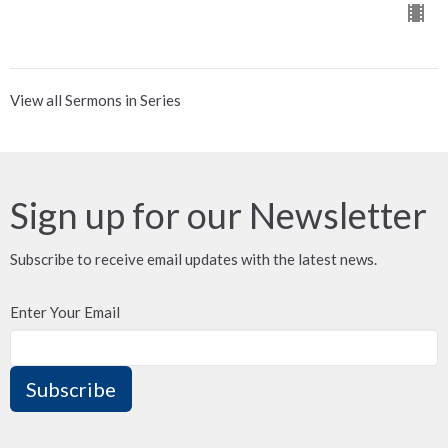
View all Sermons in Series
Sign up for our Newsletter
Subscribe to receive email updates with the latest news.
Enter Your Email
Subscribe