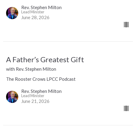
Rev. Stephen Milton
Lead Minister
June 28, 2026
A Father’s Greatest Gift
with Rev. Stephen Milton
The Rooster Crows LPCC Podcast
Rev. Stephen Milton
Lead Minister
June 21, 2026