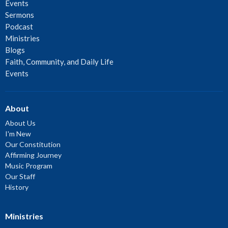
Events
Sermons
Podcast
Ministries
Blogs
Faith, Community, and Daily Life
Events
About
About Us
I'm New
Our Constitution
Affirming Journey
Music Program
Our Staff
History
Ministries