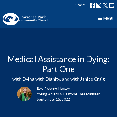
Search
Toggle nav
Menu
Medical Assistance in Dying:
Part One
with Dying with Dignity, and with Janice Craig
Rev. Roberta Howey
Young Adults & Pastoral Care Minister
September 15, 2022