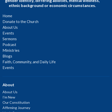
gender identity, differing abilities, mental wellness,
ethnic background or economic circumstances.
Home
Donate to the Church
About Us
Events
Sermons
Podcast
Ministries
Blogs
Faith, Community, and Daily Life
Events
About
About Us
I'm New
Our Constitution
Affirming Journey