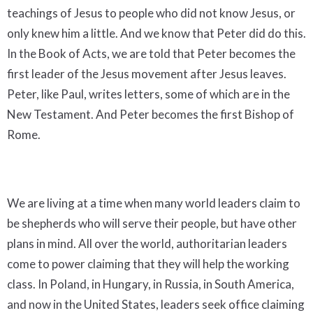
teachings of Jesus to people who did not know Jesus, or
only knew him a little. And we know that Peter did do this.
In the Book of Acts, we are told that Peter becomes the
first leader of the Jesus movement after Jesus leaves.
Peter, like Paul, writes letters, some of which are in the
New Testament. And Peter becomes the first Bishop of
Rome.
We are living at a time when many world leaders claim to
be shepherds who will serve their people, but have other
plans in mind. All over the world, authoritarian leaders
come to power claiming that they will help the working
class. In Poland, in Hungary, in Russia, in South America,
and now in the United States, leaders seek office claiming