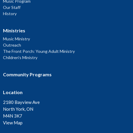
Music Program
Our Staff
History
Ministries
Music Ministry
Outreach
The Front Porch: Young Adult Ministry
Children's Ministry
Community Programs
Location
2180 Bayview Ave
North York, ON
M4N 3K7
View Map