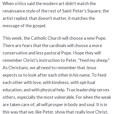
When critics said the modern art didn’t match the
renaissance style of the rest of Saint Peter’s Square, the
artist replied, that doesn’t matter, it matches the
message of the gospel.
This week, the Catholic Church will choose a new Pope.
There are fears that the cardinals will choose a more
conservative and less pastoral Pope. I hope they will
remember Christ’s instruction to Peter, “feed my sheep.”
As Christians, we all need to remember that Jesus
expects us to look after each other in his name. To feed
each other with love, with kindness, with spiritual
education, and with physical help. True leadership serves
others, especially the most vulnerable. For when the weak
are taken care of, all will prosper in body and soul. It is in
this way that we, like Peter, show that really love Christ,