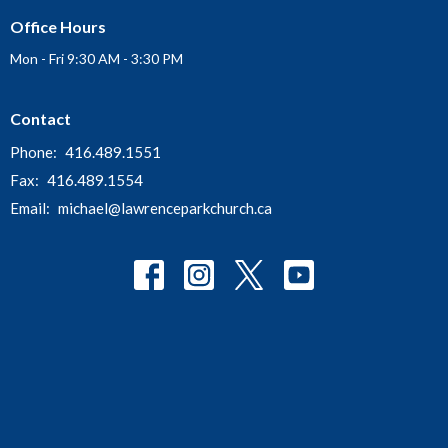
Office Hours
Mon - Fri 9:30 AM - 3:30 PM
Contact
Phone:
416.489.1551
Fax:
416.489.1554
Email
:
michael@lawrenceparkchurch.ca