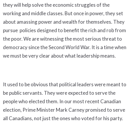
they will help solve the economic struggles of the
working and middle classes. But once in power, they set
about amassing power and wealth for themselves. They
pursue policies designed to benefit the rich and rob from
the poor. We are witnessing the most serious threat to
democracy since the Second World War. It is a time when
we must be very clear about what leadership means.
It used to be obvious that political leaders were meant to
be public servants. They were expected to serve the
people who elected them. In our most recent Canadian
election, Prime Minister Mark Carney promised to serve
all Canadians, not just the ones who voted for his party.