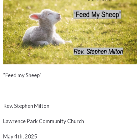
“Feed my Sheep”
Rev. Stephen Milton
Lawrence Park Community Church
May 4th, 2025