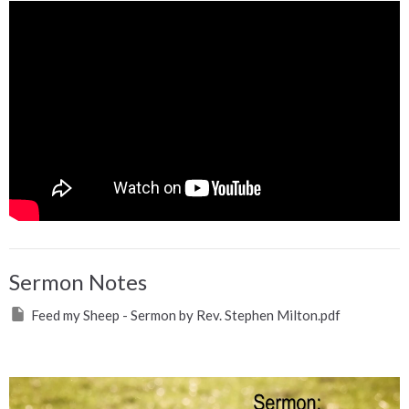
Sermon Notes
Feed my Sheep - Sermon by Rev. Stephen Milton.pdf