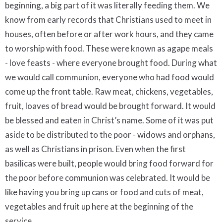
beginning, a big part of it was literally feeding them. We
know from early records that Christians used to meet in
houses, often before or after work hours, and they came
to worship with food. These were known as agape meals
- love feasts - where everyone brought food. During what
we would call communion, everyone who had food would
come up the front table. Raw meat, chickens, vegetables,
fruit, loaves of bread would be brought forward. It would
be blessed and eaten in Christ’s name. Some of it was put
aside to be distributed to the poor - widows and orphans,
as well as Christians in prison. Even when the first
basilicas were built, people would bring food forward for
the poor before communion was celebrated. It would be
like having you bring up cans or food and cuts of meat,
vegetables and fruit up here at the beginning of the
service.