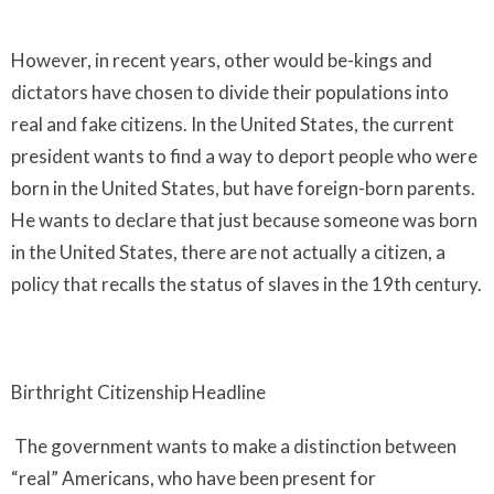
However, in recent years, other would be-kings and
dictators have chosen to divide their populations into
real and fake citizens. In the United States, the current
president wants to find a way to deport people who were
born in the United States, but have foreign-born parents.
He wants to declare that just because someone was born
in the United States, there are not actually a citizen, a
policy that recalls the status of slaves in the 19th century.
Birthright Citizenship Headline
The government wants to make a distinction between
“real” Americans, who have been present for