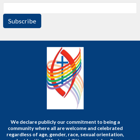
Subscribe
We declare publicly our commitment to being a
community where all are welcome and celebrated
regardless of age, gender, race, sexual orientation,