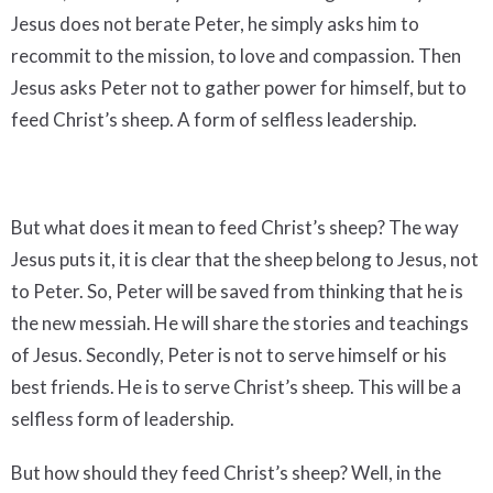
Jesus does not berate Peter, he simply asks him to
recommit to the mission, to love and compassion. Then
Jesus asks Peter not to gather power for himself, but to
feed Christ’s sheep. A form of selfless leadership.
But what does it mean to feed Christ’s sheep? The way
Jesus puts it, it is clear that the sheep belong to Jesus, not
to Peter. So, Peter will be saved from thinking that he is
the new messiah. He will share the stories and teachings
of Jesus. Secondly, Peter is not to serve himself or his
best friends. He is to serve Christ’s sheep. This will be a
selfless form of leadership.
But how should they feed Christ’s sheep? Well, in the