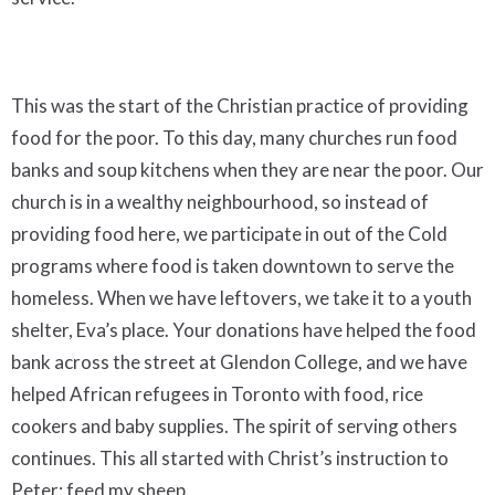
This was the start of the Christian practice of providing
food for the poor. To this day, many churches run food
banks and soup kitchens when they are near the poor. Our
church is in a wealthy neighbourhood, so instead of
providing food here, we participate in out of the Cold
programs where food is taken downtown to serve the
homeless. When we have leftovers, we take it to a youth
shelter, Eva’s place. Your donations have helped the food
bank across the street at Glendon College, and we have
helped African refugees in Toronto with food, rice
cookers and baby supplies. The spirit of serving others
continues. This all started with Christ’s instruction to
Peter: feed my sheep.