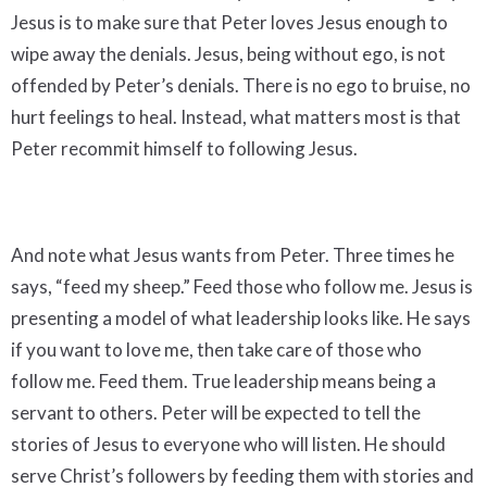
Jesus is to make sure that Peter loves Jesus enough to
wipe away the denials. Jesus, being without ego, is not
offended by Peter’s denials. There is no ego to bruise, no
hurt feelings to heal. Instead, what matters most is that
Peter recommit himself to following Jesus.
And note what Jesus wants from Peter. Three times he
says, “feed my sheep.” Feed those who follow me. Jesus is
presenting a model of what leadership looks like. He says
if you want to love me, then take care of those who
follow me. Feed them. True leadership means being a
servant to others. Peter will be expected to tell the
stories of Jesus to everyone who will listen. He should
serve Christ’s followers by feeding them with stories and