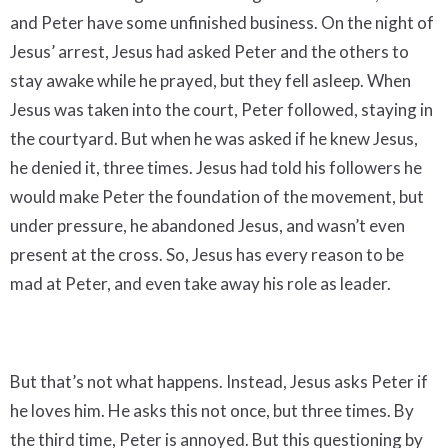
and Peter have some unfinished business. On the night of
Jesus’ arrest, Jesus had asked Peter and the others to
stay awake while he prayed, but they fell asleep. When
Jesus was taken into the court, Peter followed, staying in
the courtyard. But when he was asked if he knew Jesus,
he denied it, three times. Jesus had told his followers he
would make Peter the foundation of the movement, but
under pressure, he abandoned Jesus, and wasn’t even
present at the cross. So, Jesus has every reason to be
mad at Peter, and even take away his role as leader.
But that’s not what happens. Instead, Jesus asks Peter if
he loves him. He asks this not once, but three times. By
the third time, Peter is annoyed. But this questioning by