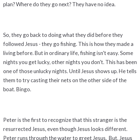
plan? Where do they go next? They have no idea.
So, they go back to doing what they did before they
followed Jesus - they go fishing. This is how they made a
living before. But in ordinary life, fishing isn’t easy. Some
nights you get lucky, other nights you don’t. This has been
one of those unlucky nights. Until Jesus shows up. He tells
them to try casting their nets on the other side of the
boat. Bingo.
Peter is the first to recognize that this stranger is the
resurrected Jesus, even though Jesus looks different.
Peter runs through the water to greet Jesus. But, Jesus