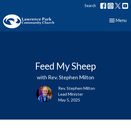
Search
Toggle nav
Menu
Feed My Sheep
with Rev. Stephen Milton
Rev. Stephen Milton
Lead Minister
May 5, 2025