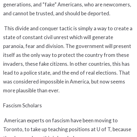
generations, and “fake” Americans, who are newcomers,
and cannot be trusted, and should be deported.
This divide and conquer tactic is simply a way to create a
state of constant civil unrest which will generate
paranoia, fear and division. The government will present
itself as the only way to protect the country from these
invaders, these fake citizens. In other countries, this has
lead to a police state, and the end of real elections. That
was considered impossible in America, but now seems
more plausible than ever.
Fascism Scholars
American experts on fascism have been moving to
Toronto, to take up teaching positions at U of T, because