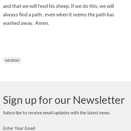
and that we will feed his sheep. If we do this, we will
always find a path , even when it seems the path has
washed away. Amen.
sermon
Sign up for our Newsletter
Subscribe to receive email updates with the latest news.
Enter Your Email