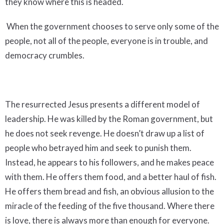
they know where this is headed.
When the government chooses to serve only some of the
people, not all of the people, everyone is in trouble, and
democracy crumbles.
The resurrected Jesus presents a different model of
leadership. He was killed by the Roman government, but
he does not seek revenge. He doesn’t draw up a list of
people who betrayed him and seek to punish them.
Instead, he appears to his followers, and he makes peace
with them. He offers them food, and a better haul of fish.
He offers them bread and fish, an obvious allusion to the
miracle of the feeding of the five thousand. Where there
is love, there is always more than enough for everyone.