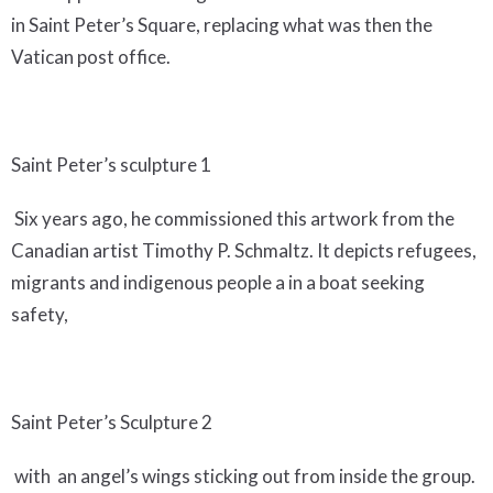
in Saint Peter’s Square, replacing what was then the
Vatican post office.
Saint Peter’s sculpture 1
Six years ago, he commissioned this artwork from the
Canadian artist Timothy P. Schmaltz. It depicts refugees,
migrants and indigenous people a in a boat seeking
safety,
Saint Peter’s Sculpture 2
with an angel’s wings sticking out from inside the group.