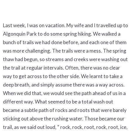
Last week, I was on vacation. My wife and I travelled up to
Algonquin Park to do some spring hiking. We walked a
bunch of trails we had done before, and each one of them
was more challenging. The trails were a mess. The spring
thaw had begun, so streams and creeks were washing out
the trail at regular intervals. Often, there was no clear
way to get across to the other side. We learnt to take a
deep breath, and simply assume there was a way across.
When we did that, we would see the path ahead of us in a
different way. What seemed to be a total wash out
became a subtle path of rocks and roots that were barely
sticking out above the rushing water. Those became our
trail, as we said out loud, “ rock, rock, root, rock, root, ice,