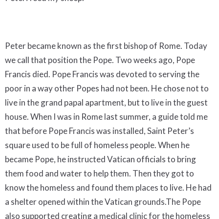
Peter became known as the first bishop of Rome. Today
we call that position the Pope. Two weeks ago, Pope
Francis died. Pope Francis was devoted to serving the
poor in a way other Popes had not been. He chose not to
live in the grand papal apartment, but to live in the guest
house. When I was in Rome last summer, a guide told me
that before Pope Francis was installed, Saint Peter’s
square used to be full of homeless people. When he
became Pope, he instructed Vatican officials to bring
them food and water to help them. Then they got to
know the homeless and found them places to live. He had
a shelter opened within the Vatican grounds.The Pope
also supported creating a medical clinic for the homeless