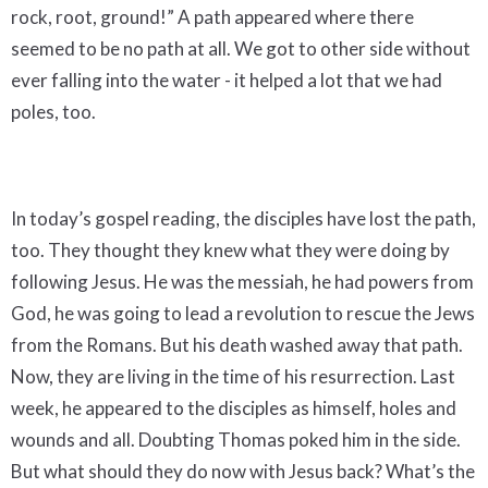
rock, root, ground!” A path appeared where there
seemed to be no path at all. We got to other side without
ever falling into the water - it helped a lot that we had
poles, too.
In today’s gospel reading, the disciples have lost the path,
too. They thought they knew what they were doing by
following Jesus. He was the messiah, he had powers from
God, he was going to lead a revolution to rescue the Jews
from the Romans. But his death washed away that path.
Now, they are living in the time of his resurrection. Last
week, he appeared to the disciples as himself, holes and
wounds and all. Doubting Thomas poked him in the side.
But what should they do now with Jesus back? What’s the