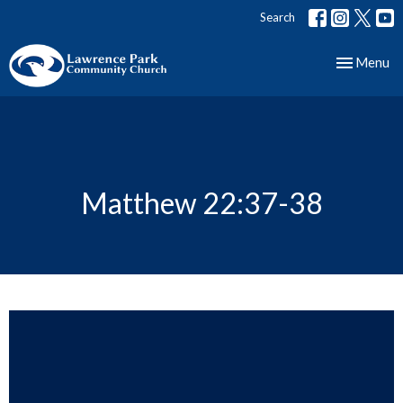
Search
Toggle nav
Menu
Matthew 22:37-38