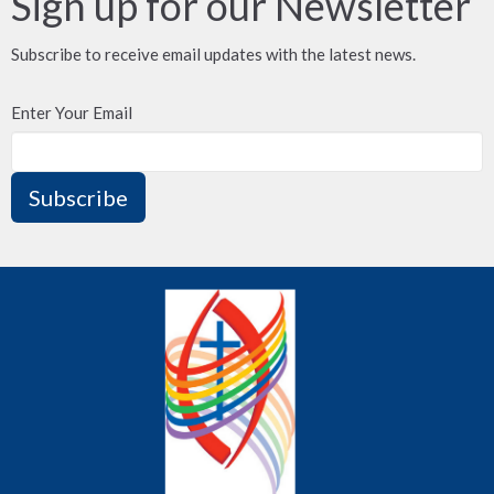
Sign up for our Newsletter
Subscribe to receive email updates with the latest news.
Enter Your Email
Subscribe