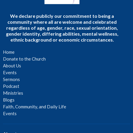
We declare publicly our commitment to being a
community where all are welcome and celebrated
regardless of age, gender, race, sexual orientation,
gender identity, differing abilities, mental wellness,
ethnic background or economic circumstances.
Home
Donate to the Church
About Us
Events
Sermons
Podcast
Ministries
Blogs
Faith, Community, and Daily Life
Events