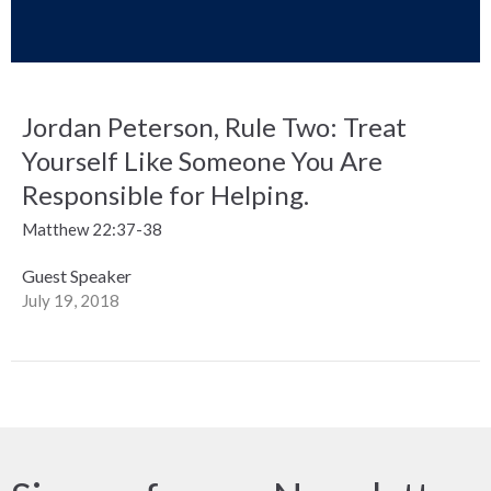
Jordan Peterson, Rule Two: Treat
Yourself Like Someone You Are
Responsible for Helping.
Matthew 22:37-38
Guest Speaker
July 19, 2018