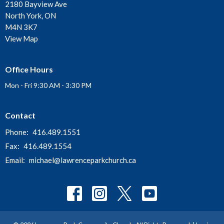
2180 Bayview Ave
North York, ON
M4N 3K7
View Map
Office Hours
Mon - Fri 9:30 AM - 3:30 PM
Contact
Phone:
416.489.1551
Fax:
416.489.1554
Email
:
michael@lawrenceparkchurch.ca