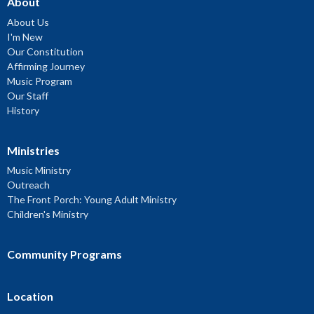
About
About Us
I'm New
Our Constitution
Affirming Journey
Music Program
Our Staff
History
Ministries
Music Ministry
Outreach
The Front Porch: Young Adult Ministry
Children's Ministry
Community Programs
Location