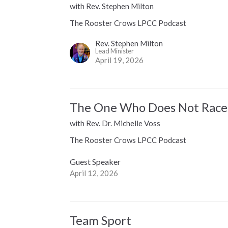
with Rev. Stephen Milton
The Rooster Crows LPCC Podcast
Rev. Stephen Milton
Lead Minister
April 19, 2026
The One Who Does Not Race
with Rev. Dr. Michelle Voss
The Rooster Crows LPCC Podcast
Guest Speaker
April 12, 2026
Team Sport