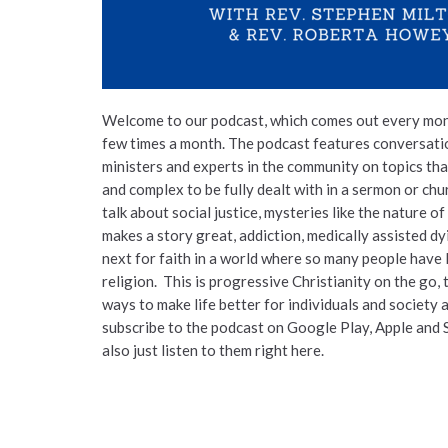
Welcome to our podcast, which comes out every mon
few times a month. The podcast features conversat
ministers and experts in the community on topics tha
and complex to be fully dealt with in a sermon or ch
talk about social justice, mysteries like the nature of
makes a story great, addiction, medically assisted d
next for faith in a world where so many people have l
religion. This is progressive Christianity on the go, 
ways to make life better for individuals and society 
subscribe to the podcast on Google Play, Apple and 
also just listen to them right here.