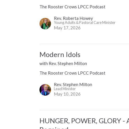
The Rooster Crows LPCC Podcast
Rev. Roberta Howey
Young Adults & Pastoral Care Minister
May 17, 2026
Modern Idols
with Rev. Stephen Milton
The Rooster Crows LPCC Podcast
Rev. Stephen Milton
Lead Minister
May 10, 2026
HUNGER, POWER, GLORY - A 