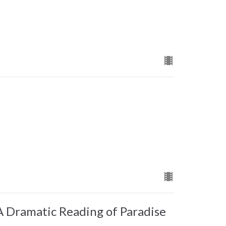
Dramatic Reading of Paradise