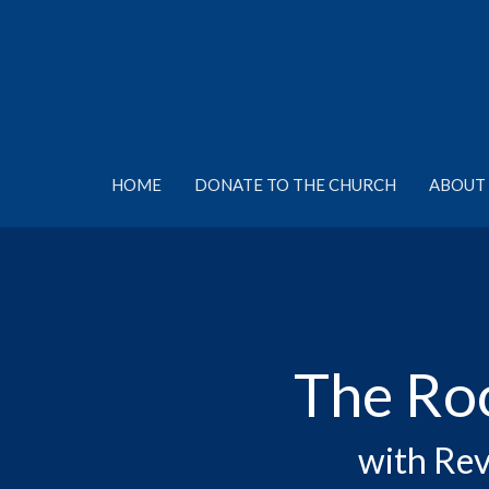
HOME
DONATE TO THE CHURCH
ABOUT 
The Ro
with Rev