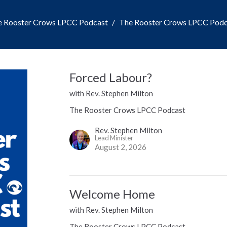
e Rooster Crows LPCC Podcast
The Rooster Crows LPCC Podc
Forced Labour?
with Rev. Stephen Milton
The Rooster Crows LPCC Podcast
Rev. Stephen Milton
Lead Minister
August 2, 2026
Welcome Home
with Rev. Stephen Milton
The Rooster Crows LPCC Podcast