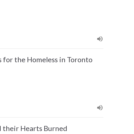
for the Homeless in Toronto
 their Hearts Burned