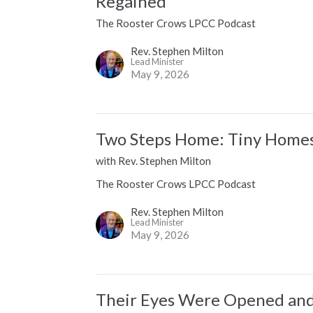
Regained
The Rooster Crows LPCC Podcast
Rev. Stephen Milton
Lead Minister
May 9, 2026
Two Steps Home: Tiny Homes 
with Rev. Stephen Milton
The Rooster Crows LPCC Podcast
Rev. Stephen Milton
Lead Minister
May 9, 2026
Their Eyes Were Opened and