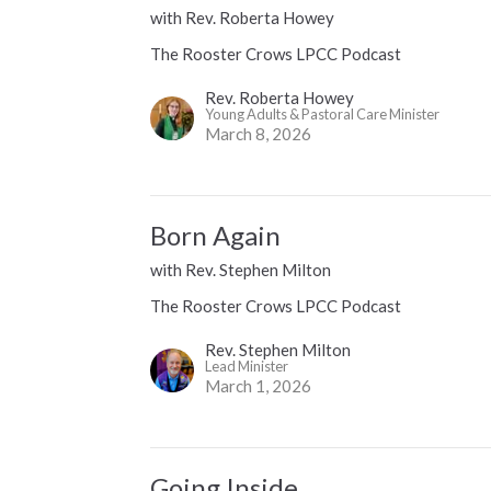
with Rev. Roberta Howey
The Rooster Crows LPCC Podcast
Rev. Roberta Howey
Young Adults & Pastoral Care Minister
March 8, 2026
Born Again
with Rev. Stephen Milton
The Rooster Crows LPCC Podcast
Rev. Stephen Milton
Lead Minister
March 1, 2026
Going Inside