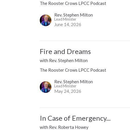
The Rooster Crows LPCC Podcast
Rev. Stephen Milton
Lead Minister
June 14, 2026
Fire and Dreams
with Rev. Stephen Milton
The Rooster Crows LPCC Podcast
Rev. Stephen Milton
Lead Minister
May 24, 2026
In Case of Emergency...
with Rev. Roberta Howey