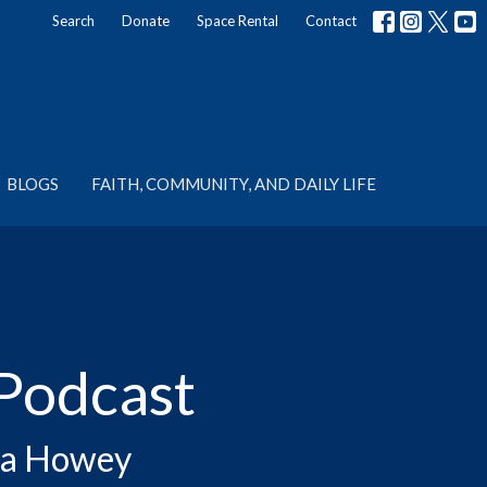
Search
Donate
Space Rental
Contact
BLOGS
FAITH, COMMUNITY, AND DAILY LIFE
Podcast
rta Howey