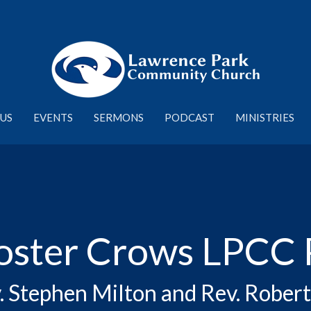
US
EVENTS
SERMONS
PODCAST
MINISTRIES
oster Crows LPCC 
. Stephen Milton and Rev. Robe