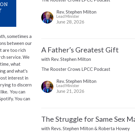
Rev. Stephen Milton
Lead Minister
June 28, 2026
th, sometimes a
ions between our
A Father’s Greatest Gift
t are too rich
urch service. We
with Rev. Stephen Milton
 time, what
The Rooster Crows LPCC Podcast
ying and what's
ost interest in
Rev. Stephen Milton
trying to discern
Lead Minister
June 21, 2026
alike. You can
Spotify. You can
The Struggle for Same Sex M
with Revs. Stephen Milton & Roberta Howey