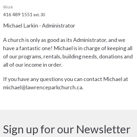
Work
416 489 1551
ext. 30
Michael Larkin - Administrator
A church is only as good as its Administrator, and we
have a fantastic one! Michael is in charge of keeping all
of our programs, rentals, building needs, donations and
all of our income in order.
If you have any questions you can contact Michael at
michael@lawrenceparkchurch.ca.
Sign up for our Newsletter