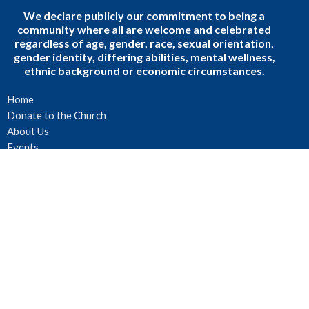
We declare publicly our commitment to being a
community where all are welcome and celebrated
regardless of age, gender, race, sexual orientation,
gender identity, differing abilities, mental wellness,
ethnic background or economic circumstances.
Home
Donate to the Church
About Us
Events
Sermons
Podcast
Ministries
Blogs
Faith, Community, and Daily Life
Events
About