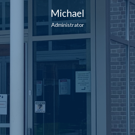
Michael
Administrator