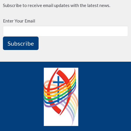
Subscribe to receive email updates with the latest news.
Enter Your Email
Subscribe