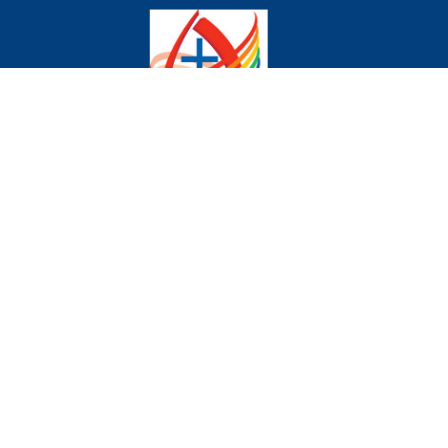
We declare publicly our commitment to being a
community where all are welcome and celebrated
regardless of age, gender, race, sexual orientation,
gender identity, differing abilities, mental wellness,
ethnic background or economic circumstances.
Home
Donate to the Church
About Us
Events