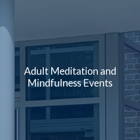
Adult Meditation and
Mindfulness Events