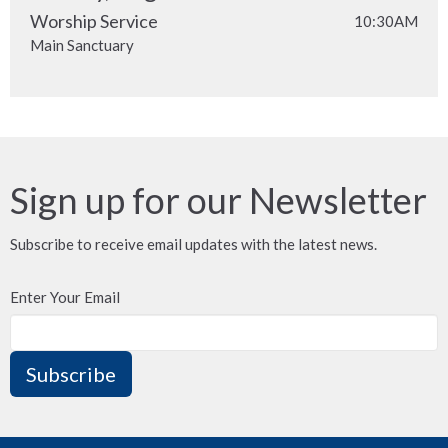
Worship Service
10:30AM
Main Sanctuary
Sign up for our Newsletter
Subscribe to receive email updates with the latest news.
Enter Your Email
Subscribe