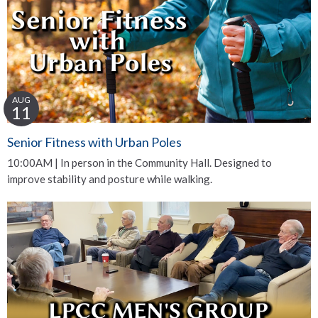
AUG
11
Senior Fitness with Urban Poles
10:00AM | In person in the Community Hall. Designed to
improve stability and posture while walking.