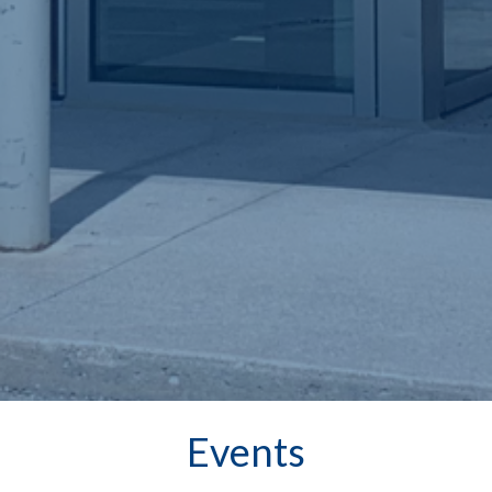
Events