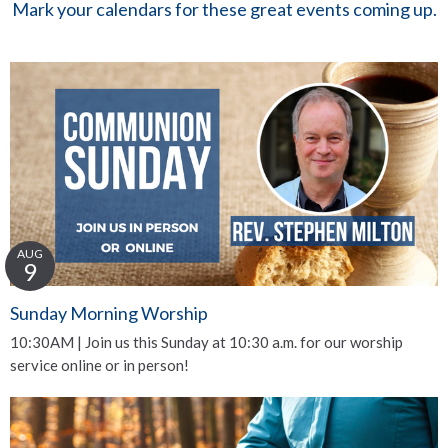
Mark your calendars for these great events coming up.
AUG
9
Sunday Morning Worship
10:30AM | Join us this Sunday at 10:30 a.m. for our worship
service online or in person!