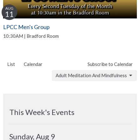
AUG
11
LPCC Men's Group
10:30AM | Bradford Room
List
Calendar
Subscribe to Calendar
Adult Meditation And Mindfulness
This Week's Events
Sunday, Aug 9