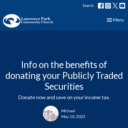
Search
Toggle nav
Menu
Info on the benefits of
donating your Publicly Traded
Securities
Donate now and save on your income tax.
Michael
May 10, 2023