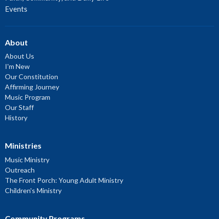
Events
About
About Us
I'm New
Our Constitution
Affirming Journey
Music Program
Our Staff
History
Ministries
Music Ministry
Outreach
The Front Porch: Young Adult Ministry
Children's Ministry
Community Programs