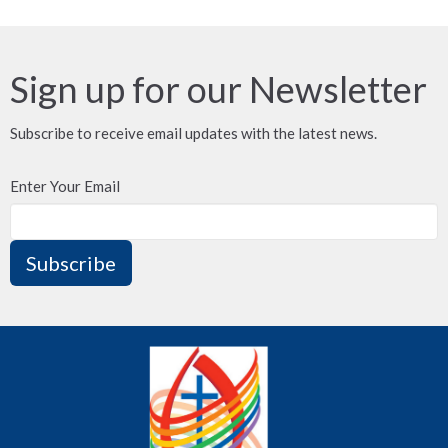
Sign up for our Newsletter
Subscribe to receive email updates with the latest news.
Enter Your Email
Subscribe