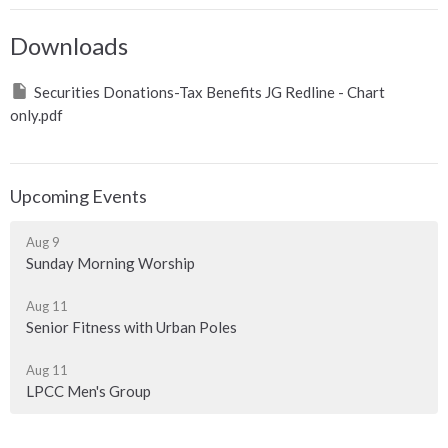
Downloads
Securities Donations-Tax Benefits JG Redline - Chart
only.pdf
Upcoming Events
Aug 9
Sunday Morning Worship
Aug 11
Senior Fitness with Urban Poles
Aug 11
LPCC Men's Group