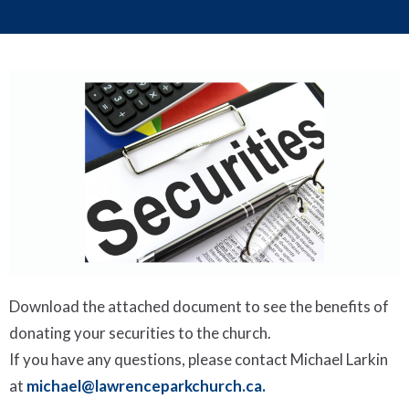
Download the attached document to see the benefits of
donating your securities to the church.
If you have any questions, please contact Michael Larkin
at
michael@lawrenceparkchurch.ca.