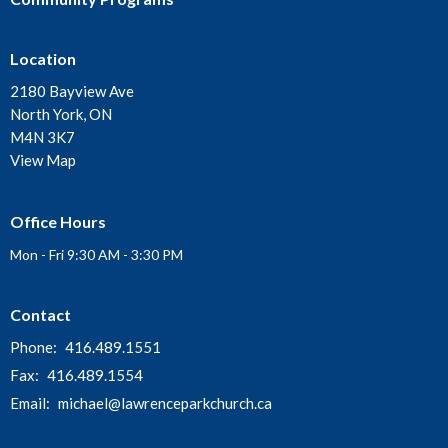
Location
2180 Bayview Ave
North York, ON
M4N 3K7
View Map
Office Hours
Mon - Fri 9:30 AM - 3:30 PM
Contact
Phone:
416.489.1551
Fax:
416.489.1554
Email
:
michael@lawrenceparkchurch.ca