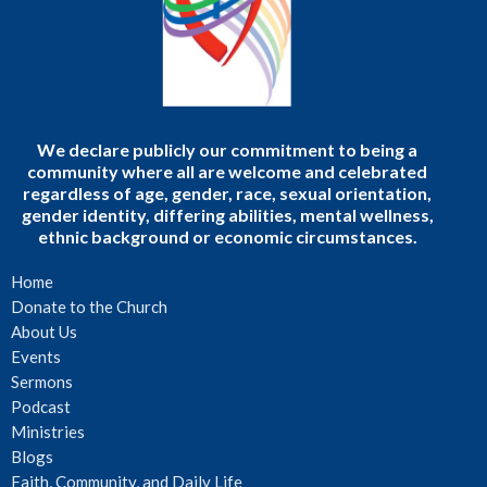
We declare publicly our commitment to being a
community where all are welcome and celebrated
regardless of age, gender, race, sexual orientation,
gender identity, differing abilities, mental wellness,
ethnic background or economic circumstances.
Home
Donate to the Church
About Us
Events
Sermons
Podcast
Ministries
Blogs
Faith, Community, and Daily Life