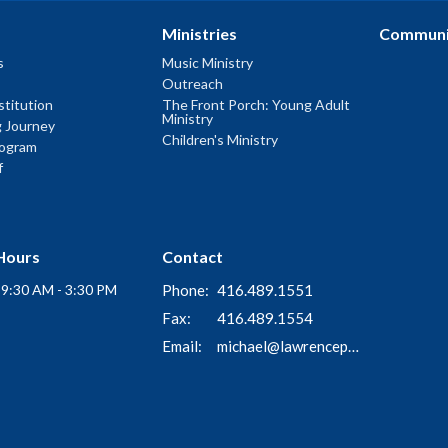
Ministries
Communi
s
Music Ministry
Outreach
titution
The Front Porch: Young Adult
Ministry
g Journey
Children's Ministry
rogram
f
Hours
Contact
i 9:30 AM - 3:30 PM
Phone:
416.489.1551
Fax:
416.489.1554
Email
:
michael@lawrenceparkchurch.ca