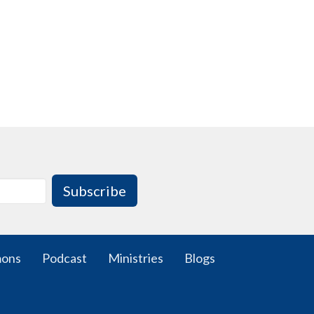
Subscribe
mons
Podcast
Ministries
Blogs