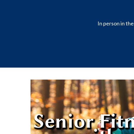
In person in th