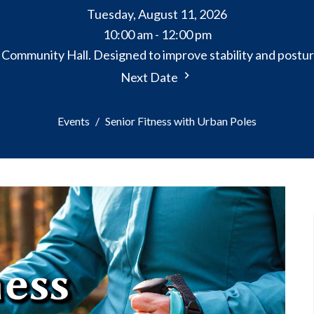
Tuesday, August 11, 2026
10:00 am - 12:00 pm
e Community Hall. Designed to improve stability and postur
Next Date
Events
Senior Fitness with Urban Poles