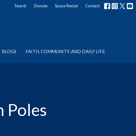
Search
Donate
Space Rental
Contact
BLOGS
FAITH, COMMUNITY, AND DAILY LIFE
n Poles