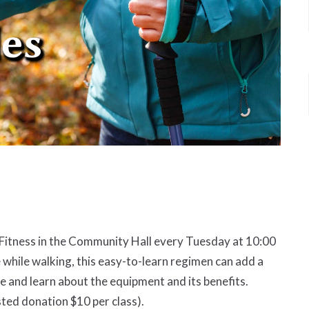
d Fitness in the Community Hall every Tuesday at 10:00
 while walking, this easy-to-learn regimen can add a
and learn about the equipment and its benefits.
ted donation $10 per class).