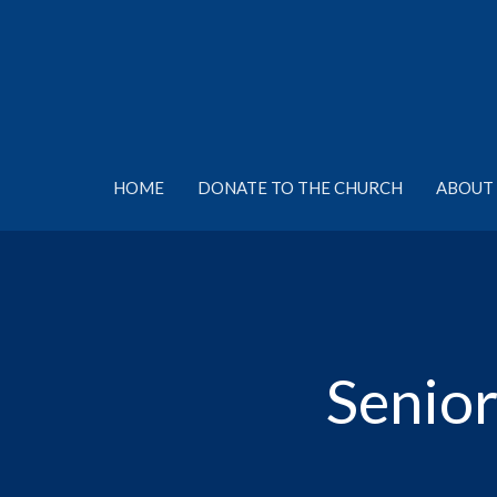
HOME
DONATE TO THE CHURCH
ABOUT 
Senior