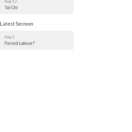
Aug 13
Tai Chi
Latest Sermon
Aug 2
Forced Labour?