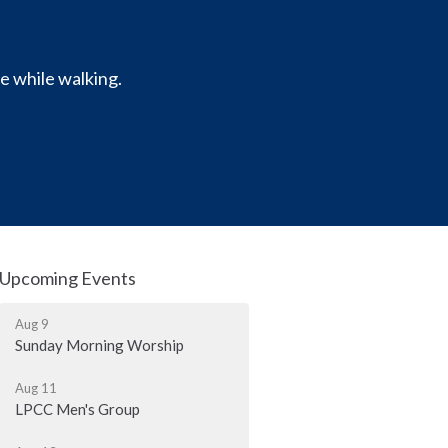
e while walking.
Upcoming Events
Aug 9
Sunday Morning Worship
Aug 11
LPCC Men's Group