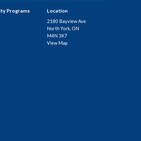
ty Programs
Location
2180 Bayview Ave
North York, ON
M4N 3K7
View Map