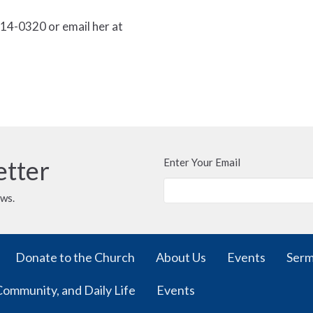
14-0320 or email her at
etter
Enter Your Email
ews.
Donate to the Church
About Us
Events
Ser
Community, and Daily Life
Events