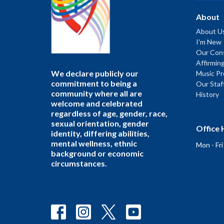
About
About U
I'm New
Our Cons
Affirmin
We declare publicly our
Music P
commitment to being a
Our Staf
community where all are
History
welcome and celebrated
regardless of age, gender, race,
sexual orientation, gender
Office 
identity, differing abilities,
mental wellness, ethnic
Mon - Fr
background or economic
circumstances.