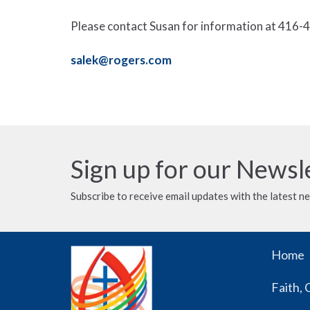
Please contact Susan for information at 416-4
salek@rogers.com
Sign up for our Newsl
Subscribe to receive email updates with the latest n
Home
Faith, 