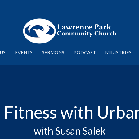
US
EVENTS
SERMONS
PODCAST
MINISTRIES
 Fitness with Urba
with Susan Salek