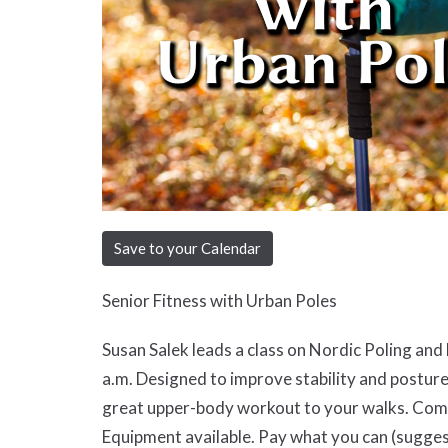
Save to your Calendar
Senior Fitness with Urban Poles
Susan Salek leads a class on Nordic Poling an
a.m. Designed to improve stability and posture
great upper-body workout to your walks. Come 
Equipment available. Pay what you can (sugges