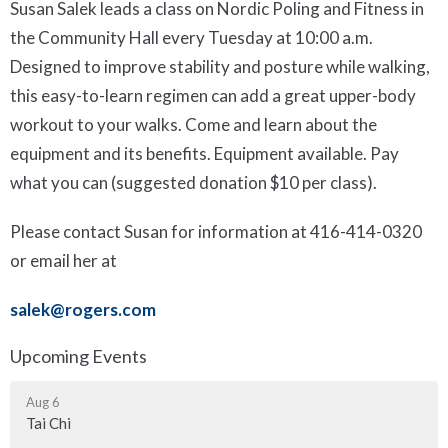
Susan Salek leads a class on Nordic Poling and Fitness in
the Community Hall every Tuesday at 10:00 a.m.
Designed to improve stability and posture while walking,
this easy-to-learn regimen can add a great upper-body
workout to your walks. Come and learn about the
equipment and its benefits. Equipment available. Pay
what you can (suggested donation $10 per class).
Please contact Susan for information at 416-414-0320
or email her at
salek@rogers.com
Upcoming Events
Aug 6
Tai Chi