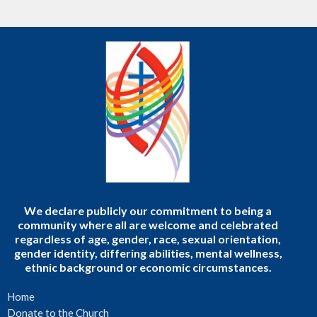
We declare publicly our commitment to being a
community where all are welcome and celebrated
regardless of age, gender, race, sexual orientation,
gender identity, differing abilities, mental wellness,
ethnic background or economic circumstances.
Home
Donate to the Church