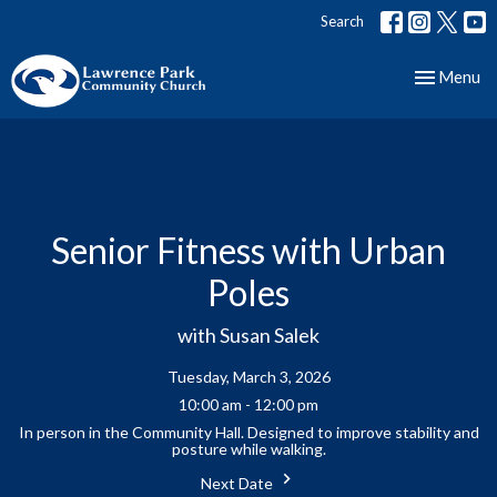
Search
Toggle nav
Menu
Senior Fitness with Urban
Poles
with Susan Salek
Tuesday, March 3, 2026
10:00 am - 12:00 pm
In person in the Community Hall. Designed to improve stability and
posture while walking.
Next Date