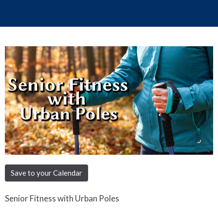
Save to your Calendar
Senior Fitness with Urban Poles