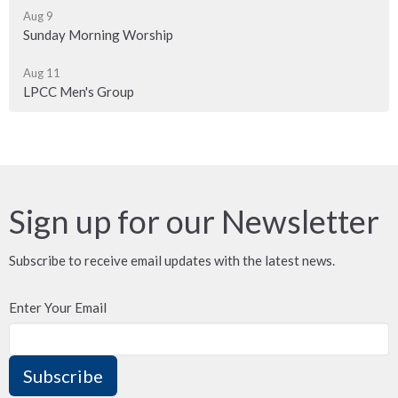
Aug 9
Sunday Morning Worship
Aug 11
LPCC Men's Group
Sign up for our Newsletter
Subscribe to receive email updates with the latest news.
Enter Your Email
Subscribe