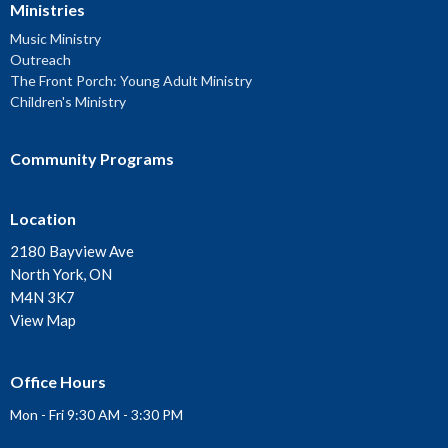
Ministries
Music Ministry
Outreach
The Front Porch: Young Adult Ministry
Children's Ministry
Community Programs
Location
2180 Bayview Ave
North York, ON
M4N 3K7
View Map
Office Hours
Mon - Fri 9:30 AM - 3:30 PM