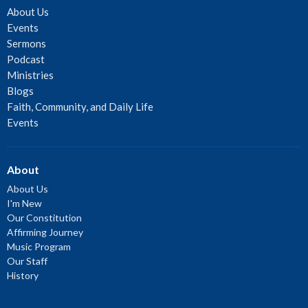
About Us
Events
Sermons
Podcast
Ministries
Blogs
Faith, Community, and Daily Life
Events
About
About Us
I'm New
Our Constitution
Affirming Journey
Music Program
Our Staff
History