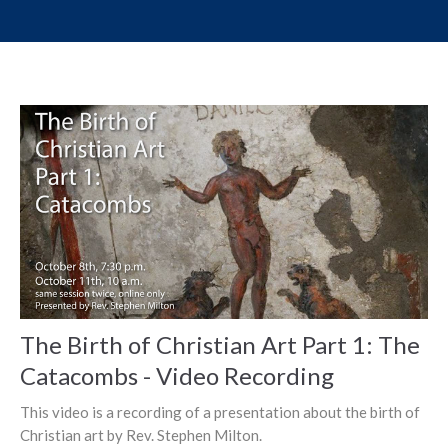
The Birth of Christian Art Part 1: The
Catacombs - Video Recording
This video is a recording of a presentation about the birth of
Christian art by Rev. Stephen Milton.