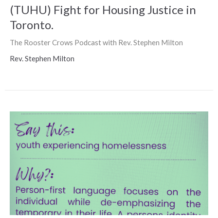
(TUHU) Fight for Housing Justice in
Toronto.
The Rooster Crows Podcast with Rev. Stephen Milton
Rev. Stephen Milton