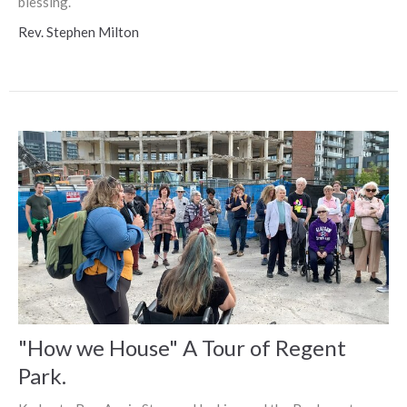
blessing.
Rev. Stephen Milton
"How we House" A Tour of Regent
Park.