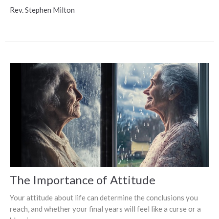
Rev. Stephen Milton
The Importance of Attitude
Your attitude about life can determine the conclusions you
reach, and whether your final years will feel like a curse or a