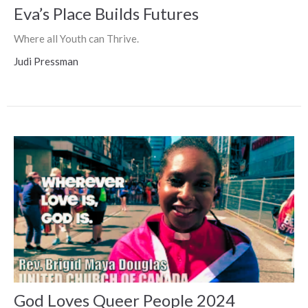
Eva’s Place Builds Futures
Where all Youth can Thrive.
Judi Pressman
God Loves Queer People 2024