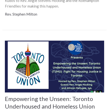
Kudos to Rev. Angie Stevens Hocking and the Roehampton
Friendlies for making this happen.
Rev. Stephen Milton
Empowering the Unseen: Toronto
Underhoused and Homeless Union