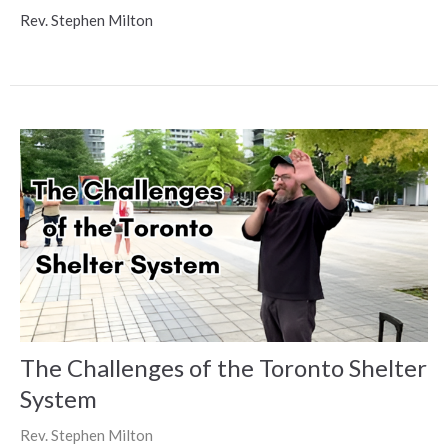
Rev. Stephen Milton
The Challenges of the Toronto Shelter
System
Rev. Stephen Milton