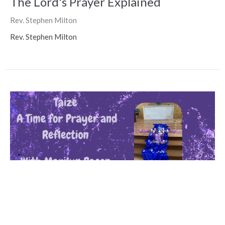
The Lord's Prayer Explained
Rev. Stephen Milton
Rev. Stephen Milton
LPCC Taize Service with Marilyn