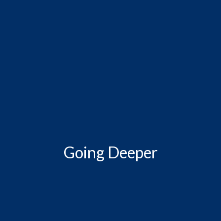
Going Deeper