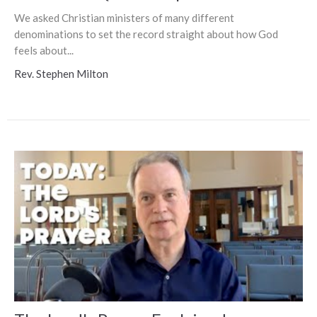
We asked Christian ministers of many different
denominations to set the record straight about how God
feels about...
Rev. Stephen Milton