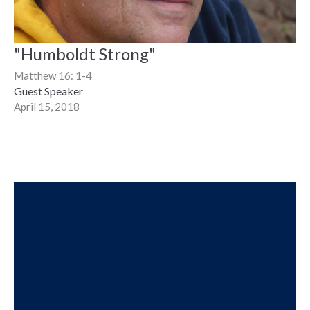
"Humboldt Strong"
Matthew 16: 1-4
Guest Speaker
April 15, 2018