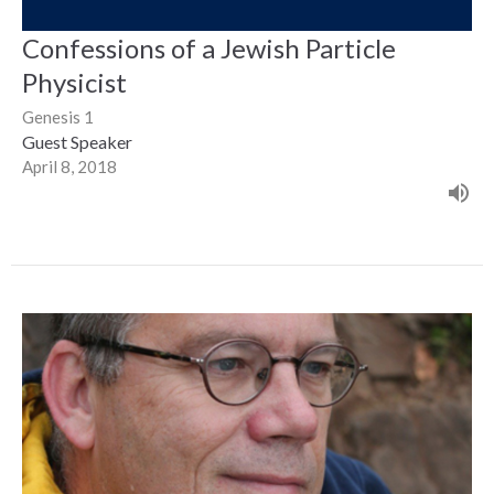
Confessions of a Jewish Particle
Physicist
Genesis 1
Guest Speaker
April 8, 2018