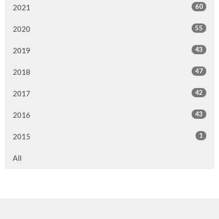
60
2021
55
2020
43
2019
47
2018
42
2017
43
2016
1
2015
All