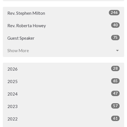
246
Rev. Stephen Milton
40
Rev. Roberta Howey
75
Guest Speaker
Show More
28
2026
65
2025
47
2024
57
2023
61
2022