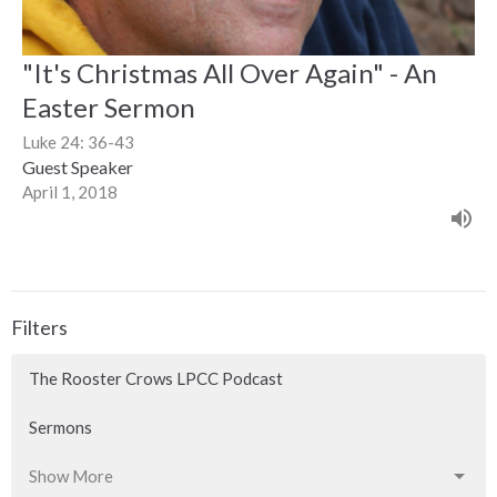
"It's Christmas All Over Again" - An
Easter Sermon
Luke 24: 36-43
Guest Speaker
April 1, 2018
Filters
The Rooster Crows LPCC Podcast
Sermons
Show More