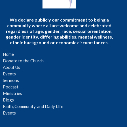
We declare publicly our commitment to being a
community where all are welcome and celebrated
regardless of age, gender, race, sexual orientation,
gender identity, differing abilities, mental wellness,
ethnic background or economic circumstances.
Home
Donate to the Church
About Us
Events
Sermons
Podcast
Ministries
Blogs
Faith, Community, and Daily Life
Events