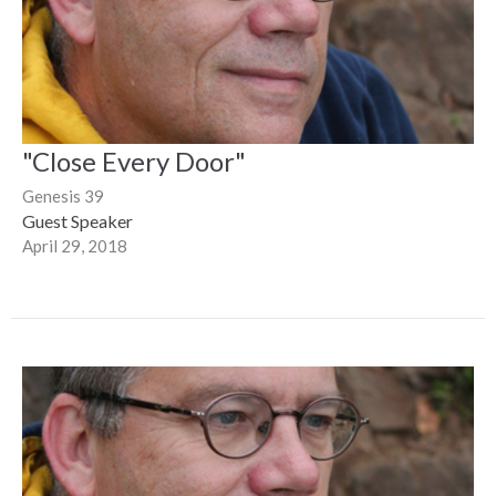
"Close Every Door"
Genesis 39
Guest Speaker
April 29, 2018