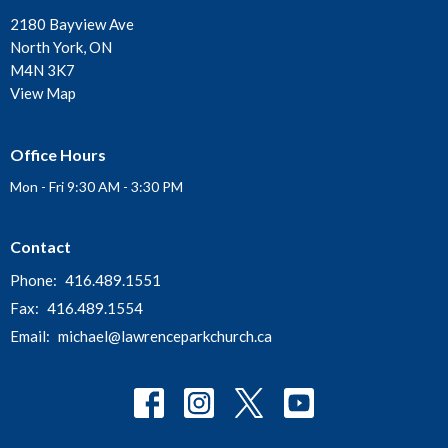
2180 Bayview Ave
North York, ON
M4N 3K7
View Map
Office Hours
Mon - Fri 9:30 AM - 3:30 PM
Contact
Phone:
416.489.1551
Fax:
416.489.1554
Email
:
michael@lawrenceparkchurch.ca