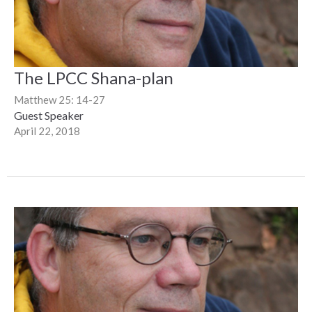
The LPCC Shana-plan
Matthew 25: 14-27
Guest Speaker
April 22, 2018