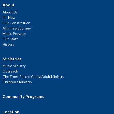
About
About Us
I'm New
Our Constitution
Affirming Journey
Music Program
Our Staff
History
Ministries
Music Ministry
Outreach
The Front Porch: Young Adult Ministry
Children's Ministry
Community Programs
Location