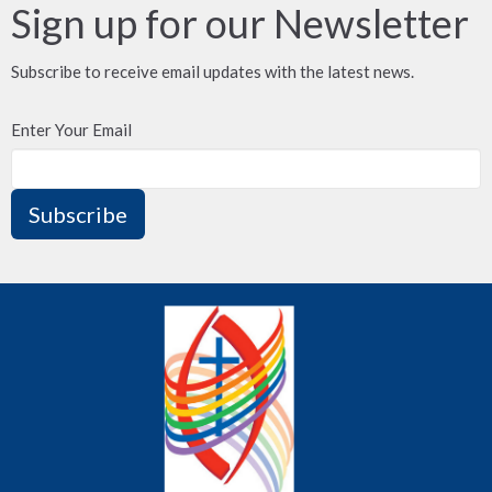
Sign up for our Newsletter
Subscribe to receive email updates with the latest news.
Enter Your Email
Subscribe