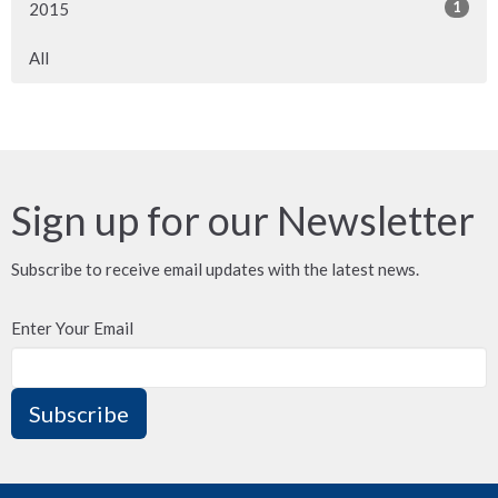
1
2015
All
Sign up for our Newsletter
Subscribe to receive email updates with the latest news.
Enter Your Email
Subscribe