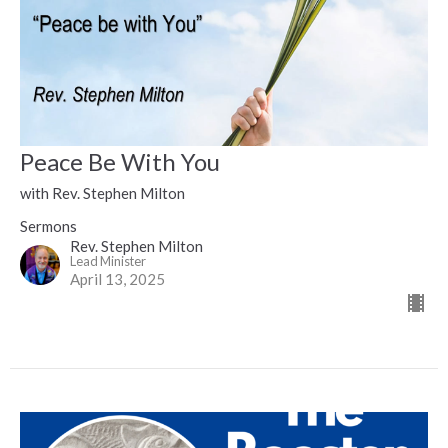
Peace Be With You
with Rev. Stephen Milton
Sermons
Rev. Stephen Milton
Lead Minister
April 13, 2025