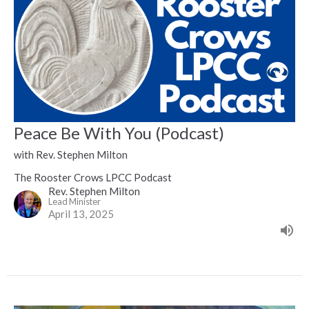
Peace Be With You (Podcast)
with Rev. Stephen Milton
The Rooster Crows LPCC Podcast
Rev. Stephen Milton
Lead Minister
April 13, 2025