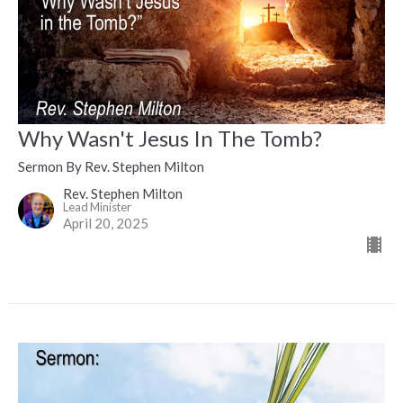
Why Wasn't Jesus In The Tomb?
Sermon By Rev. Stephen Milton
Rev. Stephen Milton
Lead Minister
April 20, 2025