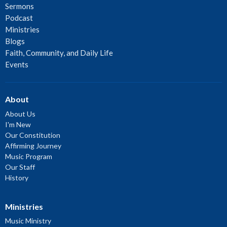
Sermons
Podcast
Ministries
Blogs
Faith, Community, and Daily Life
Events
About
About Us
I'm New
Our Constitution
Affirming Journey
Music Program
Our Staff
History
Ministries
Music Ministry