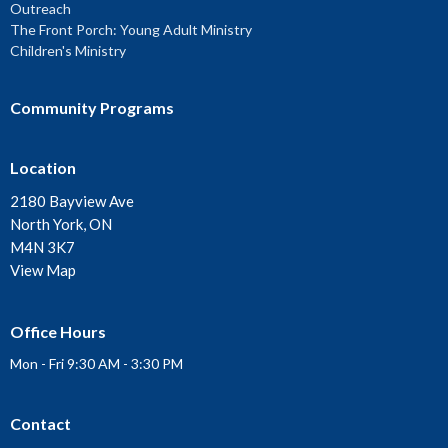
Outreach
The Front Porch: Young Adult Ministry
Children's Ministry
Community Programs
Location
2180 Bayview Ave
North York, ON
M4N 3K7
View Map
Office Hours
Mon - Fri 9:30 AM - 3:30 PM
Contact