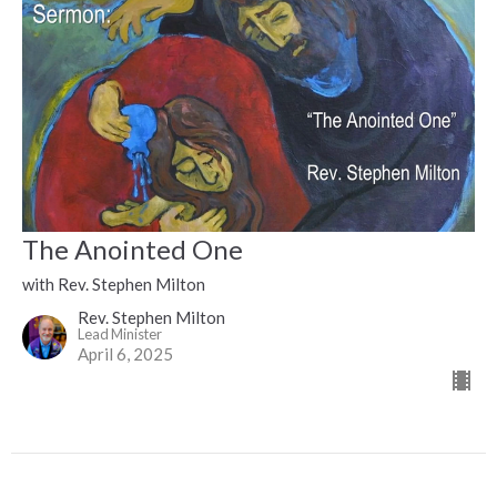
The Anointed One
with Rev. Stephen Milton
Rev. Stephen Milton
Lead Minister
April 6, 2025