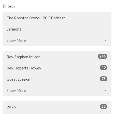
Filters
The Rooster Crows LPCC Podcast
Sermons
Show More
246
Rev. Stephen Milton
40
Rev. Roberta Howey
75
Guest Speaker
Show More
28
2026