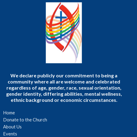
We declare publicly our commitment to being a
community where all are welcome and celebrated
regardless of age, gender, race, sexual orientation,
gender identity, differing abilities, mental wellness,
ethnic background or economic circumstances.
Home
Donate to the Church
About Us
Events