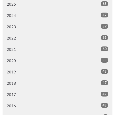
65
2025
47
2024
57
2023
61
2022
60
2021
55
2020
43
2019
47
2018
42
2017
43
2016