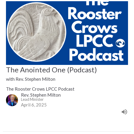
The Anointed One (Podcast)
with Rev. Stephen Milton
The Rooster Crows LPCC Podcast
Rev. Stephen Milton
Lead Minister
April 6, 2025