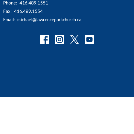
Phone:
416.489.1551
Fax:
416.489.1554
Email
:
michael@lawrenceparkchurch.ca