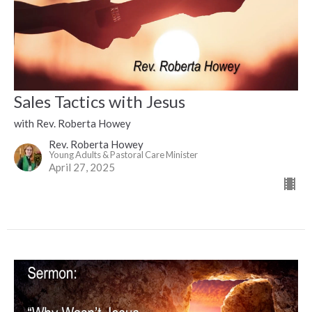
Sales Tactics with Jesus
with Rev. Roberta Howey
Rev. Roberta Howey
Young Adults & Pastoral Care Minister
April 27, 2025