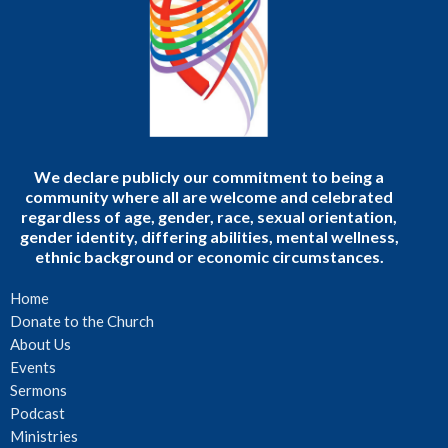
We declare publicly our commitment to being a
community where all are welcome and celebrated
regardless of age, gender, race, sexual orientation,
gender identity, differing abilities, mental wellness,
ethnic background or economic circumstances.
Home
Donate to the Church
About Us
Events
Sermons
Podcast
Ministries