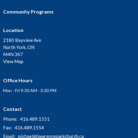
Community Programs
Location
2180 Bayview Ave
North York, ON
M4N 3K7
View Map
Office Hours
Mon - Fri 9:30 AM - 3:30 PM
Contact
Phone:
416.489.1551
Fax:
416.489.1554
Email
:
michael@lawrenceparkchurch.ca