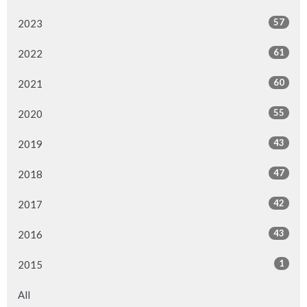
57
2023
61
2022
60
2021
55
2020
43
2019
47
2018
42
2017
43
2016
1
2015
All