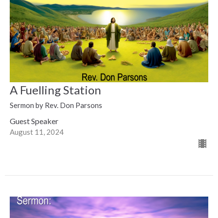
A Fuelling Station
Sermon by Rev. Don Parsons
Guest Speaker
August 11, 2024