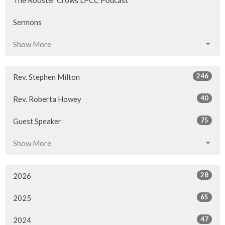
Sermons
Show More
246
Rev. Stephen Milton
40
Rev. Roberta Howey
75
Guest Speaker
Show More
28
2026
65
2025
47
2024