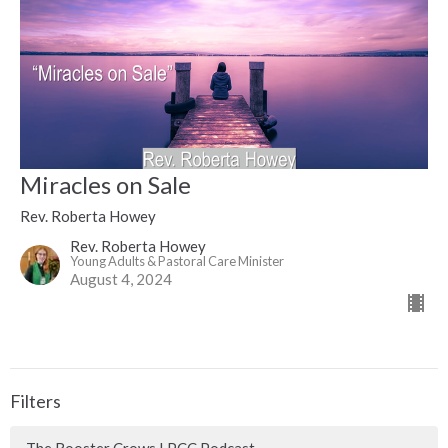
Miracles on Sale
Rev. Roberta Howey
Rev. Roberta Howey
Young Adults & Pastoral Care Minister
August 4, 2024
Filters
The Rooster Crows LPCC Podcast