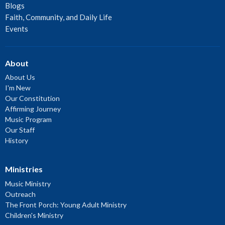
Blogs
Faith, Community, and Daily Life
Events
About
About Us
I'm New
Our Constitution
Affirming Journey
Music Program
Our Staff
History
Ministries
Music Ministry
Outreach
The Front Porch: Young Adult Ministry
Children's Ministry