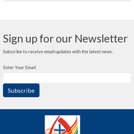
Sign up for our Newsletter
Subscribe to receive email updates with the latest news.
Enter Your Email
Subscribe