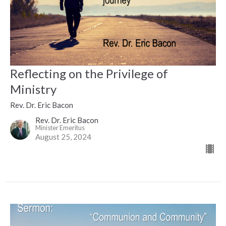
Reflecting on the Privilege of
Ministry
Rev. Dr. Eric Bacon
Rev. Dr. Eric Bacon
Minister Emeritus
August 25, 2024