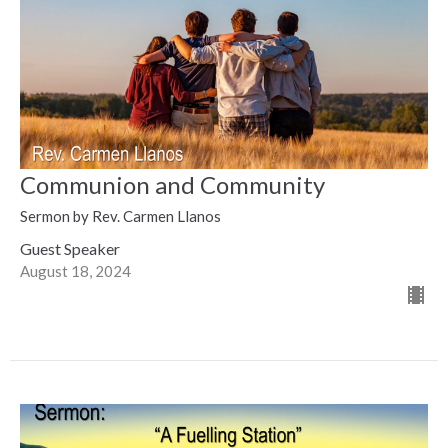
Communion and Community
Sermon by Rev. Carmen Llanos
Guest Speaker
August 18, 2024