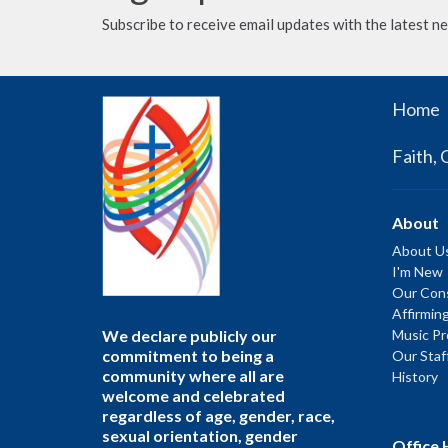
Subscribe to receive email updates with the latest n
Home
Faith, 
About
About U
I'm New
Our Cons
Affirmin
We declare publicly our
Music P
commitment to being a
Our Staf
community where all are
History
welcome and celebrated
regardless of age, gender, race,
sexual orientation, gender
Office 