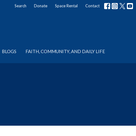
Search
Donate
Space Rental
Contact
BLOGS
FAITH, COMMUNITY, AND DAILY LIFE