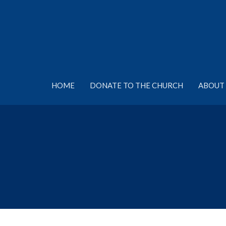
HOME
DONATE TO THE CHURCH
ABOUT 