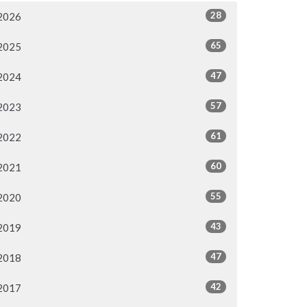
28
2026
65
2025
47
2024
57
2023
61
2022
60
2021
55
2020
43
2019
47
2018
42
2017