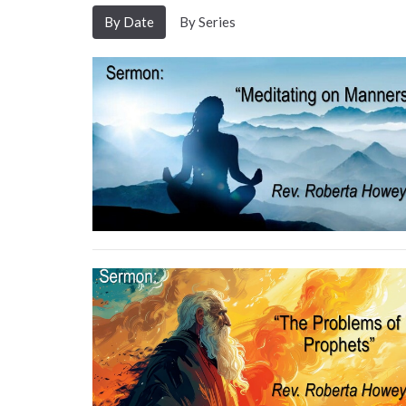
By Date
By Series