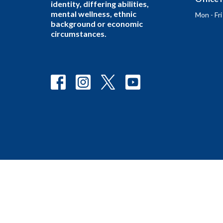
identity, differing abilities,
mental wellness, ethnic
Mon - Fr
background or economic
circumstances.