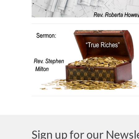
Sign up for our Newsl