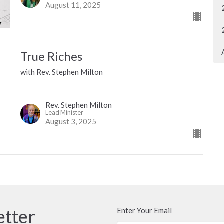
August 11, 2025
True Riches
with Rev. Stephen Milton
Rev. Stephen Milton
Lead Minister
August 3, 2025
etter
Enter Your Email