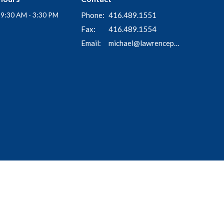
i 9:30 AM - 3:30 PM
Phone:
416.489.1551
Fax:
416.489.1554
Email
:
michael@lawrenceparkchurch.ca