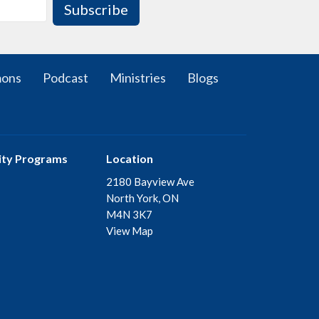
Subscribe
mons
Podcast
Ministries
Blogs
ty Programs
Location
2180 Bayview Ave
North York, ON
M4N 3K7
View Map