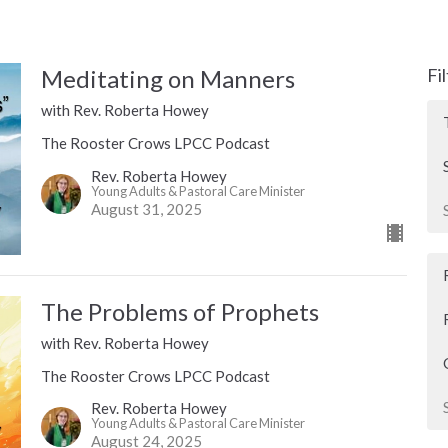
Meditating on Manners
Fi
with Rev. Roberta Howey
The Rooster Crows LPCC Podcast
Rev. Roberta Howey
Young Adults & Pastoral Care Minister
August 31, 2025
The Problems of Prophets
with Rev. Roberta Howey
The Rooster Crows LPCC Podcast
Rev. Roberta Howey
Young Adults & Pastoral Care Minister
August 24, 2025