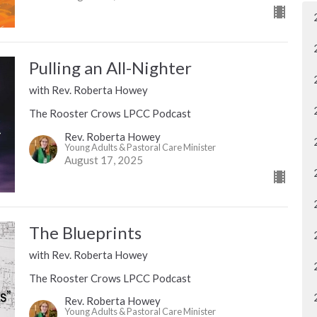
Pulling an All-Nighter
with Rev. Roberta Howey
The Rooster Crows LPCC Podcast
Rev. Roberta Howey
Young Adults & Pastoral Care Minister
August 17, 2025
The Blueprints
with Rev. Roberta Howey
The Rooster Crows LPCC Podcast
Rev. Roberta Howey
Young Adults & Pastoral Care Minister