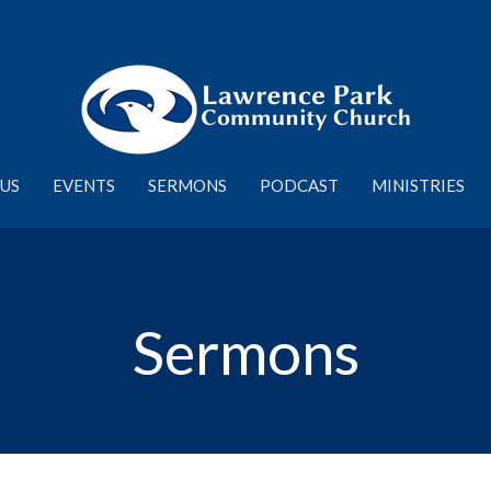
US
EVENTS
SERMONS
PODCAST
MINISTRIES
Sermons