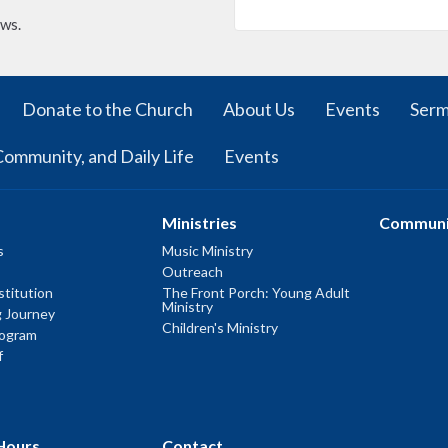
ews.
Donate to the Church
About Us
Events
Ser
Community, and Daily Life
Events
Ministries
Communi
s
Music Ministry
Outreach
titution
The Front Porch: Young Adult
Ministry
g Journey
Children's Ministry
rogram
f
Hours
Contact