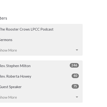
lters
The Rooster Crows LPCC Podcast
Sermons
Show More
246
Rev. Stephen Milton
40
Rev. Roberta Howey
75
Guest Speaker
Show More