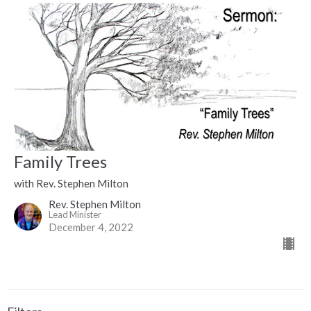
Family Trees
with Rev. Stephen Milton
Rev. Stephen Milton
Lead Minister
December 4, 2022