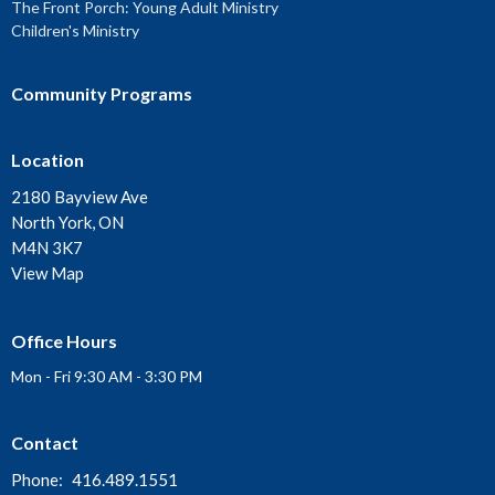
The Front Porch: Young Adult Ministry
Children's Ministry
Community Programs
Location
2180 Bayview Ave
North York, ON
M4N 3K7
View Map
Office Hours
Mon - Fri 9:30 AM - 3:30 PM
Contact
Phone:
416.489.1551