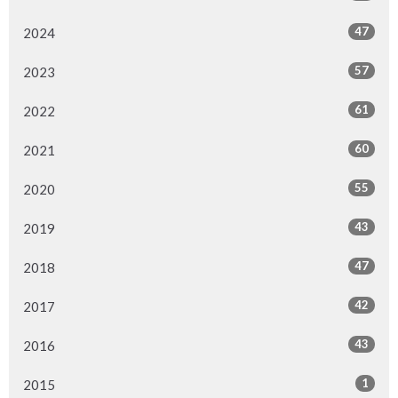
47
2024
57
2023
61
2022
60
2021
55
2020
43
2019
47
2018
42
2017
43
2016
1
2015