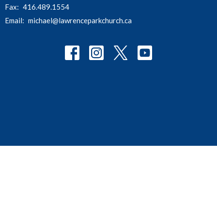
Fax:
416.489.1554
Email
:
michael@lawrenceparkchurch.ca