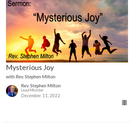
Mysterious Joy
with Rev. Stephen Milton
Rev. Stephen Milton
Lead Minister
December 11, 2022