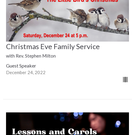
Christmas Eve Family Service
with Rev. Stephen Milton
Guest Speaker
December 24, 2022