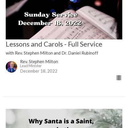
Lessons and Carols - Full Service
with Rev. Stephen Milton and Dr. Daniel Rubinoff
Rev. Stephen Milton
Lead Minister
December 18, 2022