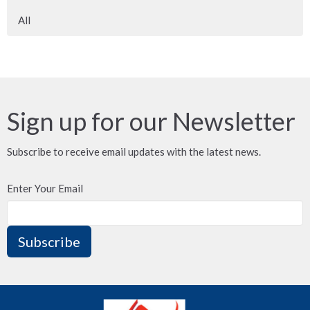
All
Sign up for our Newsletter
Subscribe to receive email updates with the latest news.
Enter Your Email
Subscribe