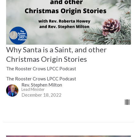
Why Santa is a Saint, and other
Christmas Origin Stories
The Rooster Crows LPCC Podcast
The Rooster Crows LPCC Podcast
Rev. Stephen Milton
Lead Minister
December 18, 2022