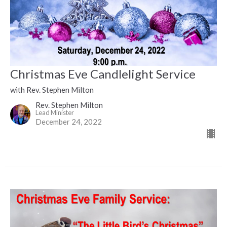
Christmas Eve Candlelight Service
with Rev. Stephen Milton
Rev. Stephen Milton
Lead Minister
December 24, 2022