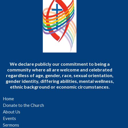
We declare publicly our commitment to being a
community where all are welcome and celebrated
regardless of age, gender, race, sexual orientation,
gender identity, differing abilities, mental wellness,
ethnic background or economic circumstances.
Home
Donate to the Church
About Us
Events
Sermons