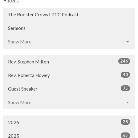
Filters
The Rooster Crows LPCC Podcast
Sermons
Show More
246
Rev. Stephen Milton
40
Rev. Roberta Howey
75
Guest Speaker
Show More
28
2026
65
2025