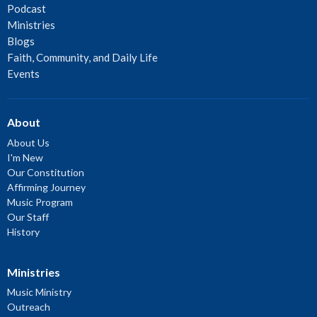
Podcast
Ministries
Blogs
Faith, Community, and Daily Life
Events
About
About Us
I'm New
Our Constitution
Affirming Journey
Music Program
Our Staff
History
Ministries
Music Ministry
Outreach