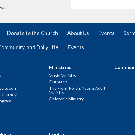
ews.
Donate to the Church
About Us
Events
Ser
Community, and Daily Life
Events
Ministries
Communi
s
Music Ministry
Outreach
titution
The Front Porch: Young Adult
Ministry
g Journey
Children's Ministry
rogram
f
Hours
Contact