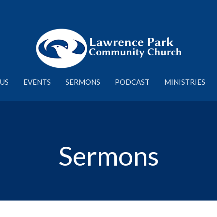
US
EVENTS
SERMONS
PODCAST
MINISTRIES
Sermons