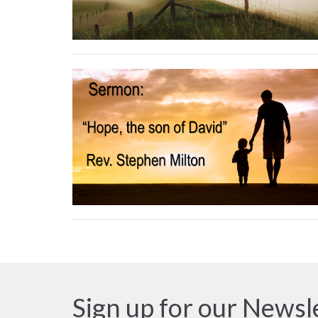
Sign up for our Newsl