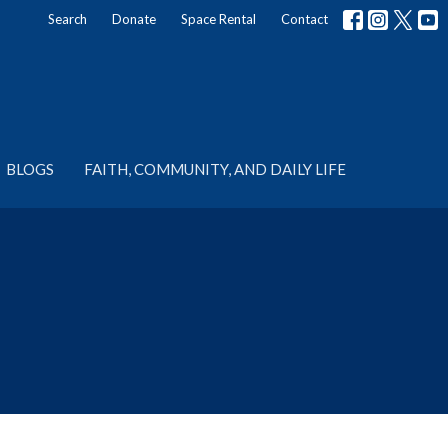
Search
Donate
Space Rental
Contact
BLOGS
FAITH, COMMUNITY, AND DAILY LIFE