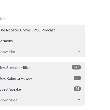
lters
The Rooster Crows LPCC Podcast
Sermons
Show More
246
Rev. Stephen Milton
40
Rev. Roberta Howey
75
Guest Speaker
Show More