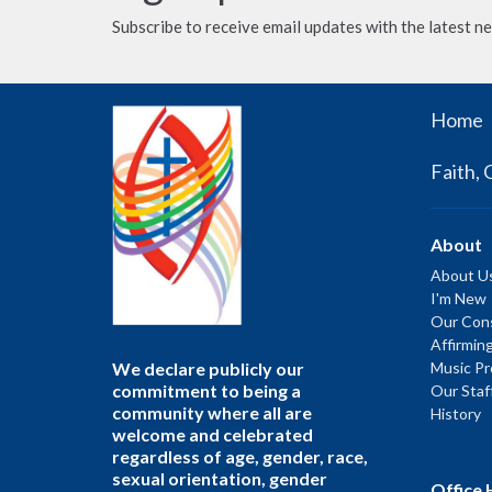
Subscribe to receive email updates with the latest n
Home
Faith, 
About
About U
I'm New
Our Cons
Affirmin
We declare publicly our
Music P
commitment to being a
Our Staf
community where all are
History
welcome and celebrated
regardless of age, gender, race,
sexual orientation, gender
Office 