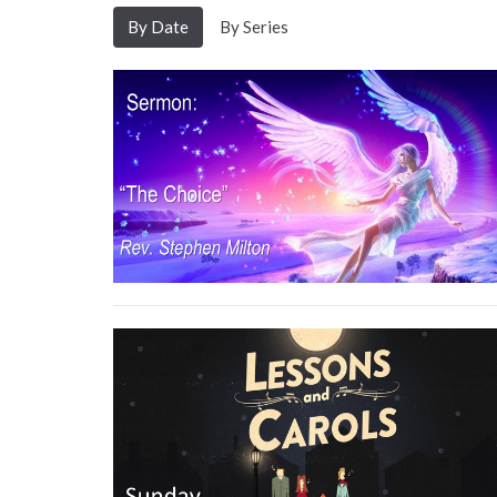
By Date
By Series