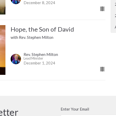
December 8, 2024
Hope, the Son of David
with Rev. Stephen Milton
Rev. Stephen Milton
Lead Minister
December 1, 2024
etter
Enter Your Email