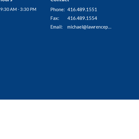
i 9:30 AM - 3:30 PM
Phone:
416.489.1551
Fax:
416.489.1554
Email
:
michael@lawrenceparkchurch.ca