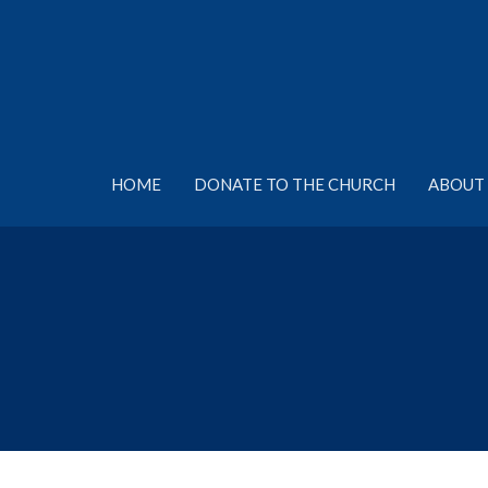
HOME
DONATE TO THE CHURCH
ABOUT 