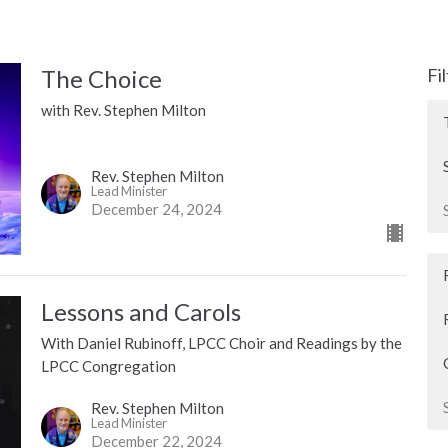
The Choice
Fi
with Rev. Stephen Milton
Rev. Stephen Milton
Lead Minister
December 24, 2024
Lessons and Carols
With Daniel Rubinoff, LPCC Choir and Readings by the
LPCC Congregation
Rev. Stephen Milton
Lead Minister
December 22, 2024