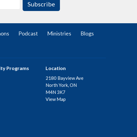
Subscribe
mons
Podcast
Ministries
Blogs
ty Programs
Location
2180 Bayview Ave
North York, ON
M4N 3K7
View Map