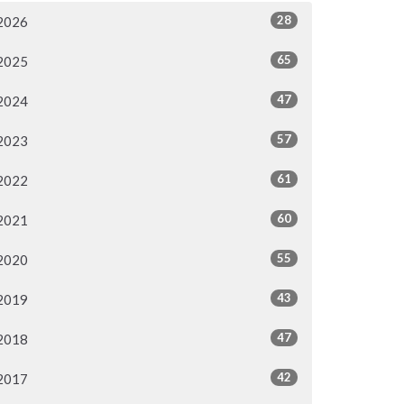
28
2026
65
2025
47
2024
57
2023
61
2022
60
2021
55
2020
43
2019
47
2018
42
2017