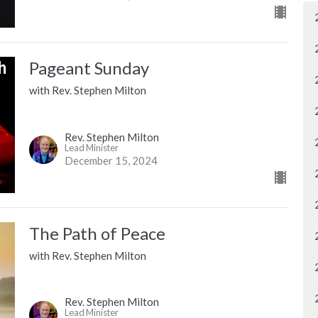
Pageant Sunday
with Rev. Stephen Milton
Rev. Stephen Milton
Lead Minister
December 15, 2024
The Path of Peace
with Rev. Stephen Milton
Rev. Stephen Milton
Lead Minister