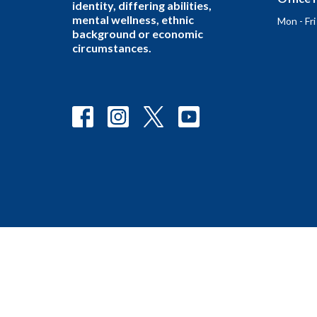
identity, differing abilities,
mental wellness, ethnic
Mon - Fr
background or economic
circumstances.