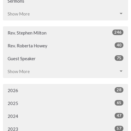
Sermons
Show More
246
Rev. Stephen Milton
40
Rev. Roberta Howey
75
Guest Speaker
Show More
28
2026
65
2025
47
2024
57
2023