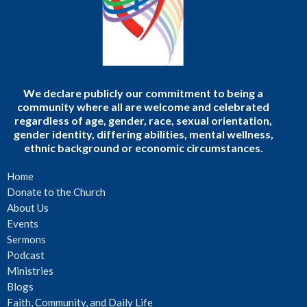
We declare publicly our commitment to being a
community where all are welcome and celebrated
regardless of age, gender, race, sexual orientation,
gender identity, differing abilities, mental wellness,
ethnic background or economic circumstances.
Home
Donate to the Church
About Us
Events
Sermons
Podcast
Ministries
Blogs
Faith, Community, and Daily Life