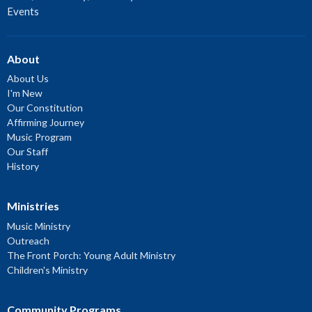
Events
About
About Us
I'm New
Our Constitution
Affirming Journey
Music Program
Our Staff
History
Ministries
Music Ministry
Outreach
The Front Porch: Young Adult Ministry
Children's Ministry
Community Programs