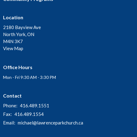
Location
2180 Bayview Ave
North York, ON
M4N 3K7
View Map
Office Hours
Mon - Fri 9:30 AM - 3:30 PM
Contact
Phone:
416.489.1551
Fax:
416.489.1554
Email
:
michael@lawrenceparkchurch.ca