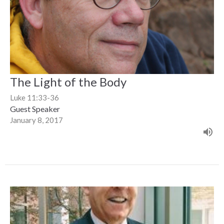
The Light of the Body
Luke 11:33-36
Guest Speaker
January 8, 2017