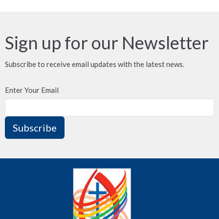
Sign up for our Newsletter
Subscribe to receive email updates with the latest news.
Enter Your Email
Subscribe