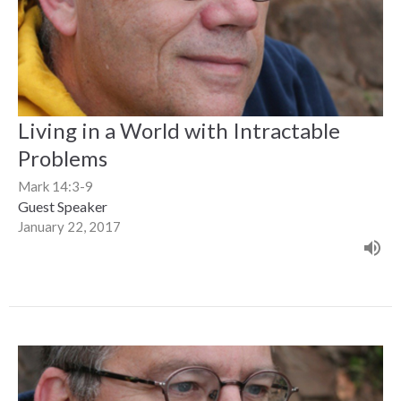
Living in a World with Intractable
Problems
Mark 14:3-9
Guest Speaker
January 22, 2017