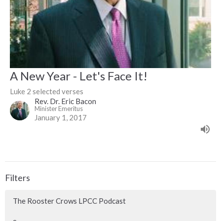
A New Year - Let's Face It!
Luke 2 selected verses
Rev. Dr. Eric Bacon
Minister Emeritus
January 1, 2017
Filters
The Rooster Crows LPCC Podcast