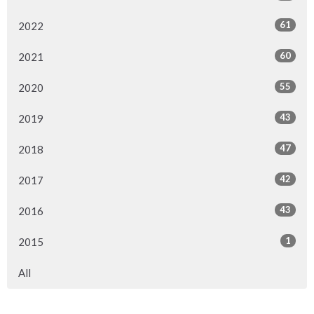
61
2022
60
2021
55
2020
43
2019
47
2018
42
2017
43
2016
1
2015
All