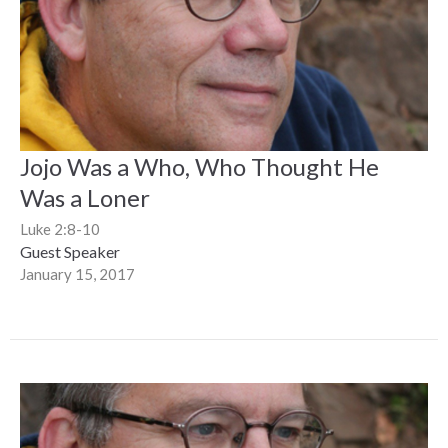
Jojo Was a Who, Who Thought He
Was a Loner
Luke 2:8-10
Guest Speaker
January 15, 2017