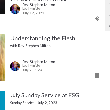
Rev. Stephen Milton
Lead Minister
July 12, 2023
Understanding the Flesh
with Rev. Stephen Milton
Rev. Stephen Milton
Lead Minister
July 9, 2023
July Sunday Service at ESG
Sunday Service - July 2, 2023