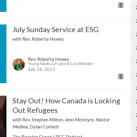
July Sunday Service at ESG
with Rev. Roberta Howey
Rev. Roberta Howey
Young Adults & Pastoral Care Minister
July 16, 2023
Stay Out! How Canada is Locking
Out Refugees
with Rev. Stephen Milton, Jenn McIntyre, Nestor
Medina, Dylan Corbett
The Rooster Crows LPCC Podcast