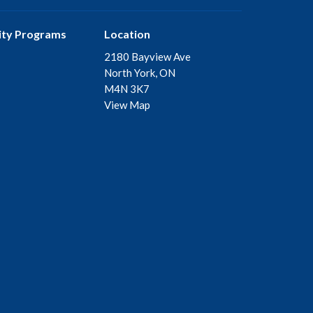
ty Programs
Location
2180 Bayview Ave
North York, ON
M4N 3K7
View Map