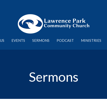
US
EVENTS
SERMONS
PODCAST
MINISTRIES
Sermons