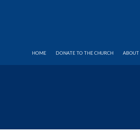
HOME
DONATE TO THE CHURCH
ABOUT 