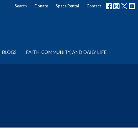
Search
Donate
Space Rental
Contact
BLOGS
FAITH, COMMUNITY, AND DAILY LIFE