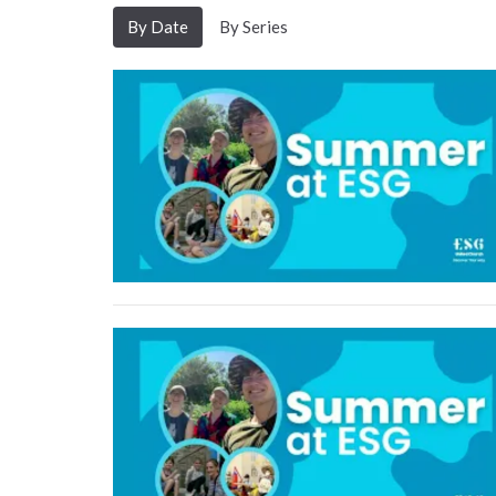
By Date
By Series