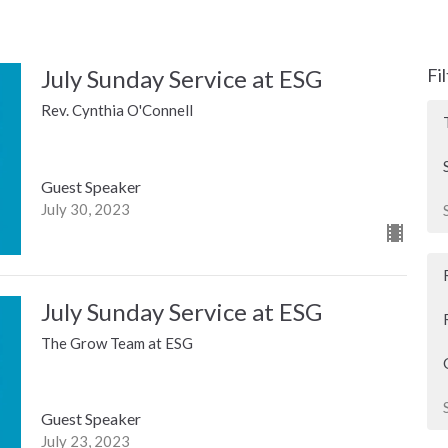
July Sunday Service at ESG
Fi
Rev. Cynthia O'Connell
Guest Speaker
July 30, 2023
July Sunday Service at ESG
The Grow Team at ESG
Guest Speaker
July 23, 2023