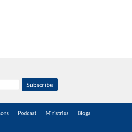
Subscribe
mons
Podcast
Ministries
Blogs