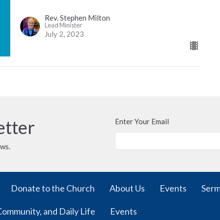
Rev. Stephen Milton
Lead Minister
July 2, 2023
etter
Enter Your Email
ews.
Donate to the Church
About Us
Events
Ser
Community, and Daily Life
Events