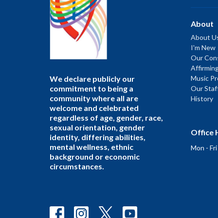
About
About U
I'm New
Our Cons
Affirmin
We declare publicly our
Music P
commitment to being a
Our Staf
community where all are
History
welcome and celebrated
regardless of age, gender, race,
sexual orientation, gender
Office 
identity, differing abilities,
mental wellness, ethnic
Mon - Fr
background or economic
circumstances.