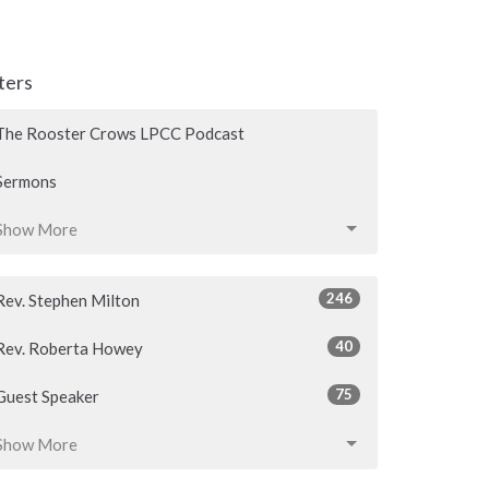
lters
The Rooster Crows LPCC Podcast
Sermons
Show More
246
Rev. Stephen Milton
40
Rev. Roberta Howey
75
Guest Speaker
Show More