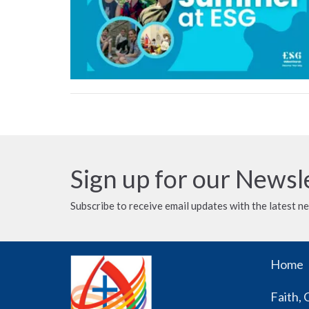
Sign up for our Newsl
Subscribe to receive email updates with the latest n
Home
Faith, 