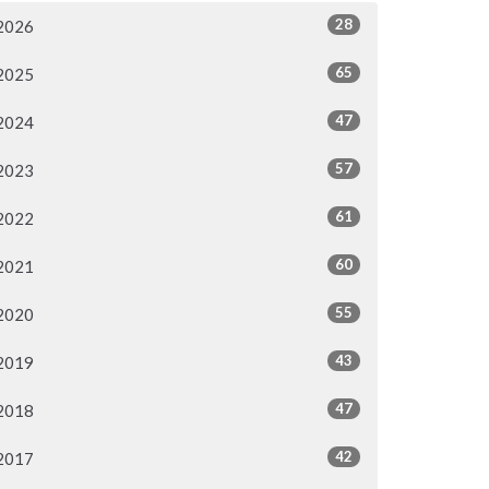
28
2026
65
2025
47
2024
57
2023
61
2022
60
2021
55
2020
43
2019
47
2018
42
2017