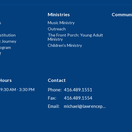
Ministries
Communi
s
Music Ministry
Outreach
titution
The Front Porch: Young Adult
Ministry
g Journey
Children's Ministry
rogram
f
Hours
Contact
i 9:30 AM - 3:30 PM
Phone:
416.489.1551
Fax:
416.489.1554
Email
:
michael@lawrenceparkchurch.ca