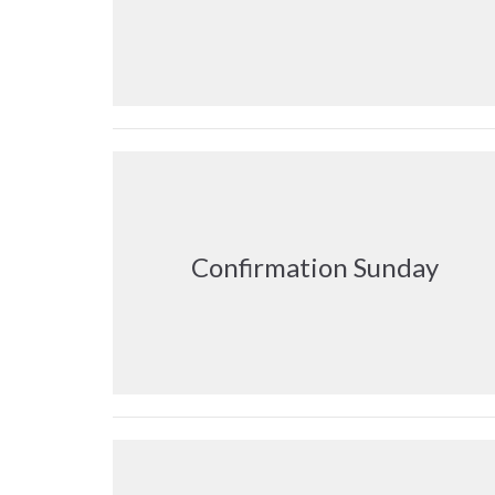
Confirmation Sunday