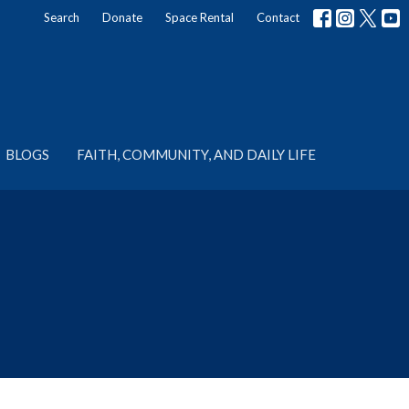
Search
Donate
Space Rental
Contact
BLOGS
FAITH, COMMUNITY, AND DAILY LIFE