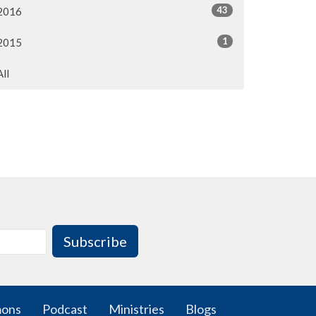
43
2016
1
2015
All
Subscribe
mons
Podcast
Ministries
Blogs