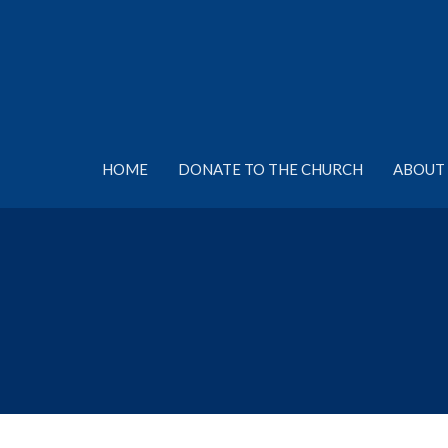
HOME
DONATE TO THE CHURCH
ABOUT 