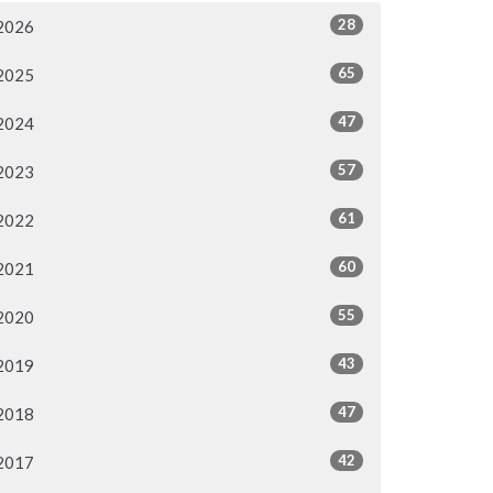
28
2026
65
2025
47
2024
57
2023
61
2022
60
2021
55
2020
43
2019
47
2018
42
2017