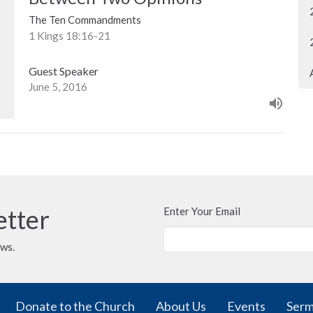
The Ten Commandments
1 Kings 18:16-21
Guest Speaker
June 5, 2016
etter
Enter Your Email
ews.
Donate to the Church
About Us
Events
Ser