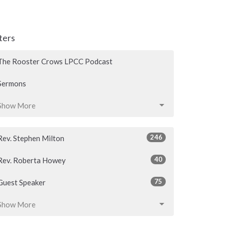
lters
The Rooster Crows LPCC Podcast
Sermons
Show More
246
Rev. Stephen Milton
40
Rev. Roberta Howey
75
Guest Speaker
Show More