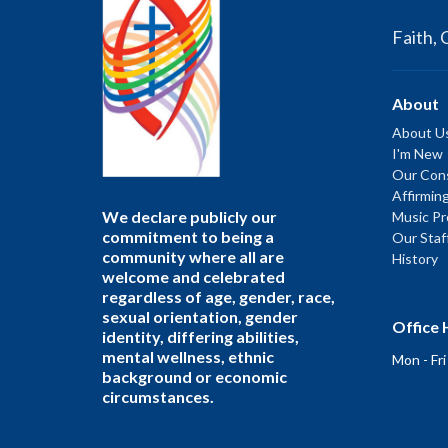
Faith, 
About
About U
I'm New
Our Cons
Affirmin
We declare publicly our
Music P
commitment to being a
Our Staf
community where all are
History
welcome and celebrated
regardless of age, gender, race,
sexual orientation, gender
Office 
identity, differing abilities,
mental wellness, ethnic
Mon - Fr
background or economic
circumstances.