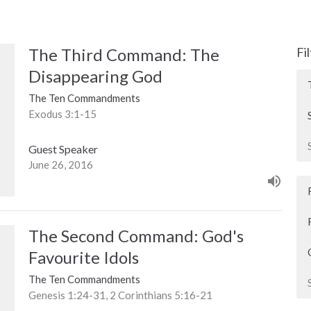
The Third Command: The
Fi
Disappearing God
The Ten Commandments
Exodus 3:1-15
Guest Speaker
June 26, 2016
The Second Command: God's
Favourite Idols
The Ten Commandments
Genesis 1:24-31, 2 Corinthians 5:16-21