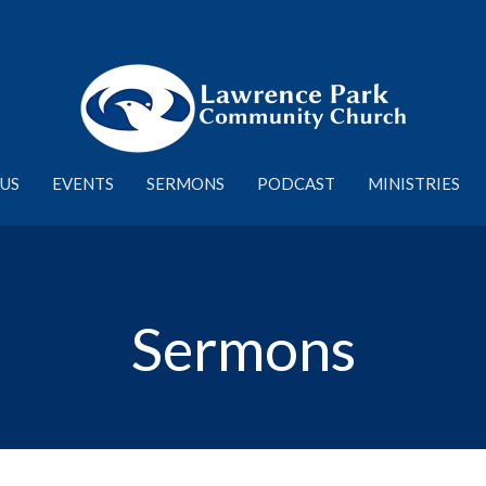
US
EVENTS
SERMONS
PODCAST
MINISTRIES
Sermons