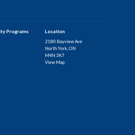
ty Programs
Location
2180 Bayview Ave
North York, ON
M4N 3K7
View Map