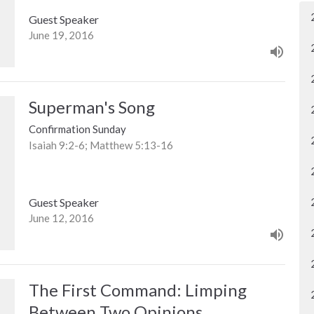
Guest Speaker
June 19, 2016
Superman's Song
Confirmation Sunday
Isaiah 9:2-6; Matthew 5:13-16
Guest Speaker
June 12, 2016
The First Command: Limping
Between Two Opinions