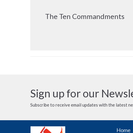
The Ten Commandments
Sign up for our Newsl
Subscribe to receive email updates with the latest n
Home