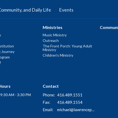
Community, and Daily Life
Events
Ministries
Communi
s
Music Ministry
Outreach
titution
The Front Porch: Young Adult
Ministry
g Journey
Children's Ministry
rogram
f
Hours
Contact
i 9:30 AM - 3:30 PM
Phone:
416.489.1551
Fax:
416.489.1554
Email
:
michael@lawrenceparkchurch.ca