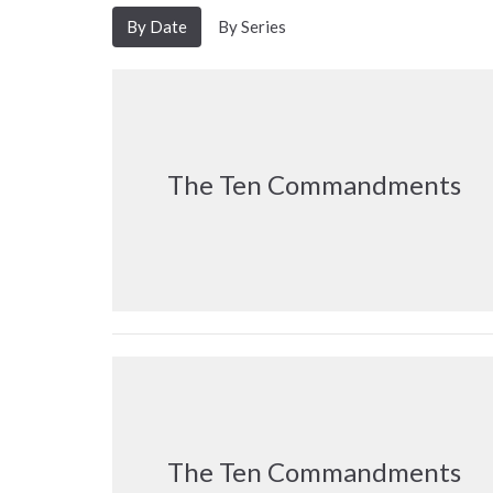
By Date
By Series
The Ten Commandments
The Ten Commandments